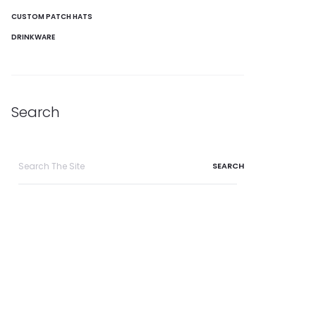
CUSTOM PATCH HATS
DRINKWARE
Search
Search
for: