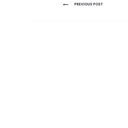
Post
PREVIOUS POST
navigation