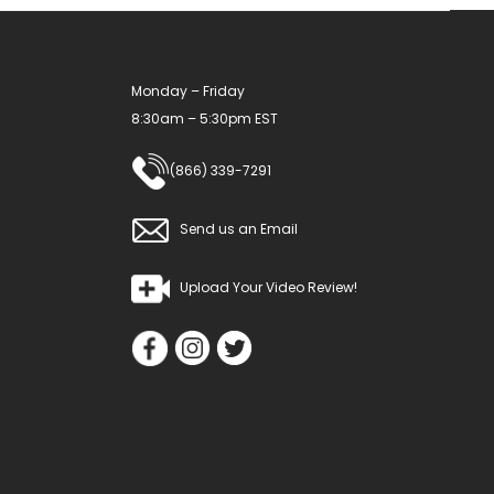
Monday – Friday
8:30am – 5:30pm EST
(866) 339-7291
Send us an Email
Upload Your Video Review!