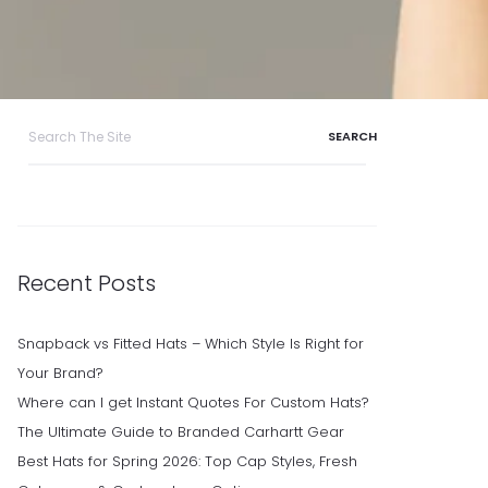
Search
for:
Recent Posts
Snapback vs Fitted Hats – Which Style Is Right for
Your Brand?
Where can I get Instant Quotes For Custom Hats?
The Ultimate Guide to Branded Carhartt Gear
Best Hats for Spring 2026: Top Cap Styles, Fresh