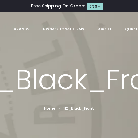
Free Shipping On Orders
$99+
S
BRANDS
PROMOTIONAL ITEMS
ABOUT
QUICK
2_Black_Fr
Home
112_Black_Front