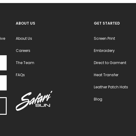
ABOUT US
GET STARTED
ive
About Us
Screen Print
Careers
Embroidery
The Team
Direct to Garment
FAQs
Heat Transfer
Leather Patch Hats
Blog