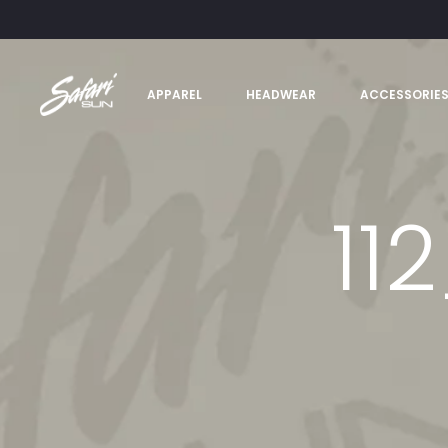
APPAREL
HEADWEAR
ACCESSORIE
11