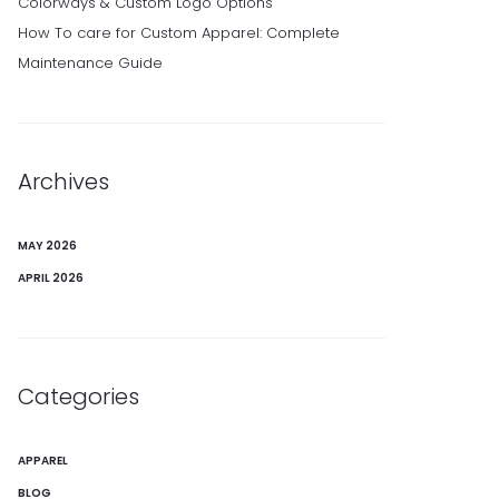
Colorways & Custom Logo Options
How To care for Custom Apparel: Complete
Maintenance Guide
Archives
MAY 2026
APRIL 2026
Categories
APPAREL
BLOG