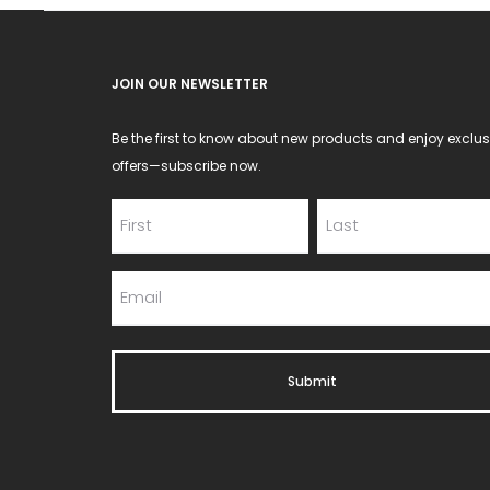
JOIN OUR NEWSLETTER
Be the first to know about new products and enjoy exclus
offers—subscribe now.