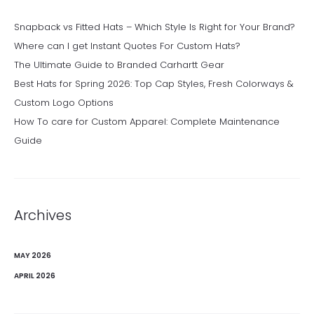
Snapback vs Fitted Hats – Which Style Is Right for Your Brand?
Where can I get Instant Quotes For Custom Hats?
The Ultimate Guide to Branded Carhartt Gear
Best Hats for Spring 2026: Top Cap Styles, Fresh Colorways &
Custom Logo Options
How To care for Custom Apparel: Complete Maintenance
Guide
Archives
MAY 2026
APRIL 2026