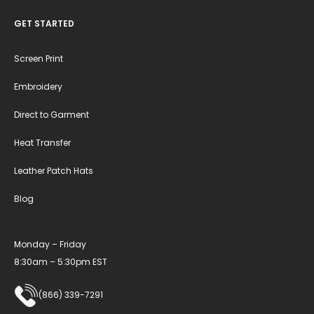
GET STARTED
Screen Print
Embroidery
Direct to Garment
Heat Transfer
Leather Patch Hats
Blog
Monday – Friday
8:30am – 5:30pm EST
(866) 339-7291