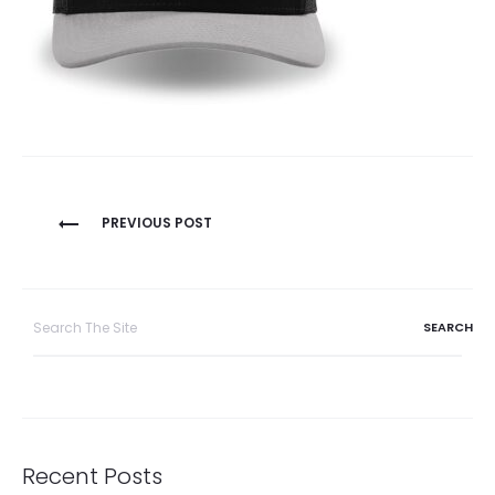
Post
PREVIOUS POST
navigation
Search
for:
Recent Posts