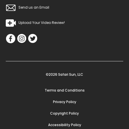
Send us an Email
Upload Your Video Review!
©2026 Safari Sun, LLC
Terms and Conditions
Privacy Policy
Copyright Policy
Accessibility Policy