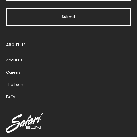
ABOUT US
About Us
Careers
The Team
FAQs