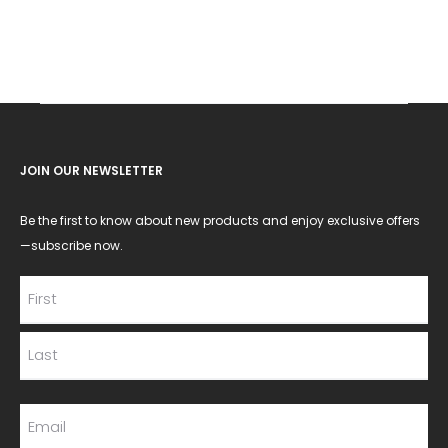
JOIN OUR NEWSLETTER
Be the first to know about new products and enjoy exclusive offers
—subscribe now.