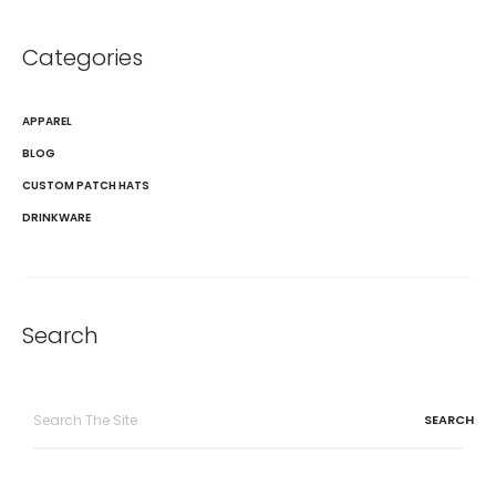
Categories
APPAREL
BLOG
CUSTOM PATCH HATS
DRINKWARE
Search
Search
for: