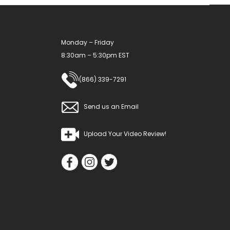
Monday – Friday
8:30am – 5:30pm EST
(866) 339-7291
Send us an Email
Upload Your Video Review!