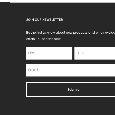
JOIN OUR NEWSLETTER
Be the first to know about new products and enjoy exclus
offers—subscribe now.