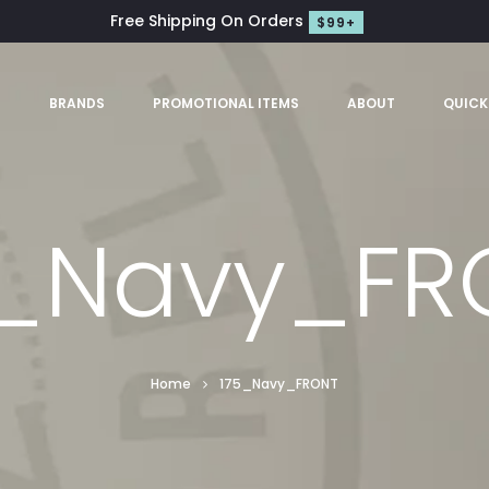
Free Shipping On Orders
$99+
S
BRANDS
PROMOTIONAL ITEMS
ABOUT
QUICK
5_Navy_FR
Home
175_Navy_FRONT