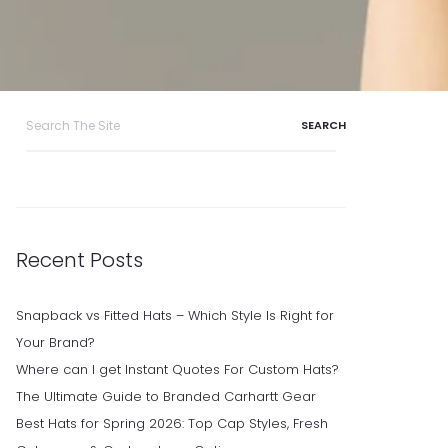
Search
for:
Recent Posts
Snapback vs Fitted Hats – Which Style Is Right for
Your Brand?
Where can I get Instant Quotes For Custom Hats?
The Ultimate Guide to Branded Carhartt Gear
Best Hats for Spring 2026: Top Cap Styles, Fresh