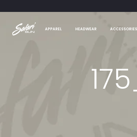
APPAREL
HEADWEAR
ACCESSORIE
17