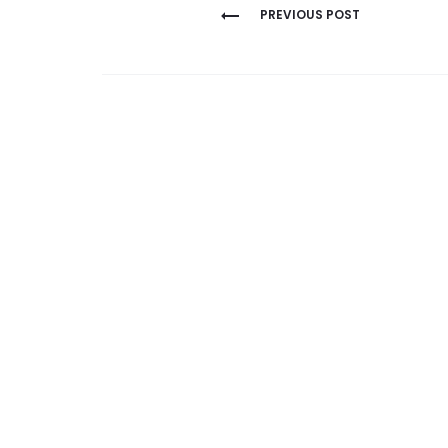
Post
PREVIOUS POST
navigation