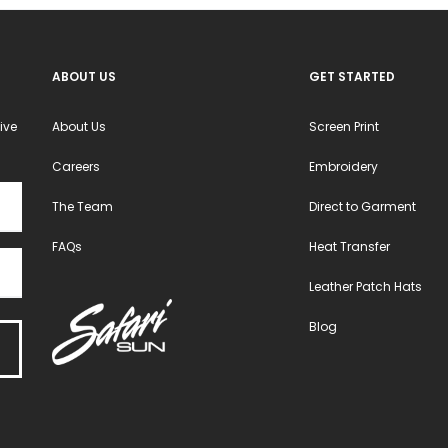
ABOUT US
GET STARTED
ive
About Us
Screen Print
Careers
Embroidery
The Team
Direct to Garment
FAQs
Heat Transfer
Leather Patch Hats
Blog