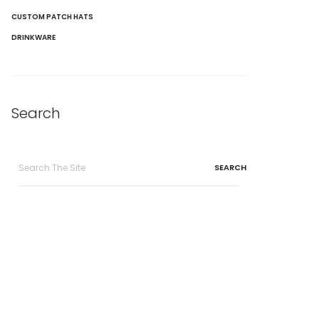
CUSTOM PATCH HATS
DRINKWARE
Search
Search
for: