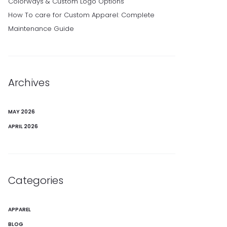
Colorways & Custom Logo Options
How To care for Custom Apparel: Complete
Maintenance Guide
Archives
MAY 2026
APRIL 2026
Categories
APPAREL
BLOG