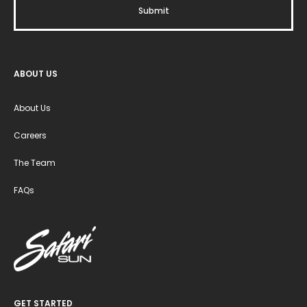
ABOUT US
About Us
Careers
The Team
FAQs
GET STARTED