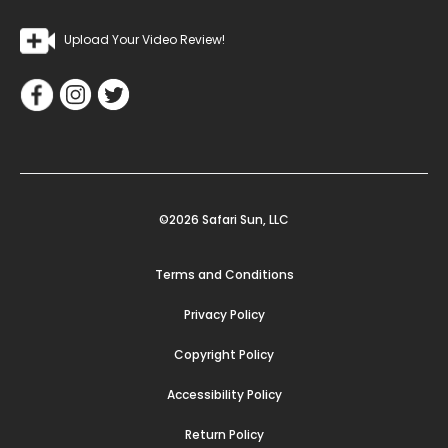
Upload Your Video Review!
©2026 Safari Sun, LLC
Terms and Conditions
Privacy Policy
Copyright Policy
Accessibility Policy
Return Policy