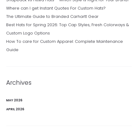
Where can I get Instant Quotes For Custom Hats?
The Ultimate Guide to Branded Carhartt Gear
Best Hats for Spring 2026: Top Cap Styles, Fresh Colorways &
Custom Logo Options
How To care for Custom Apparel: Complete Maintenance
Guide
Archives
MAY 2026
APRIL 2026