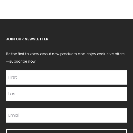
JOIN OUR NEWSLETTER
Be the first to know about new products and enjoy exclusive offers
—subscribe now.