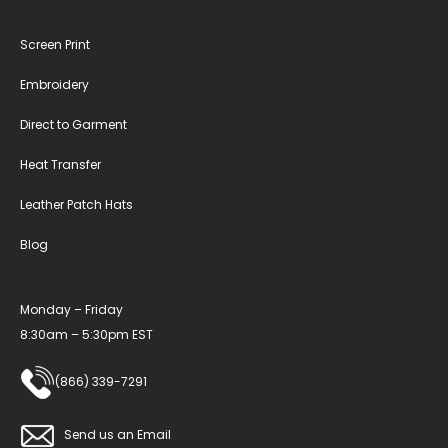
Screen Print
Embroidery
Direct to Garment
Heat Transfer
Leather Patch Hats
Blog
Monday – Friday
8:30am – 5:30pm EST
(866) 339-7291
Send us an Email