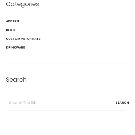
Categories
APPAREL
BLOG
CUSTOM PATCH HATS
DRINKWARE
Search
Search
for: