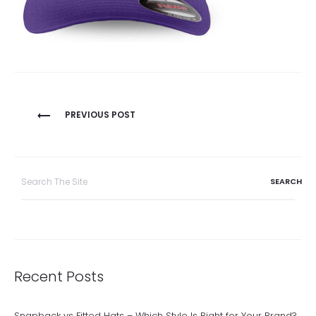
Post
PREVIOUS POST
navigation
Search
for:
Recent Posts
Snapback vs Fitted Hats – Which Style Is Right for Your Brand?