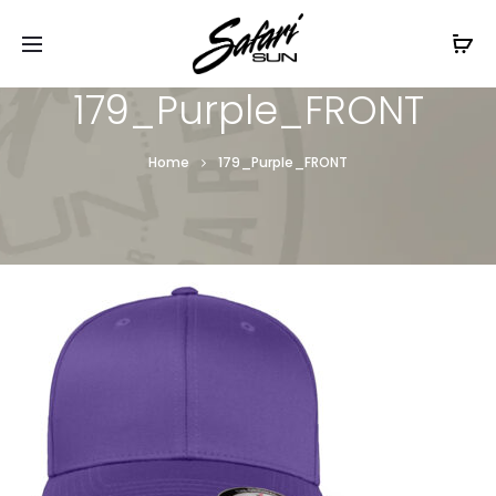
Free Shipping On Orders
$99+
Cl
179_Purple_FRONT
Home
179_Purple_FRONT