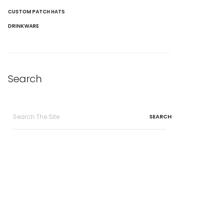
CUSTOM PATCH HATS
DRINKWARE
Search
Search
for: