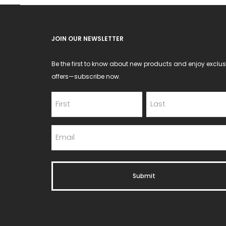
JOIN OUR NEWSLETTER
Be the first to know about new products and enjoy exclus
offers—subscribe now.