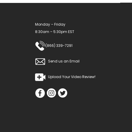
Monday – Friday
8:30am – 5:30pm EST
(866) 339-7291
Send us an Email
Upload Your Video Review!