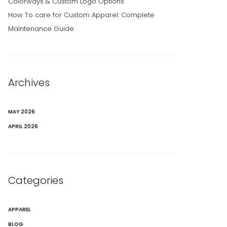
Colorways & Custom Logo Options
How To care for Custom Apparel: Complete
Maintenance Guide
Archives
MAY 2026
APRIL 2026
Categories
APPAREL
BLOG