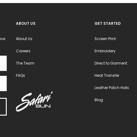
ABOUT US
GET STARTED
ive
About Us
Screen Print
Careers
Embroidery
The Team
Direct to Garment
FAQs
Heat Transfer
Leather Patch Hats
Blog