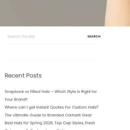
Search
for:
Recent Posts
Snapback vs Fitted Hats – Which Style Is Right for
Your Brand?
Where can I get Instant Quotes For Custom Hats?
The Ultimate Guide to Branded Carhartt Gear
Best Hats for Spring 2026: Top Cap Styles, Fresh