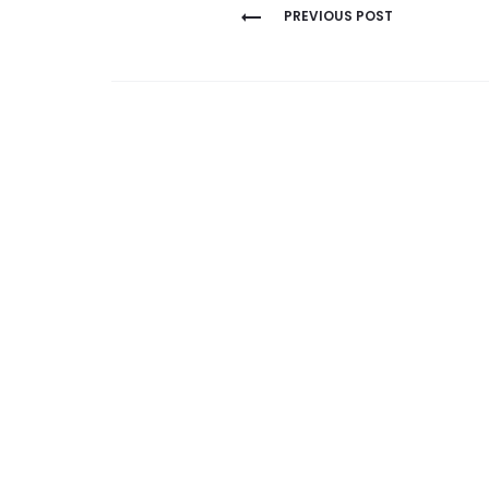
Post
PREVIOUS POST
navigation