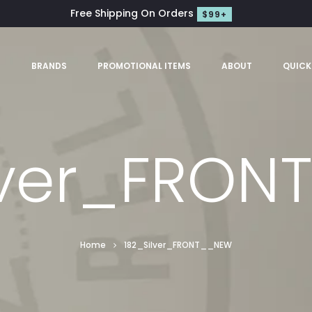
Free Shipping On Orders
$99+
S
BRANDS
PROMOTIONAL ITEMS
ABOUT
QUICK
lver_FRO
Home
182_Silver_FRONT__NEW