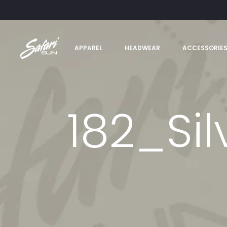
APPAREL
HEADWEAR
ACCESSORIE
182_Si