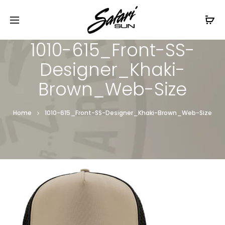
Free Shipping On Orders
$99+
Cl
1010-615_Front-SS-
Designer_Khaki-
Brown_Web-Size
Home
1010-615_Front-SS-Designer_Khaki-Brown_Web-Size