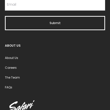
ABOUT US
About Us
Careers
The Team
FAQs