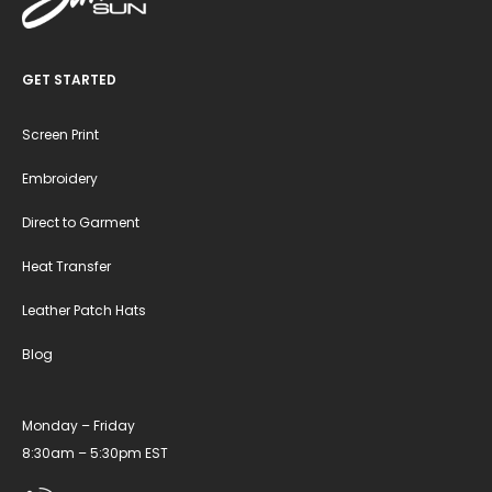
GET STARTED
Screen Print
Embroidery
Direct to Garment
Heat Transfer
Leather Patch Hats
Blog
Monday – Friday
8:30am – 5:30pm EST