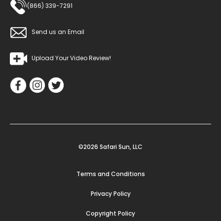
(866) 339-7291
Send us an Email
Upload Your Video Review!
©2026 Safari Sun, LLC
Terms and Conditions
Privacy Policy
Copyright Policy