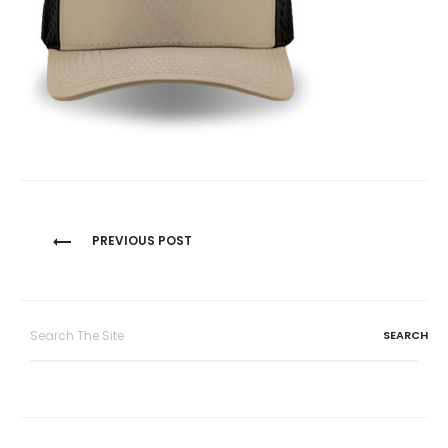
Post
PREVIOUS POST
navigation
Search
for: