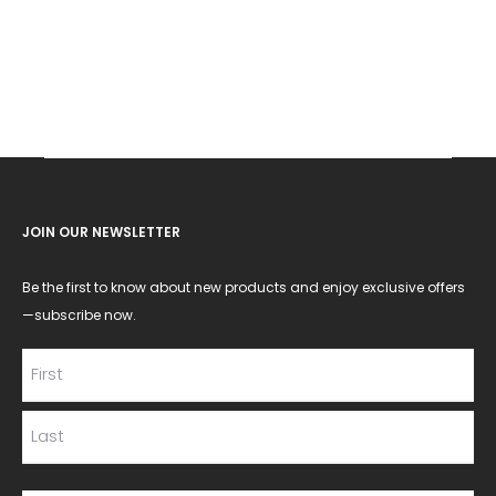
JOIN OUR NEWSLETTER
Be the first to know about new products and enjoy exclusive offers
—subscribe now.