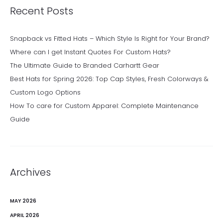
Recent Posts
Snapback vs Fitted Hats – Which Style Is Right for Your Brand?
Where can I get Instant Quotes For Custom Hats?
The Ultimate Guide to Branded Carhartt Gear
Best Hats for Spring 2026: Top Cap Styles, Fresh Colorways &
Custom Logo Options
How To care for Custom Apparel: Complete Maintenance
Guide
Archives
MAY 2026
APRIL 2026