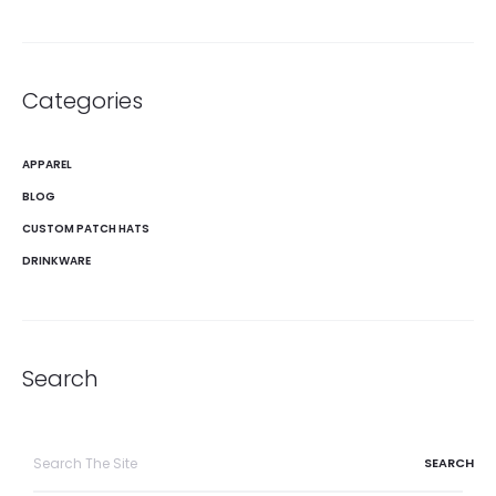
Categories
APPAREL
BLOG
CUSTOM PATCH HATS
DRINKWARE
Search
Search
for: