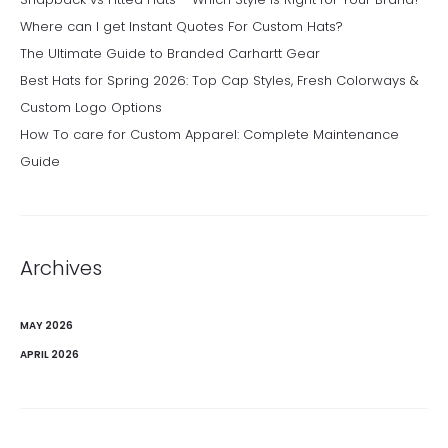
Where can I get Instant Quotes For Custom Hats?
The Ultimate Guide to Branded Carhartt Gear
Best Hats for Spring 2026: Top Cap Styles, Fresh Colorways &
Custom Logo Options
How To care for Custom Apparel: Complete Maintenance
Guide
Archives
MAY 2026
APRIL 2026