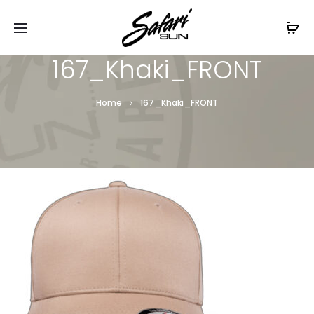
Free Shipping On Orders
$99+
Cl
167_Khaki_FRONT
Home
167_Khaki_FRONT