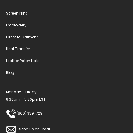
Screen Print
Embroidery
Direct to Garment
Heat Transfer
Leather Patch Hats
Blog
Monday – Friday
8:30am – 5:30pm EST
(866) 339-7291
Send us an Email