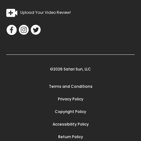
Upload Your Video Review!
©2026 Safari Sun, LLC
Terms and Conditions
Privacy Policy
Copyright Policy
Accessibility Policy
Return Policy