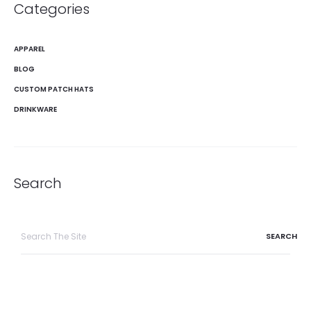
Categories
APPAREL
BLOG
CUSTOM PATCH HATS
DRINKWARE
Search
Search
for: