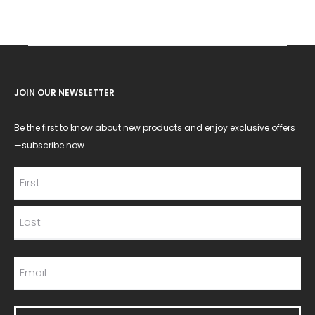
JOIN OUR NEWSLETTER
Be the first to know about new products and enjoy exclusive offers
—subscribe now.