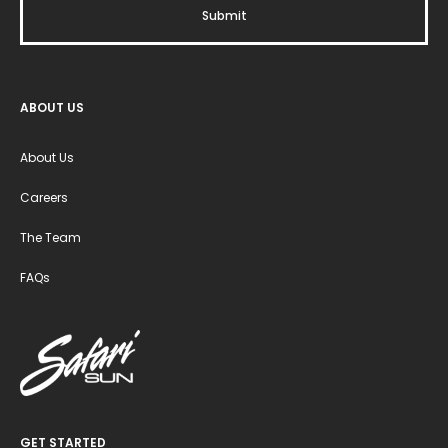
ABOUT US
About Us
Careers
The Team
FAQs
GET STARTED