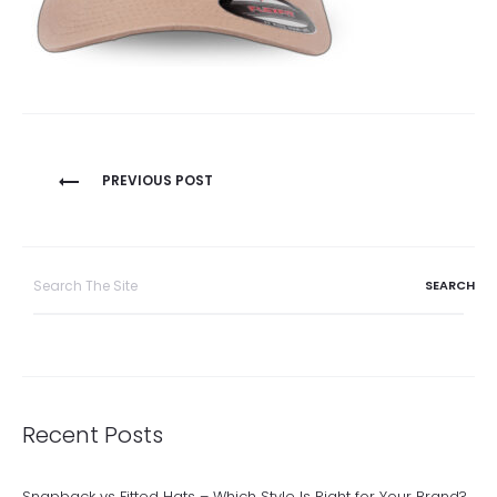
Post
PREVIOUS POST
navigation
Search
for:
Recent Posts
Snapback vs Fitted Hats – Which Style Is Right for Your Brand?