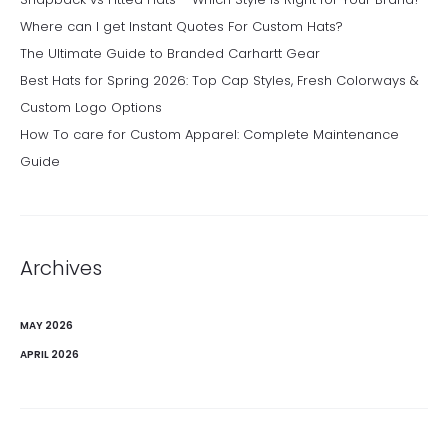
Where can I get Instant Quotes For Custom Hats?
The Ultimate Guide to Branded Carhartt Gear
Best Hats for Spring 2026: Top Cap Styles, Fresh Colorways &
Custom Logo Options
How To care for Custom Apparel: Complete Maintenance
Guide
Archives
MAY 2026
APRIL 2026