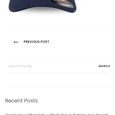
Post
PREVIOUS POST
navigation
Search
for:
Recent Posts
Snapback vs Fitted Hats – Which Style Is Right for Your Brand?