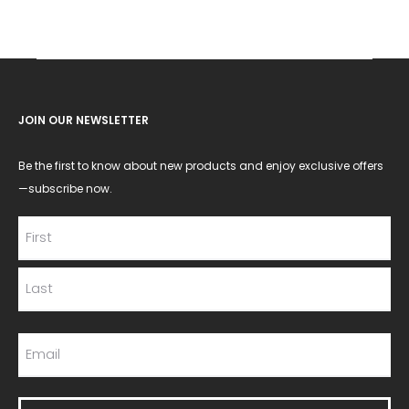
JOIN OUR NEWSLETTER
Be the first to know about new products and enjoy exclusive offers
—subscribe now.