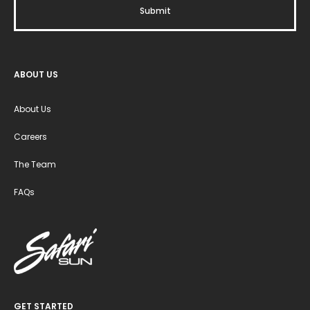
ABOUT US
About Us
Careers
The Team
FAQs
GET STARTED