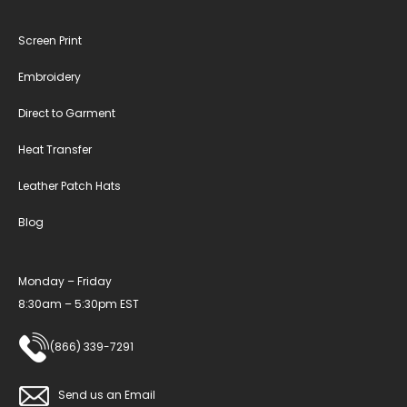
Screen Print
Embroidery
Direct to Garment
Heat Transfer
Leather Patch Hats
Blog
Monday – Friday
8:30am – 5:30pm EST
(866) 339-7291
Send us an Email