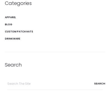
Categories
APPAREL
BLOG
CUSTOM PATCH HATS
DRINKWARE
Search
Search
for: