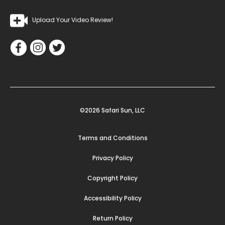
Upload Your Video Review!
©2026 Safari Sun, LLC
Terms and Conditions
Privacy Policy
Copyright Policy
Accessibility Policy
Return Policy