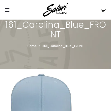
Free Shipping On Orders
$99+
Cl
161_Carolina_Blue_FRO
NT
Home
161_Carolina_Blue_FRONT