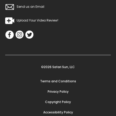
Send us an Email
Upload Your Video Review!
©2026 Safari Sun, LLC
Terms and Conditions
Privacy Policy
Copyright Policy
Accessibility Policy