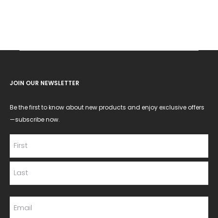
JOIN OUR NEWSLETTER
Be the first to know about new products and enjoy exclusive offers
—subscribe now.