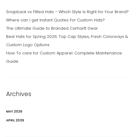
Snapback vs Fitted Hats – Which Style Is Right for Your Brand?
Where can I get Instant Quotes For Custom Hats?
The Ultimate Guide to Branded Carhartt Gear
Best Hats for Spring 2026: Top Cap Styles, Fresh Colorways &
Custom Logo Options
How To care for Custom Apparel: Complete Maintenance
Guide
Archives
MAY 2026
APRIL 2026