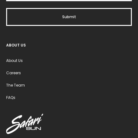
ABOUT US
About Us
Careers
The Team
FAQs