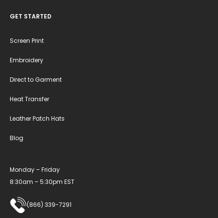
GET STARTED
Screen Print
Embroidery
Direct to Garment
Heat Transfer
Leather Patch Hats
Blog
Monday – Friday
8:30am – 5:30pm EST
(866) 339-7291