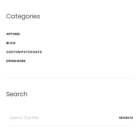
Categories
APPAREL
BLOG
CUSTOM PATCH HATS
DRINKWARE
Search
Search
for: