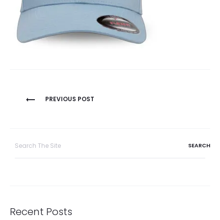
Post
PREVIOUS POST
navigation
Search
for:
Recent Posts