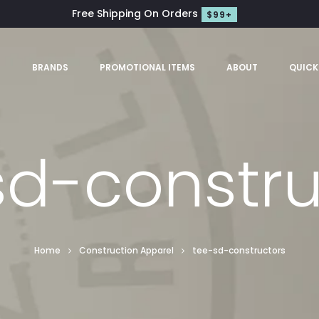
Free Shipping On Orders
$99+
S
BRANDS
PROMOTIONAL ITEMS
ABOUT
QUICK
sd-constru
Home
Construction Apparel
tee-sd-constructors