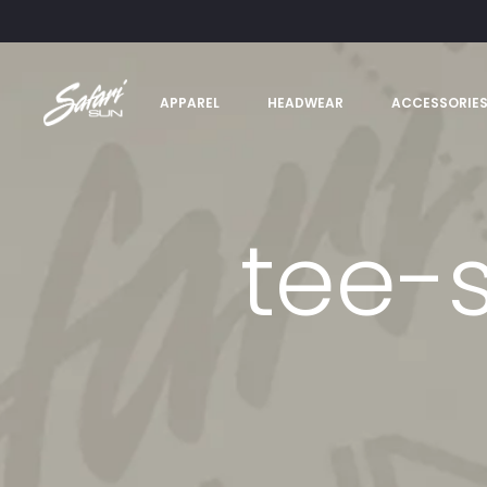
APPAREL
HEADWEAR
ACCESSORIE
tee-