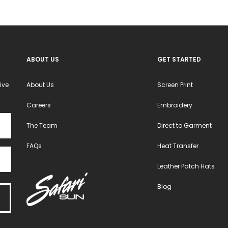
ABOUT US
GET STARTED
ive
About Us
Screen Print
Careers
Embroidery
The Team
Direct to Garment
FAQs
Heat Transfer
Leather Patch Hats
Blog