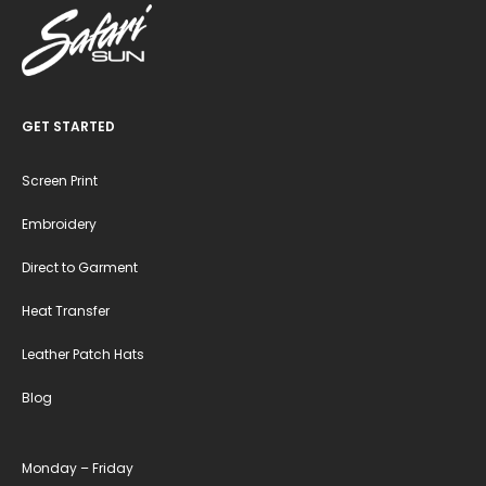
GET STARTED
Screen Print
Embroidery
Direct to Garment
Heat Transfer
Leather Patch Hats
Blog
Monday – Friday