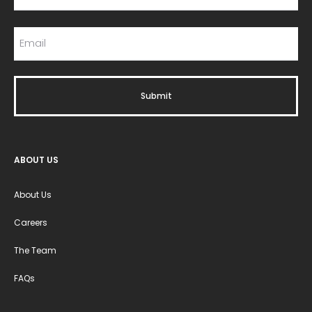
ABOUT US
About Us
Careers
The Team
FAQs