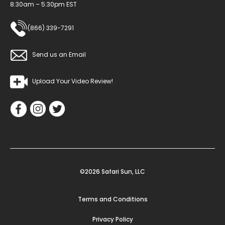
8:30am – 5:30pm EST
(866) 339-7291
Send us an Email
Upload Your Video Review!
©2026 Safari Sun, LLC
Terms and Conditions
Privacy Policy