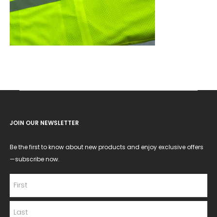
JOIN OUR NEWSLETTER
Be the first to know about new products and enjoy exclusive offers
—subscribe now.