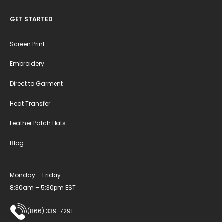
GET STARTED
Screen Print
Embroidery
Direct to Garment
Heat Transfer
Leather Patch Hats
Blog
Monday – Friday
8:30am – 5:30pm EST
(866) 339-7291