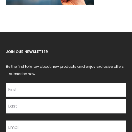
JOIN OUR NEWSLETTER
Be the first to know about new products and enjoy exclusive offers
—subscribe now.