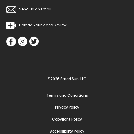
Send us an Email
Upload Your Video Review!
©2026 Safari Sun, LLC
Terms and Conditions
Privacy Policy
Copyright Policy
Accessibility Policy