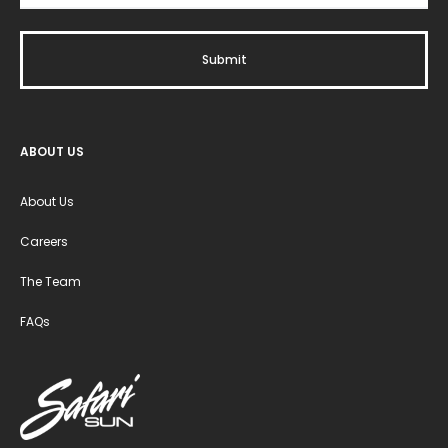
ABOUT US
About Us
Careers
The Team
FAQs