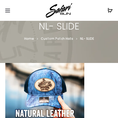
Free Shipping On Orders
$99+
Cl
NL- SLIDE
Home
Custom Patch Hats
NL- SLIDE