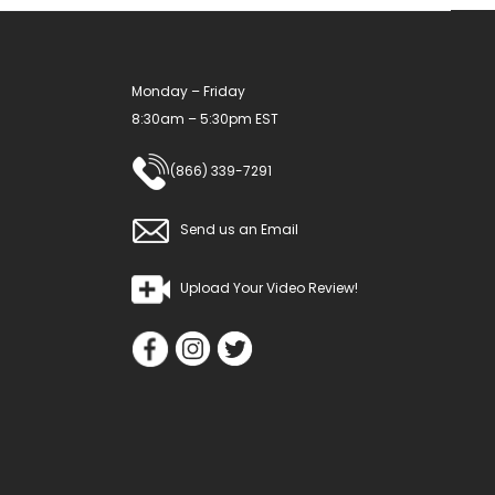
Monday – Friday
8:30am – 5:30pm EST
(866) 339-7291
Send us an Email
Upload Your Video Review!