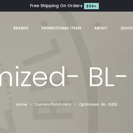
Free Shipping On Orders
$99+
S
BRANDS
PROMOTIONAL ITEMS
ABOUT
QUICK
ized- BL-
Home
Custom Patch Hats
Optimized- BL- SLIDE