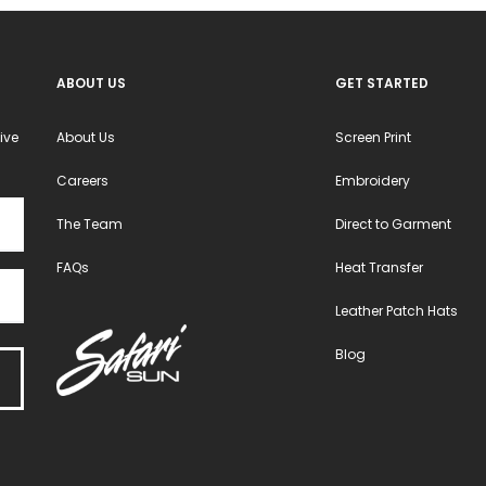
ABOUT US
GET STARTED
ive
About Us
Screen Print
Careers
Embroidery
The Team
Direct to Garment
FAQs
Heat Transfer
Leather Patch Hats
Blog