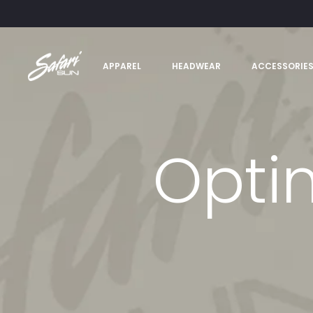
APPAREL
HEADWEAR
ACCESSORIE
Optim