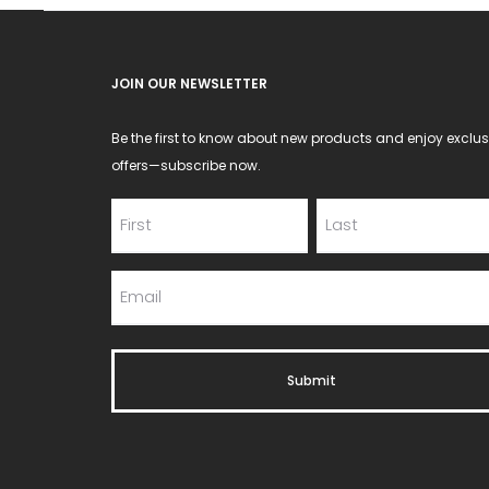
JOIN OUR NEWSLETTER
Be the first to know about new products and enjoy exclus
offers—subscribe now.