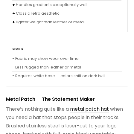
Handles gradients exceptionally well
Classic retro aesthetic
Lighter weight than leather or metal
CONS
Fabric may show wear over time
Less rugged than leather or metal
Requires white base — colors shift on dark twill
Metal Patch — The Statement Maker
There’s nothing quite like a
metal patch hat
when
you need a hat that stops people in their tracks.
Brushed stainless steel is laser-cut to your logo