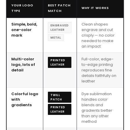
YOUR LOGO
BEST PATCH
WHY IT WORKS
TYPE
MATCH
Simple, bold,
Clean shapes
ENGRAVED
one-color
engrave and cut
LEATHER
mark
crisply — no color
METAL
needed to make
an impact
Multi-color
Full-color, edge-
PRINTED
logo, lots of
to-edge printing
LEATHER
detail
reproduces fine
details faithfully on
leather
Colorful logo
Dye sublimation
TWILL
with
handles color
PATCH
gradients
blends and
PRINTED
gradients better
LEATHER
than any other
method