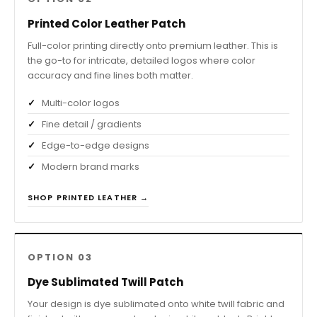
Printed Color Leather Patch
Full-color printing directly onto premium leather. This is
the go-to for intricate, detailed logos where color
accuracy and fine lines both matter.
Multi-color logos
Fine detail / gradients
Edge-to-edge designs
Modern brand marks
SHOP PRINTED LEATHER →
OPTION 03
Dye Sublimated Twill Patch
Your design is dye sublimated onto white twill fabric and