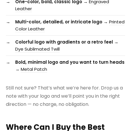
One-color, bold, classic logo →
Engraved
Leather
Multi-color, detailed, or intricate logo →
Printed
Color Leather
Colorful logo with gradients or a retro feel →
Dye Sublimated Twill
Bold, minimal logo and you want to turn heads
→
Metal Patch
Still not sure? That’s what we’re here for. Drop us a
note with your logo and we’ll point you in the right
direction — no charge, no obligation.
Where Can I Buy the Best