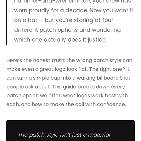
hammer-and-wrench mark your crew has
worn proudly for a decade. Now you want it
on a hat — but you’re staring at four
different patch options and wondering
which one actually does it justice.
Here’s the honest truth: the wrong patch style can
make even a great logo look flat. The right one? It
can turn a simple cap into a walking billboard that
people ask about. This guide breaks down every
patch option we offer, what logos work best with
each, and how to make the call with confidence.
The patch style isn’t just a material