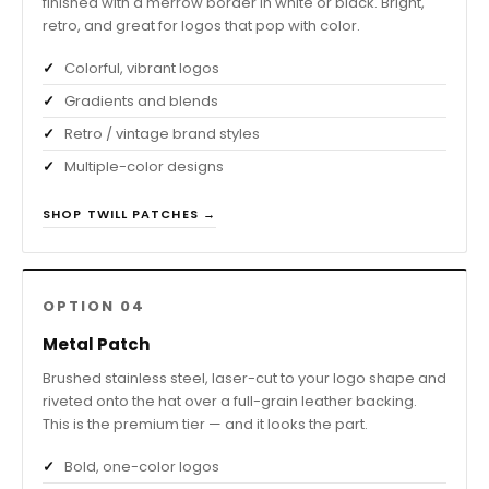
finished with a merrow border in white or black. Bright,
retro, and great for logos that pop with color.
Colorful, vibrant logos
Gradients and blends
Retro / vintage brand styles
Multiple-color designs
SHOP TWILL PATCHES →
OPTION 04
Metal Patch
Brushed stainless steel, laser-cut to your logo shape and
riveted onto the hat over a full-grain leather backing.
This is the premium tier — and it looks the part.
Bold, one-color logos