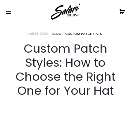
Free Shipping On Orders
$99+
Cl
April 14, 2026
BLOG
CUSTOM PATCH HATS
Custom Patch
Styles: How to
Choose the Right
One for Your Hat