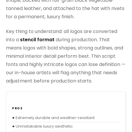
shape, backed with full-grain black vegetable-
tanned leather, and attached to the hat with rivets
for a permanent, luxury finish.
Key thing to understand: all logos are converted
into a
stencil format
during production. That
means logos with bold shapes, strong outlines, and
minimal interior detail perform best. Thin script
fonts and highly intricate logos can lose definition —
our in-house artists will flag anything that needs
adjustment before production starts.
PROS
Extremely durable and weather-resistant
Unmistakable luxury aesthetic