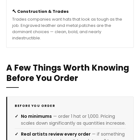
🔨 Construction & Trades
Trades companies want hats that look as tough as the
job. Engraved leather and metal patches are the
dominant choices — clean, bold, and nearly
indestructible.
A Few Things Worth Knowing
Before You Order
BEFORE YOU ORDER
No minimums
— order 1 hat or 1,000. Pricing
scales down significantly as quantities increase.
Real artists review every order
— if something