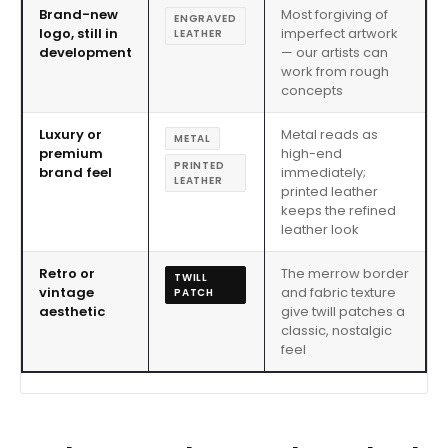
Brand-new
Most forgiving of
ENGRAVED
logo, still in
imperfect artwork
LEATHER
development
— our artists can
work from rough
concepts
Luxury or
Metal reads as
METAL
premium
high-end
PRINTED
brand feel
immediately;
LEATHER
printed leather
keeps the refined
leather look
Retro or
The merrow border
TWILL
vintage
and fabric texture
PATCH
aesthetic
give twill patches a
classic, nostalgic
feel