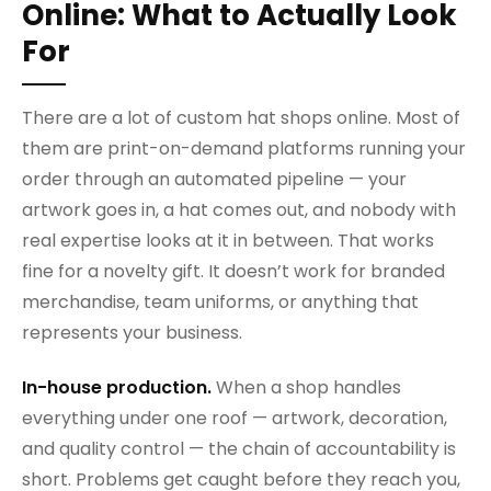
Online: What to Actually Look
For
There are a lot of custom hat shops online. Most of
them are print-on-demand platforms running your
order through an automated pipeline — your
artwork goes in, a hat comes out, and nobody with
real expertise looks at it in between. That works
fine for a novelty gift. It doesn’t work for branded
merchandise, team uniforms, or anything that
represents your business.
In-house production.
When a shop handles
everything under one roof — artwork, decoration,
and quality control — the chain of accountability is
short. Problems get caught before they reach you,