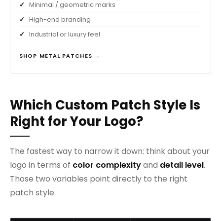
Minimal / geometric marks
High-end branding
Industrial or luxury feel
SHOP METAL PATCHES →
Which Custom Patch Style Is
Right for Your Logo?
The fastest way to narrow it down: think about your
logo in terms of
color complexity
and
detail level
.
Those two variables point directly to the right
patch style.