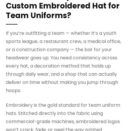
Custom Embroidered Hat for
Team Uniforms?
If you’re outfitting a team — whether it’s a youth
sports league, a restaurant crew, a medical office,
or a construction company — the bar for your
headwear goes up. You need consistency across
every hat, a decoration method that holds up
through daily wear, and a shop that can actually
deliver on time without making you jump through
hoops.
Embroidery is the gold standard for team uniform
hats. Stitched directly into the fabric using
commercial-grade machines, embroidered logos
won’t crack, fade, or peel the way printed