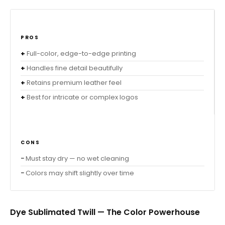
PROS
Full-color, edge-to-edge printing
Handles fine detail beautifully
Retains premium leather feel
Best for intricate or complex logos
CONS
Must stay dry — no wet cleaning
Colors may shift slightly over time
Dye Sublimated Twill — The Color Powerhouse