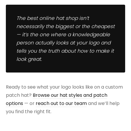
The best online hat shop isn’t
necessarily the biggest or the cheapest
— it’s the one where a knowledgeable
person actually looks at your logo and
tells you the truth about how to make it
look great.
Ready to see what your logo looks like on a custom
patch hat?
Browse our hat styles and patch
options
— or
reach out to our team
and we’ll help
you find the right fit.