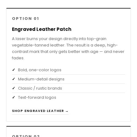
OPTION 01
Engraved Leather Patch
A laser burns your design directly into top-grain
vegetable-tanned leather. The result is a deep, high-
contrast mark that only gets better with age — and never
fades.
Bold, one-color logos
Medium-detail designs
Classic / rustic brands
Text-forward logos
SHOP ENGRAVED LEATHER →
OPTION 02