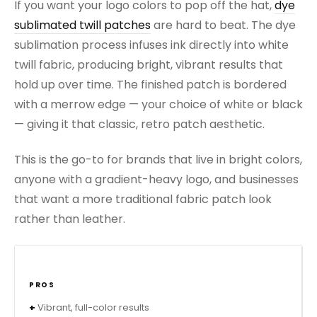
If you want your logo colors to pop off the hat,
dye
sublimated twill patches
are hard to beat. The dye
sublimation process infuses ink directly into white
twill fabric, producing bright, vibrant results that
hold up over time. The finished patch is bordered
with a merrow edge — your choice of white or black
— giving it that classic, retro patch aesthetic.
This is the go-to for brands that live in bright colors,
anyone with a gradient-heavy logo, and businesses
that want a more traditional fabric patch look
rather than leather.
PROS
Vibrant, full-color results