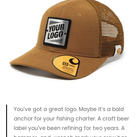
You’ve got a great logo. Maybe it’s a bold
anchor for your fishing charter. A craft beer
label you’ve been refining for two years. A