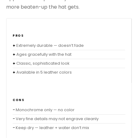
more beaten-up the hat gets.
PROS
Extremely durable — doesn’t fade
Ages gracefully with the hat
Classic, sophisticated look
Available in 5 leather colors
CONS
Monochrome only — no color
Very fine details may not engrave cleanly
Keep dry — leather + water don’t mix