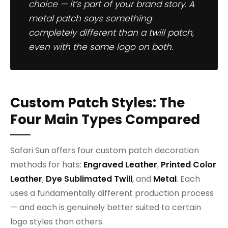
choice — it’s part of your brand story. A
metal patch says something
completely different than a twill patch,
even with the same logo on both.
Custom Patch Styles: The
Four Main Types Compared
Safari Sun offers four custom patch decoration
methods for hats:
Engraved Leather
,
Printed Color
Leather
,
Dye Sublimated Twill
, and
Metal
. Each
uses a fundamentally different production process
— and each is genuinely better suited to certain
logo styles than others.