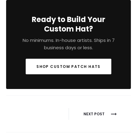
Ready to Build Your
Custom Hat?
No minimums. In-house artists. Ships in 7
business days or less.
SHOP CUSTOM PATCH HATS
Post
NEXT POST
navigation