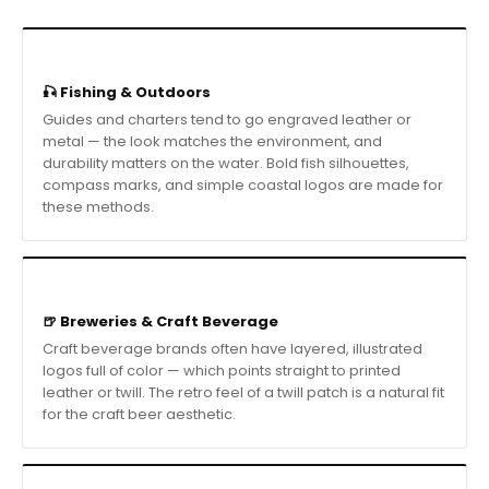
🎣 Fishing & Outdoors
Guides and charters tend to go engraved leather or
metal — the look matches the environment, and
durability matters on the water. Bold fish silhouettes,
compass marks, and simple coastal logos are made for
these methods.
🍺 Breweries & Craft Beverage
Craft beverage brands often have layered, illustrated
logos full of color — which points straight to printed
leather or twill. The retro feel of a twill patch is a natural fit
for the craft beer aesthetic.