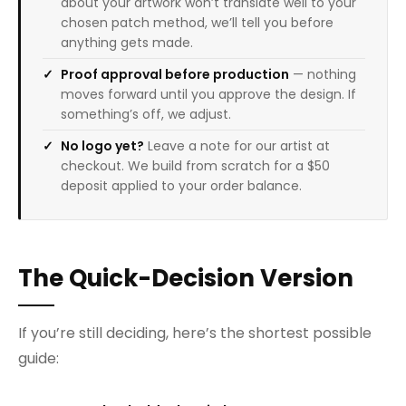
about your artwork won’t translate well to your
chosen patch method, we’ll tell you before
anything gets made.
Proof approval before production
— nothing
moves forward until you approve the design. If
something’s off, we adjust.
No logo yet?
Leave a note for our artist at
checkout. We build from scratch for a $50
deposit applied to your order balance.
The Quick-Decision Version
If you’re still deciding, here’s the shortest possible
guide: