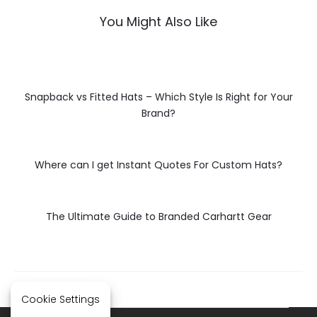
You Might Also Like
Snapback vs Fitted Hats – Which Style Is Right for Your
Brand?
Where can I get Instant Quotes For Custom Hats?
The Ultimate Guide to Branded Carhartt Gear
Cookie Settings