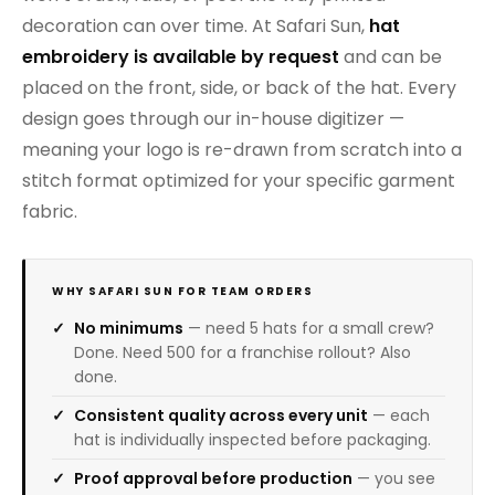
decoration can over time. At Safari Sun,
hat
embroidery is available by request
and can be
placed on the front, side, or back of the hat. Every
design goes through our in-house digitizer —
meaning your logo is re-drawn from scratch into a
stitch format optimized for your specific garment
fabric.
WHY SAFARI SUN FOR TEAM ORDERS
No minimums
— need 5 hats for a small crew?
Done. Need 500 for a franchise rollout? Also
done.
Consistent quality across every unit
— each
hat is individually inspected before packaging.
Proof approval before production
— you see