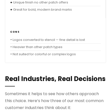
Unique finish no other patch offers
Great for bold, modern brand marks
CONS
Logos converted to stencil — fine detail is lost
Heavier than other patch types
Not suited for colorful or complex logos
Real Industries, Real Decisions
Sometimes it helps to see how others approach
this choice. Here’s how three of our most common
customer industries think about it: