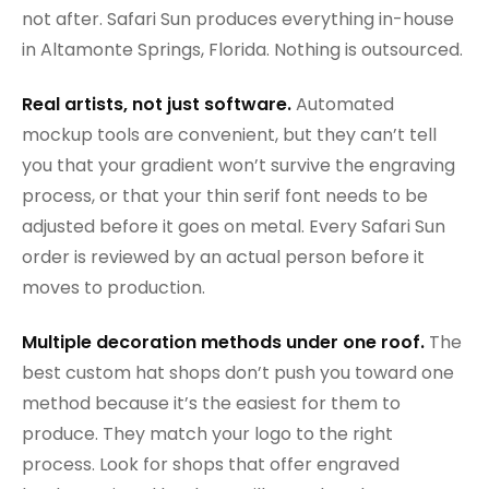
not after. Safari Sun produces everything in-house
in Altamonte Springs, Florida. Nothing is outsourced.
Real artists, not just software.
Automated
mockup tools are convenient, but they can’t tell
you that your gradient won’t survive the engraving
process, or that your thin serif font needs to be
adjusted before it goes on metal. Every Safari Sun
order is reviewed by an actual person before it
moves to production.
Multiple decoration methods under one roof.
The
best custom hat shops don’t push you toward one
method because it’s the easiest for them to
produce. They match your logo to the right
process. Look for shops that offer engraved