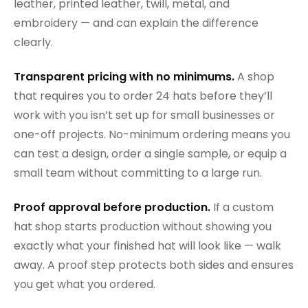
leather, printed leather, twill, metal, and
embroidery — and can explain the difference
clearly.
Transparent pricing with no minimums.
A shop
that requires you to order 24 hats before they’ll
work with you isn’t set up for small businesses or
one-off projects. No-minimum ordering means you
can test a design, order a single sample, or equip a
small team without committing to a large run.
Proof approval before production.
If a custom
hat shop starts production without showing you
exactly what your finished hat will look like — walk
away. A proof step protects both sides and ensures
you get what you ordered.