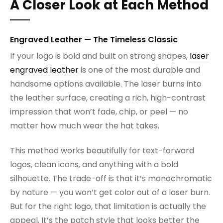
A Closer Look at Each Method
Engraved Leather — The Timeless Classic
If your logo is bold and built on strong shapes,
laser
engraved leather
is one of the most durable and
handsome options available. The laser burns into
the leather surface, creating a rich, high-contrast
impression that won’t fade, chip, or peel — no
matter how much wear the hat takes.
This method works beautifully for text-forward
logos, clean icons, and anything with a bold
silhouette. The trade-off is that it’s monochromatic
by nature — you won’t get color out of a laser burn.
But for the right logo, that limitation is actually the
appeal. It’s the patch style that looks better the