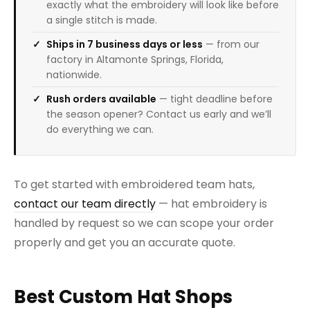
exactly what the embroidery will look like before
a single stitch is made.
Ships in 7 business days or less
— from our
factory in Altamonte Springs, Florida,
nationwide.
Rush orders available
— tight deadline before
the season opener? Contact us early and we’ll
do everything we can.
To get started with embroidered team hats,
contact our team directly
— hat embroidery is
handled by request so we can scope your order
properly and get you an accurate quote.
Best Custom Hat Shops