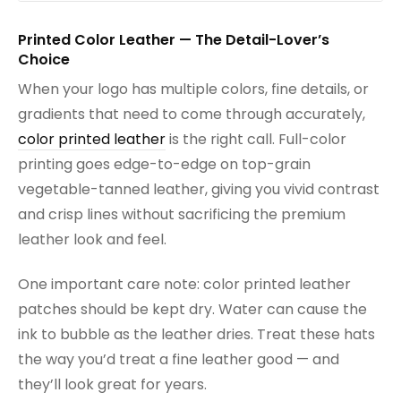
Printed Color Leather — The Detail-Lover’s
Choice
When your logo has multiple colors, fine details, or
gradients that need to come through accurately,
color printed leather
is the right call. Full-color
printing goes edge-to-edge on top-grain
vegetable-tanned leather, giving you vivid contrast
and crisp lines without sacrificing the premium
leather look and feel.
One important care note: color printed leather
patches should be kept dry. Water can cause the
ink to bubble as the leather dries. Treat these hats
the way you’d treat a fine leather good — and
they’ll look great for years.