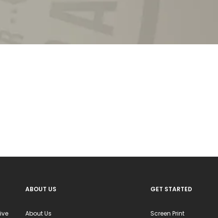
ABOUT US
GET STARTED
ive
About Us
Screen Print