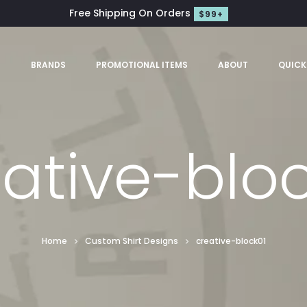
Free Shipping On Orders
$99+
S
BRANDS
PROMOTIONAL ITEMS
ABOUT
QUICK
ative-blo
Home
Custom Shirt Designs
creative-block01