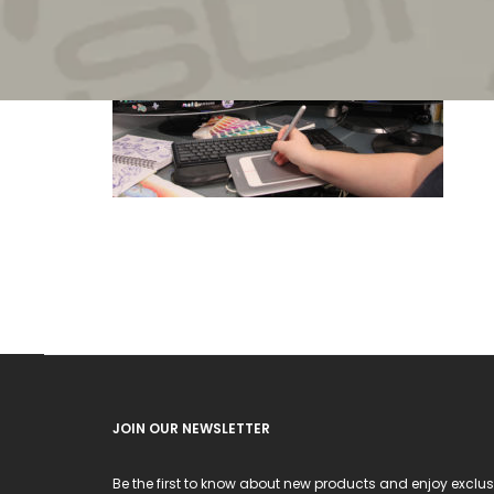
JOIN OUR NEWSLETTER
Be the first to know about new products and enjoy exclus