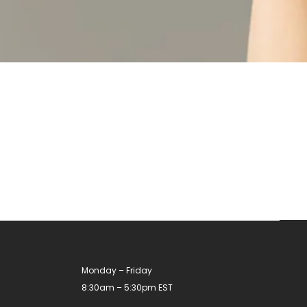
Monday – Friday
8:30am – 5:30pm EST