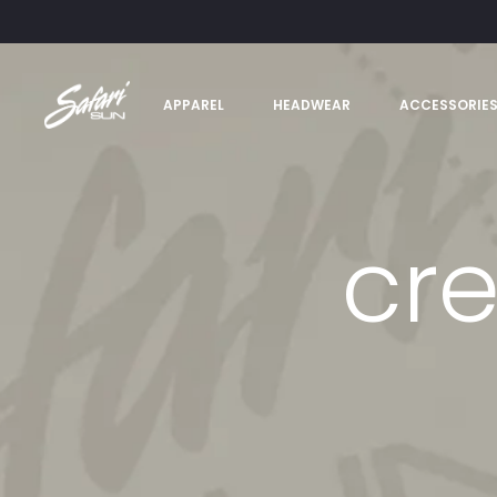
APPAREL
HEADWEAR
ACCESSORIE
cre