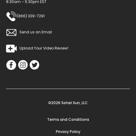
8:30am – 5:30pm EST
(866) 339-7291
Send us an Email
Upload Your Video Review!
©2026 Safari Sun, LLC
Terms and Conditions
Privacy Policy