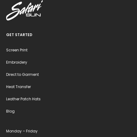
GET STARTED
Screen Print
Embroidery
Direct to Garment
Heat Transfer
Leather Patch Hats
Blog
Monday – Friday