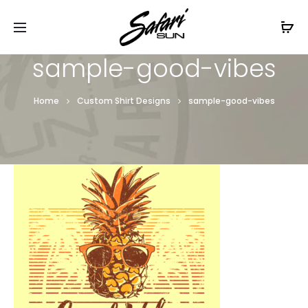
Free Shipping On Orders
$99+
Cl
sample-good-vibes
Home
Custom Shirt Designs
sample-good-vibes