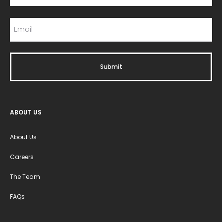
ABOUT US
About Us
Careers
The Team
FAQs