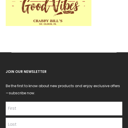
JOIN OUR NEWSLETTER
Be the first to know about new products and enjoy exclusive offers
—subscribe now.