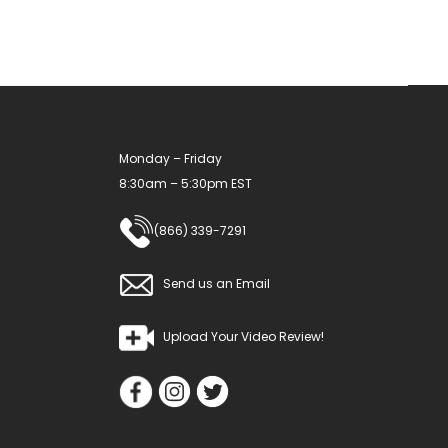
Monday – Friday
8:30am – 5:30pm EST
(866) 339-7291
Send us an Email
Upload Your Video Review!