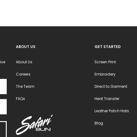
ABOUT US
GET STARTED
ive
About Us
Screen Print
Careers
Embroidery
The Team
Direct to Garment
FAQs
Heat Transfer
Leather Patch Hats
Blog