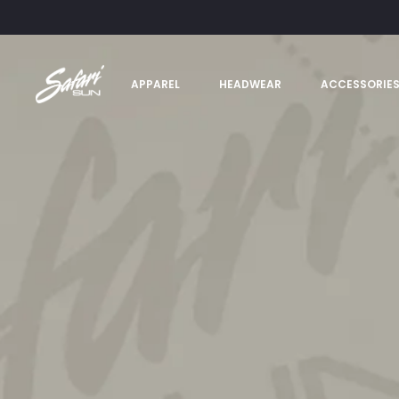
APPAREL
HEADWEAR
ACCESSORIE