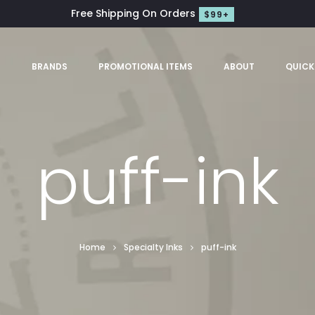
Free Shipping On Orders
$99+
S
BRANDS
PROMOTIONAL ITEMS
ABOUT
QUICK
puff-ink
Home
Specialty Inks
puff-ink