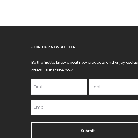
JOIN OUR NEWSLETTER
Be the first to know about new products and enjoy exclus
offers—subscribe now.