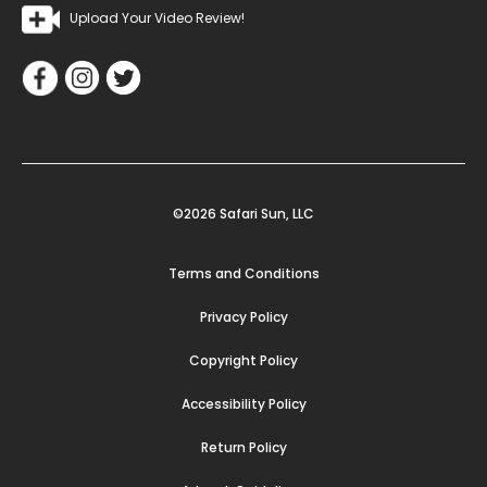
Upload Your Video Review!
©2026 Safari Sun, LLC
Terms and Conditions
Privacy Policy
Copyright Policy
Accessibility Policy
Return Policy