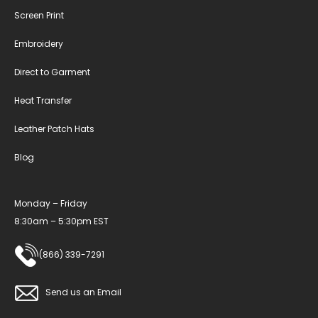
Screen Print
Embroidery
Direct to Garment
Heat Transfer
Leather Patch Hats
Blog
Monday – Friday
8:30am – 5:30pm EST
(866) 339-7291
Send us an Email