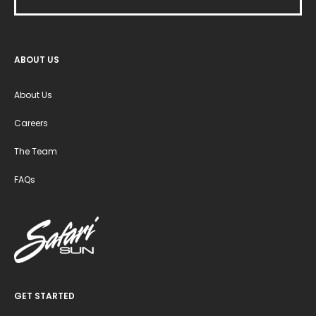
ABOUT US
About Us
Careers
The Team
FAQs
GET STARTED