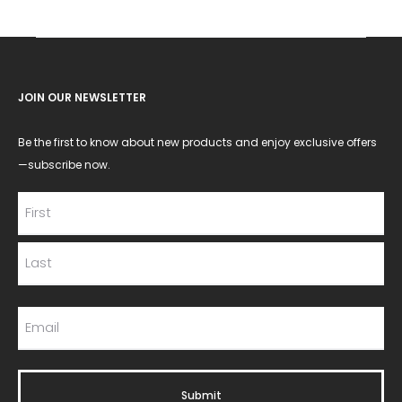
JOIN OUR NEWSLETTER
Be the first to know about new products and enjoy exclusive offers
—subscribe now.