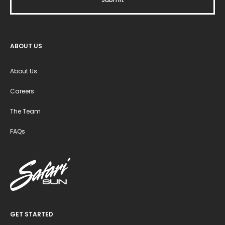
ABOUT US
About Us
Careers
The Team
FAQs
GET STARTED