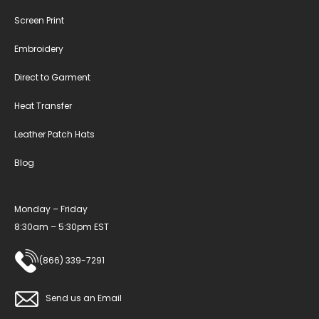
Screen Print
Embroidery
Direct to Garment
Heat Transfer
Leather Patch Hats
Blog
Monday – Friday
8:30am – 5:30pm EST
(866) 339-7291
Send us an Email