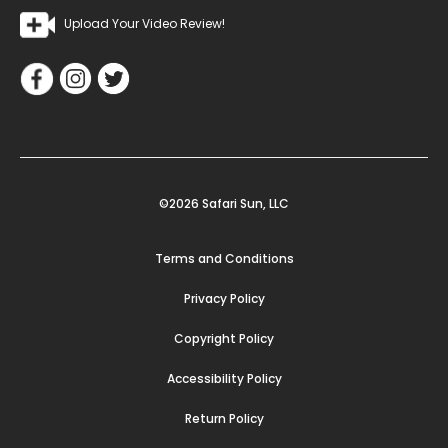
Upload Your Video Review!
©2026 Safari Sun, LLC
Terms and Conditions
Privacy Policy
Copyright Policy
Accessibility Policy
Return Policy