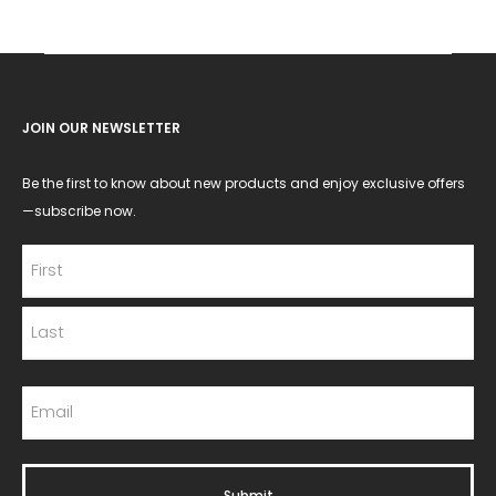
JOIN OUR NEWSLETTER
Be the first to know about new products and enjoy exclusive offers
—subscribe now.