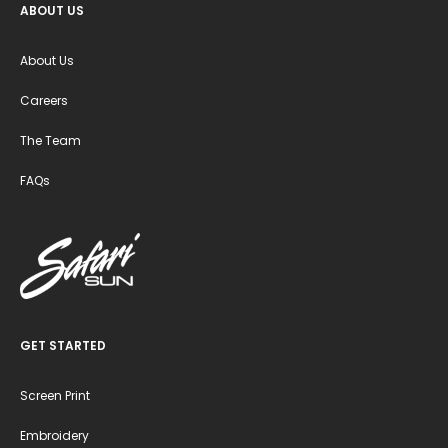
ABOUT US
About Us
Careers
The Team
FAQs
GET STARTED
Screen Print
Embroidery