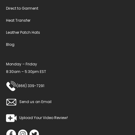
Direct to Garment
Heat Transfer
Leather Patch Hats
Blog
Monday – Friday
8:30am – 5:30pm EST
(866) 339-7291
Send us an Email
Upload Your Video Review!