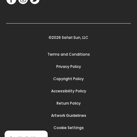
©2026 Safari Sun, LLC
Terms and Conditions
Privacy Policy
Copyright Policy
Accessibility Policy
Return Policy
Artwork Guidelines
Cookie Settings