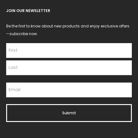
JOIN OUR NEWSLETTER
Be the first to know about new products and enjoy exclusive offers
—subscribe now.