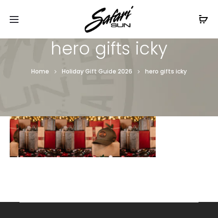
Free Shipping On Orders
$99+
Cl
hero gifts icky
Home
Holiday Gift Guide 2026
hero gifts icky