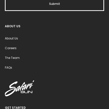
ABOUT US
About Us
Careers
The Team
FAQs
GET STARTED