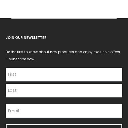
JOIN OUR NEWSLETTER
Be the first to know about new products and enjoy exclusive offers
—subscribe now.