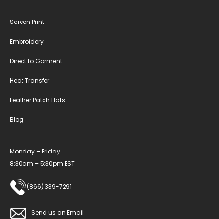
Screen Print
Embroidery
Direct to Garment
Heat Transfer
Leather Patch Hats
Blog
Monday – Friday
8:30am – 5:30pm EST
(866) 339-7291
Send us an Email