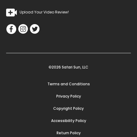
Upload Your Video Review!
©2026 Safari Sun, LLC
Terms and Conditions
Privacy Policy
Copyright Policy
Accessibility Policy
Return Policy