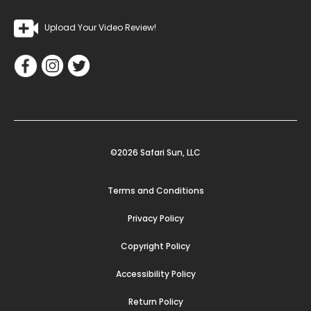
Upload Your Video Review!
©2026 Safari Sun, LLC
Terms and Conditions
Privacy Policy
Copyright Policy
Accessibility Policy
Return Policy