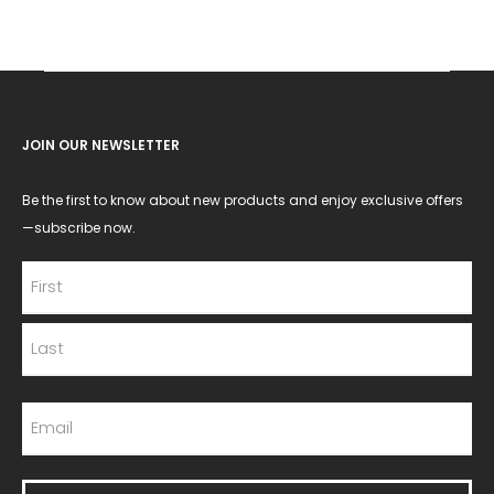
JOIN OUR NEWSLETTER
Be the first to know about new products and enjoy exclusive offers
—subscribe now.