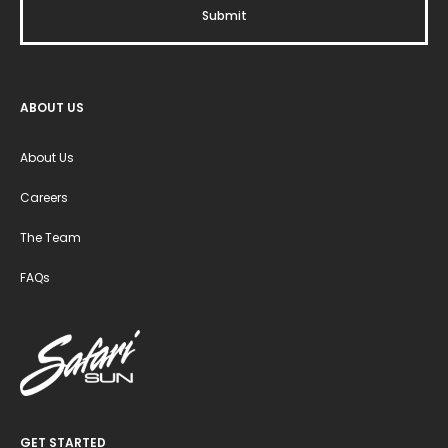
ABOUT US
About Us
Careers
The Team
FAQs
GET STARTED