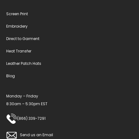
Screen Print
Embroidery
Direct to Garment
Heat Transfer
Leather Patch Hats
Blog
Monday – Friday
8:30am – 5:30pm EST
(866) 339-7291
Send us an Email