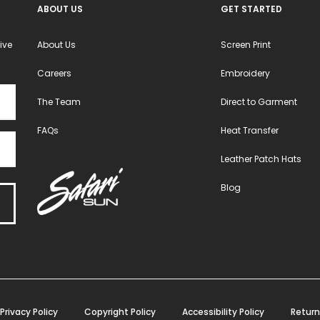
ABOUT US
GET STARTED
ive
About Us
Screen Print
Careers
Embroidery
The Team
Direct to Garment
FAQs
Heat Transfer
Leather Patch Hats
Blog
Privacy Policy
Copyright Policy
Accessibility Policy
Return