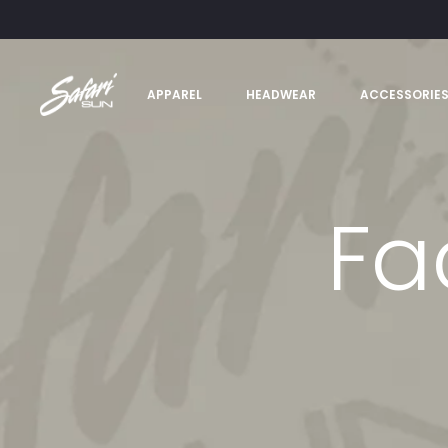
APPAREL
HEADWEAR
ACCESSORIE
Fa