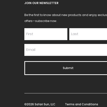
JOIN OUR NEWSLETTER
Be the first to know about new products and enjoy exclus
offers—subscribe now.
©2026 Safari Sun, LLC
Terms and Conditions