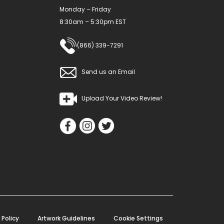
Monday – Friday
8:30am – 5:30pm EST
(866) 339-7291
Send us an Email
Upload Your Video Review!
 Policy
Artwork Guidelines
Cookie Settings