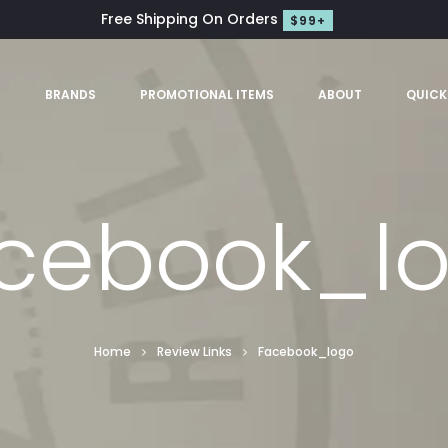
Free Shipping On Orders
$99+
S
BRANDS
PROMOTIONAL ITEMS
ABOUT
QUICK
cebook_l
Home
Review Links
Facebook_logo