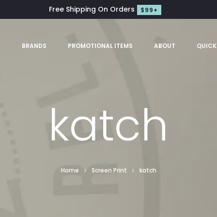
Free Shipping On Orders
$99+
S
BRANDS
PROMOTIONAL ITEMS
ABOUT
QUICK
katch
Home
Screen Print
katch