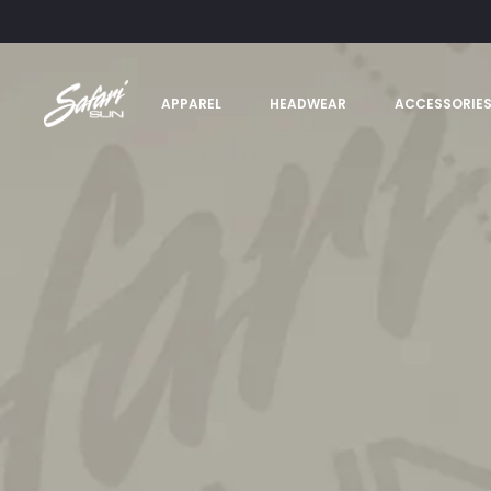
APPAREL
HEADWEAR
ACCESSORIE