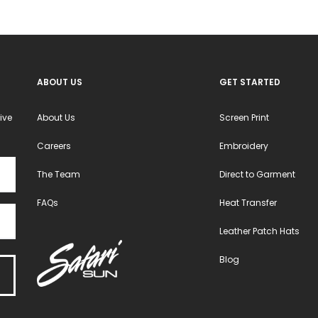
ABOUT US
GET STARTED
ive
About Us
Screen Print
Careers
Embroidery
The Team
Direct to Garment
FAQs
Heat Transfer
Leather Patch Hats
Blog