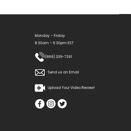
Monday – Friday
8:30am – 5:30pm EST
(866) 339-7291
Send us an Email
Upload Your Video Review!