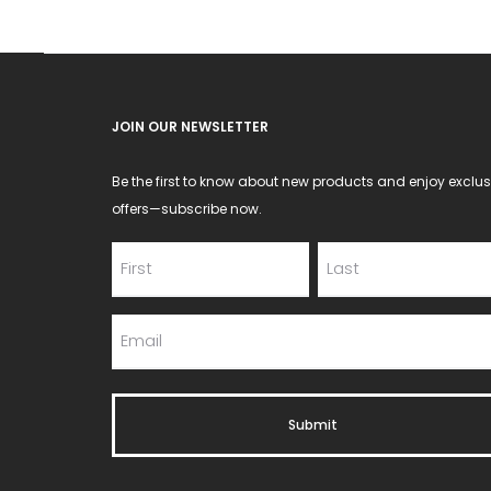
JOIN OUR NEWSLETTER
Be the first to know about new products and enjoy exclus
offers—subscribe now.