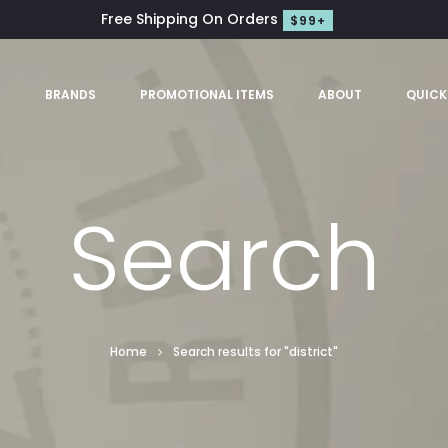
Free Shipping On Orders
$99+
S
BRANDS
PROMOTIONAL ITEMS
ABOUT
QUICK
Search
Home
Search results for "district"