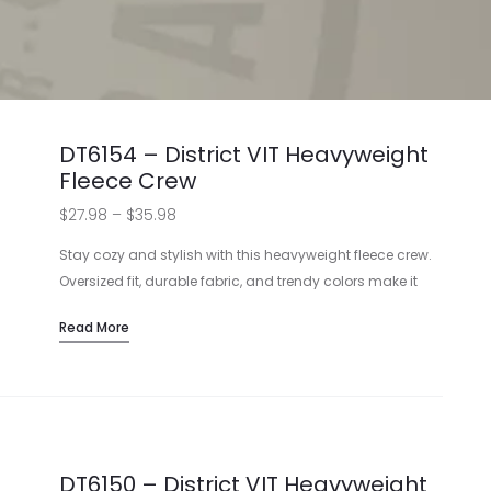
DT6154 – District VIT Heavyweight
Fleece Crew
Price
$
27.98
–
$
35.98
range:
Stay cozy and stylish with this heavyweight fleece crew.
$27.98
Oversized fit, durable fabric, and trendy colors make it
perfect for adding your logo. Choose from printing or
through
Read More
embroidery for a personalized touch.
$35.98
Heavyweight 10-ounce fabric
Oversized fit for comfort
Various color options available
Customizable with printing or embroidery
DT6150 – District VIT Heavyweight