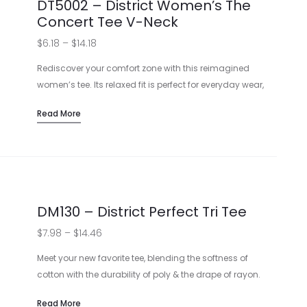
DT5002 – District Women’s The
Concert Tee V-Neck
Price
$
6.18
–
$
14.18
range:
Rediscover your comfort zone with this reimagined
$6.18
women’s tee. Its relaxed fit is perfect for everyday wear,
while the 100% soft spun cotton sits cozily on your skin.
through
Read More
Want to make a statement? Customize with a design
$14.18
that shows off your flair!
Made from soft spun cotton
Available in Heathered Charcoal and Heather Grey
Features a rib knit neck and shoulder taping
Can be customized with printed designs
DM130 – District Perfect Tri Tee
View Sizing Guide
Price
$
7.98
–
$
14.46
range:
Meet your new favorite tee, blending the softness of
$7.98
cotton with the durability of poly & the drape of rayon.
Available in trendy hues, this t-shirt welcomes your logo
through
Read More