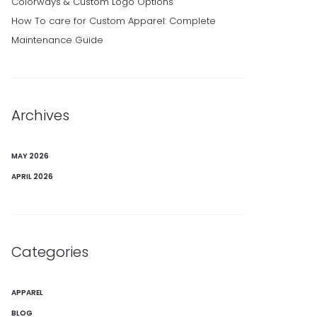
Colorways & Custom Logo Options
How To care for Custom Apparel: Complete
Maintenance Guide
Archives
MAY 2026
APRIL 2026
Categories
APPAREL
BLOG