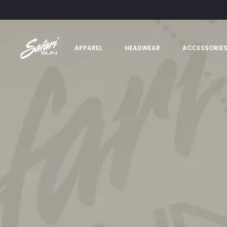
APPAREL
HEADWEAR
ACCESSORIE