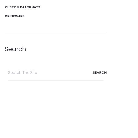
CUSTOM PATCH HATS
DRINKWARE
Search
Search
for: