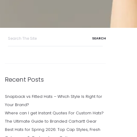
Search
for:
Recent Posts
Snapback vs Fitted Hats – Which Style Is Right for
Your Brand?
Where can I get Instant Quotes For Custom Hats?
The Ultimate Guide to Branded Carhartt Gear
Best Hats for Spring 2026: Top Cap Styles, Fresh