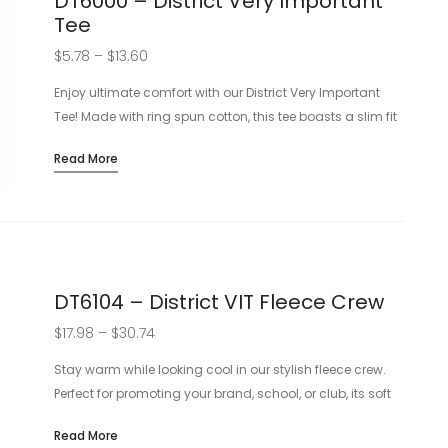
DT6000 – District Very Important
Tee
Price
$
5.78
–
$
13.60
range:
Enjoy ultimate comfort with our District Very Important
$5.78
Tee! Made with ring spun cotton, this tee boasts a slim fit
and tear-away label. Perfect for showcasing your logo or
through
Read More
design. Customization options available.
$13.60
4.3-ounce, 100% combed ring spun cotton
Slimmer body and shorter sleeves
1×1 rib knit neck
Custom printing available
DT6104 – District VIT Fleece Crew
Price
$
17.98
–
$
30.74
range:
Stay warm while looking cool in our stylish fleece crew.
$17.98
Perfect for promoting your brand, school, or club, its soft
fabric is both comfortable and perfect for custom
through
Read More
designs. With a variety of colors, it’s an unbeatable