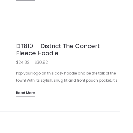
$30.74
value.
Soft, 8.3-ounce, 65/35 ring spun cotton/polyester
blend
Available in Solids, Heathers, and Royal Frost
Tear-away label for easy customization
Side-seamed for a quality construction
DT810 – District The Concert
Fleece Hoodie
View Sizing Guide
Price
$
24.82
–
$
30.82
range:
Pop your logo on this cozy hoodie and be the talk of the
$24.82
town! With its stylish, snug fit and front pouch pocket, it’s
the perfect blend of fashion and function.
through
Read More
Comfy 7.8-ounce, 50/50 cotton/poly fleece
$30.82
Trendy black jersey hood lining
Durable twill back neck tape and flat drawcords
Practical front pouch pocket
View Sizing Guide