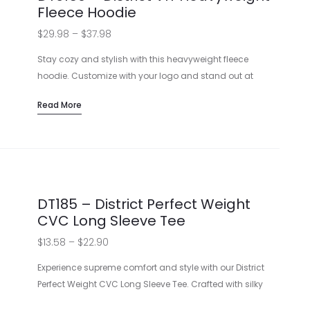
Fleece Hoodie
Price
$
29.98
–
$
37.98
range:
Stay cozy and stylish with this heavyweight fleece
$29.98
hoodie. Customize with your logo and stand out at
events or cozy up with your team! Features an oversized
through
Read More
fit and durable design perfect for any occasion.
$37.98
Heavyweight 10-ounce fabric
No drawcord for safety
Double-layer hood for extra warmth
Available in a variety of colors
DT185 – District Perfect Weight
CVC Long Sleeve Tee
Price
$
13.58
–
$
22.90
range:
Experience supreme comfort and style with our District
$13.58
Perfect Weight CVC Long Sleeve Tee. Crafted with silky
soft fabric for optimal printing results, this tee is perfect for
through