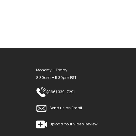
The
options
may
be
chosen
on
the
product
Monday – Friday
page
8:30am – 5:30pm EST
(866) 339-7291
Send us an Email
Upload Your Video Review!