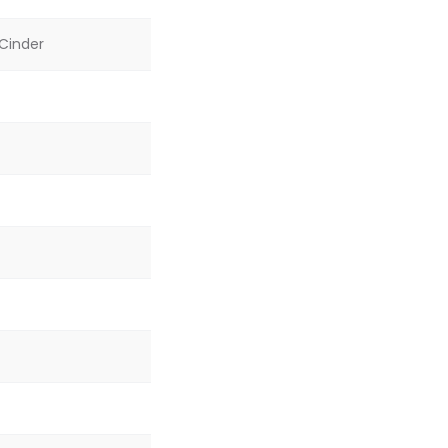
 Cinder