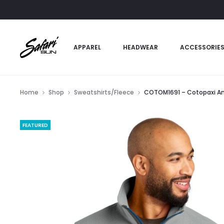
APPAREL
HEADWEAR
ACCESSORIE
Home
Shop
Sweatshirts/Fleece
COTOM1691 – Cotopaxi Am
FEATURED