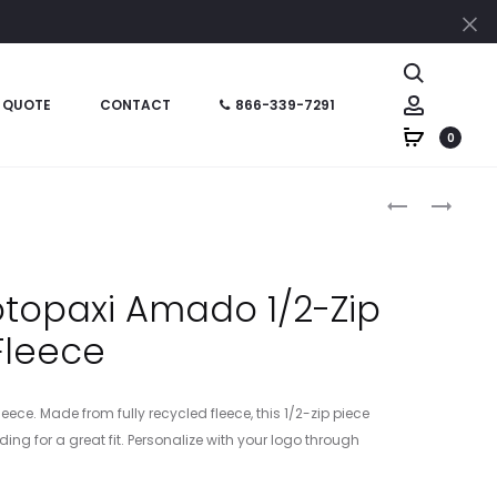
Cl
Search
Account
 QUOTE
CONTACT
866-339-7291
0
Produc
COTOW1692
NL9007
–
–
naviga
COTOPAXI
NEXT
WOMEN’S
LEVEL
topaxi Amado 1/2-Zip
AMADO
APPAREL
Fleece
1/2-
HEAVYWEIG
ZIP
SWEATSHIRT
FLEECE
ece. Made from fully recycled fleece, this 1/2-zip piece
ing for a great fit. Personalize with your logo through