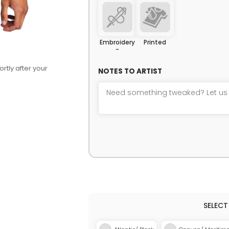
Embroidery
Printed
-
rtly after your
NOTES TO ARTIST