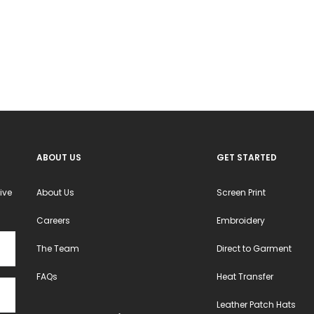
The
The
options
options
may
may
be
be
chosen
chosen
on
on
the
the
product
product
ABOUT US
GET STARTED
page
page
ive
About Us
Screen Print
Careers
Embroidery
The Team
Direct to Garment
FAQs
Heat Transfer
Leather Patch Hats