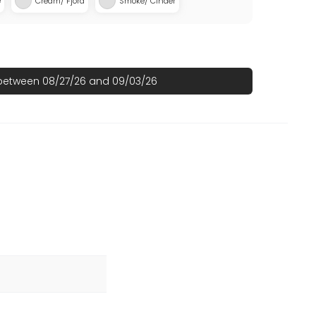
e
Cream/ Fjord
Smoke/ Cinder
 between 08/27/26 and 09/03/26