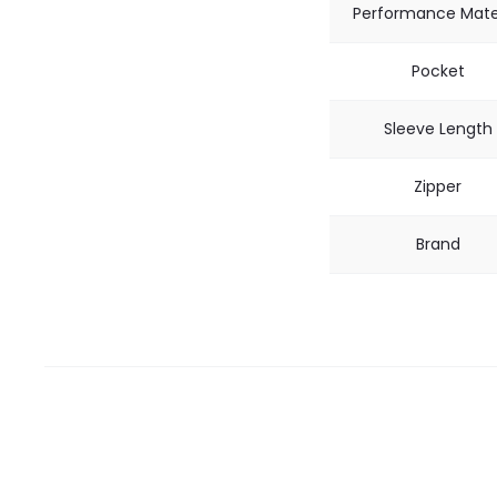
Performance Mate
Pocket
Sleeve Length
Zipper
Brand