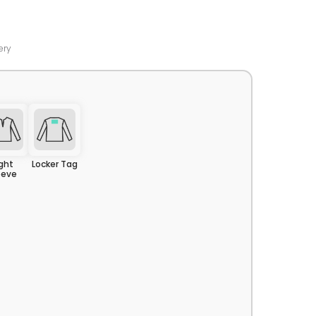
ery
ight
Locker Tag
eeve