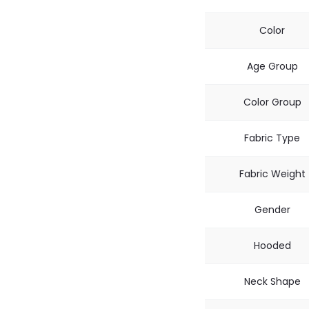
Color
Age Group
Color Group
Fabric Type
Fabric Weight
Gender
Hooded
Neck Shape