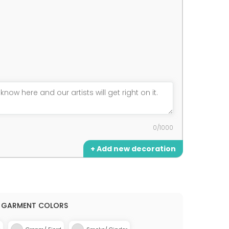
0/1000
+ Add new decoration