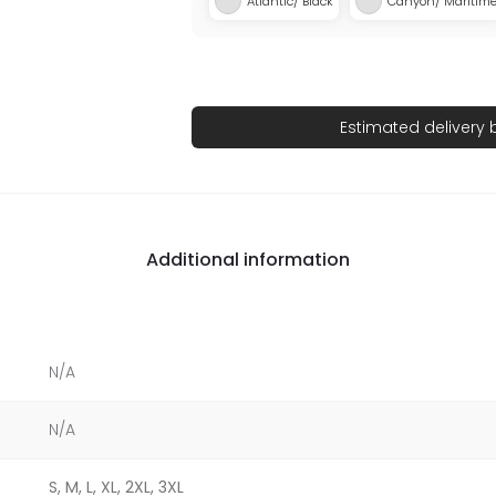
Atlantic/ Black
Canyon/ Maritim
Estimated delivery
Additional information
N/A
N/A
S, M, L, XL, 2XL, 3XL