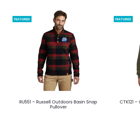
FEATURED
FEATURED
This
RU551 – Russell Outdoors Basin Snap
CTK121 –
product
Pullover
has
multiple
variants.