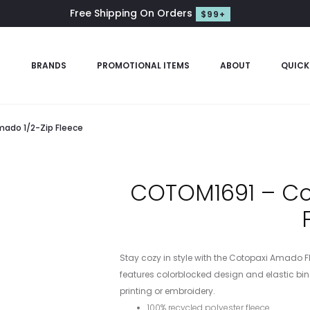
Free Shipping On Orders
$99+
S
BRANDS
PROMOTIONAL ITEMS
ABOUT
QUICK
ado 1/2-Zip Fleece
COTOM1691 – Co
Stay cozy in style with the Cotopaxi Amado Fle
features colorblocked design and elastic bind
printing or embroidery.
100% recycled polyester fleece