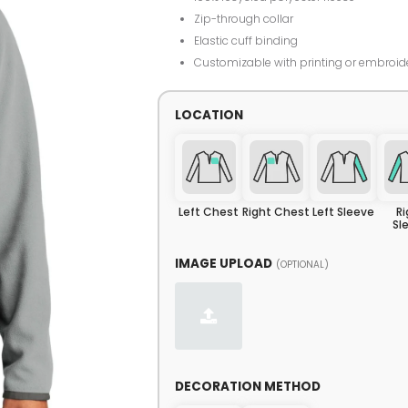
Zip-through collar
Elastic cuff binding
Customizable with printing or embroid
LOCATION
Left Chest
Right Chest
Left Sleeve
R
Sl
IMAGE UPLOAD
(OPTIONAL)
DECORATION METHOD