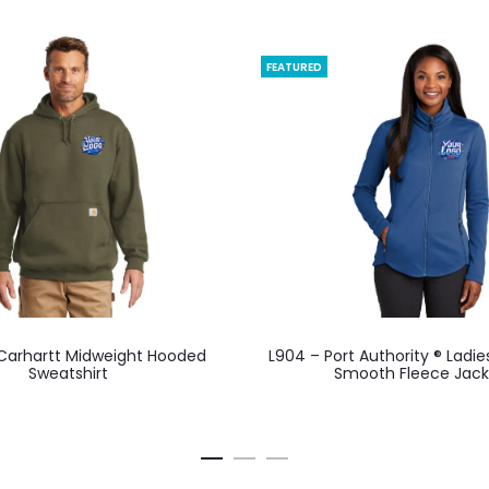
FEATURED
This
This
 Carhartt Midweight Hooded
L904 – Port Authority ® Ladie
product
product
Sweatshirt
Smooth Fleece Jack
has
has
multiple
multiple
variants.
variants.