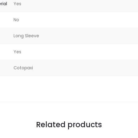
rial
Yes
No
Long Sleeve
Yes
Cotopaxi
Related products