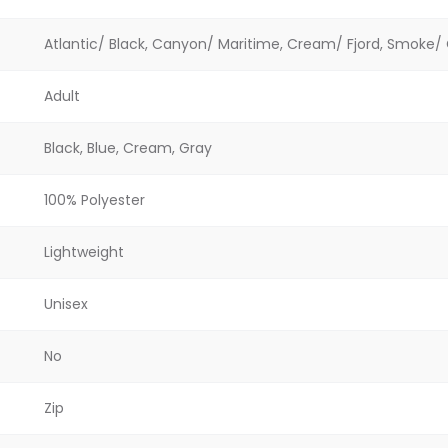
Atlantic/ Black, Canyon/ Maritime, Cream/ Fjord, Smoke/
Adult
Black, Blue, Cream, Gray
100% Polyester
Lightweight
Unisex
No
Zip