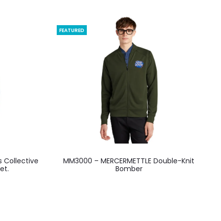
FEATURED
This
s Collective
MM3000 – MERCERMETTLE Double-Knit
product
et.
Bomber
has
multiple
variants.