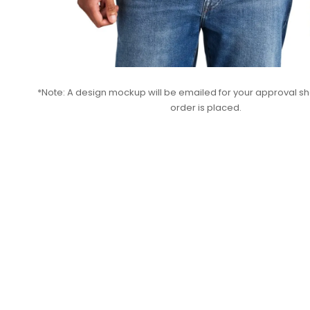
*Note: A design mockup will be emailed for your approval sho
order is placed.