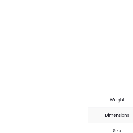
Weight
Dimensions
Size