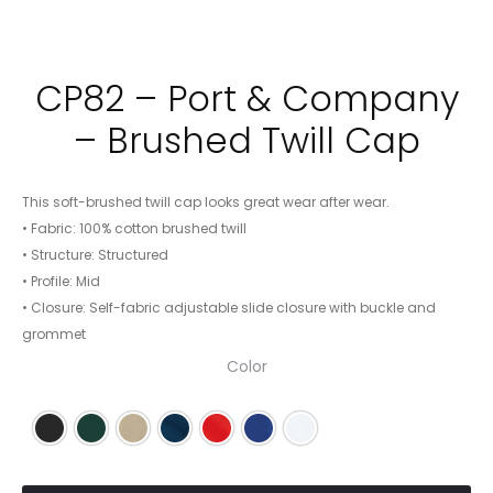
CP82 – Port & Company
– Brushed Twill Cap
This soft-brushed twill cap looks great wear after wear.
• Fabric: 100% cotton brushed twill
• Structure: Structured
• Profile: Mid
• Closure: Self-fabric adjustable slide closure with buckle and
grommet
Color
Black
Hunter
Khaki
Navy
Red
Royal
White