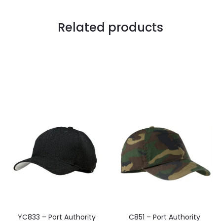
Related products
YC833 – Port Authority
C851 – Port Authority