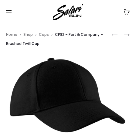
Free Shipping On Orders
$99+
Cl
Prod
YC833
C865
Home
Shop
Caps
CP82 – Port & Company –
–
–
navig
Brushed Twill Cap
PORT
PORT
AUTHORI
AUTHORI
YOUTH
FLEXFIT
PRO
CAP
MESH
CAP.