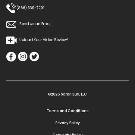
(866) 339-7291
Send us an Email
Upload Your Video Review!
©2026 Safari Sun, LLC
Terms and Conditions
Privacy Policy
Copyright Policy