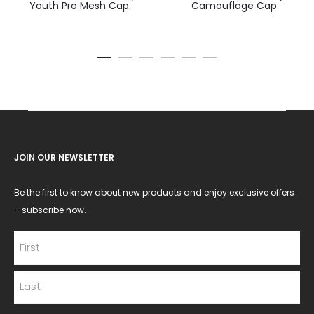
Youth Pro Mesh Cap.
Camouflage Cap
JOIN OUR NEWSLETTER
Be the first to know about new products and enjoy exclusive offers
—subscribe now.