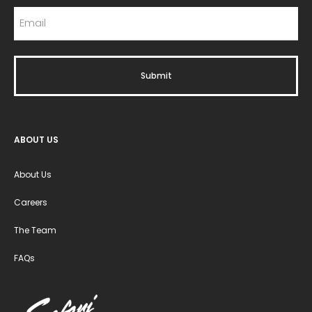
ABOUT US
About Us
Careers
The Team
FAQs