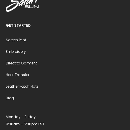
GET STARTED
Screen Print
Embroidery
Direct to Garment
Heat Transfer
Leather Patch Hats
Blog
Monday – Friday
8:30am – 5:30pm EST