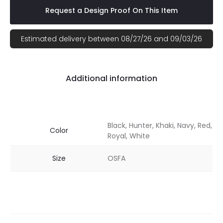
Request a Design Proof On This Item
Estimated delivery between 08/27/26 and 09/03/26
Additional information
Black, Hunter, Khaki, Navy, Red,
Color
Royal, White
Size
OSFA