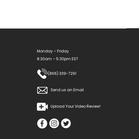
be
chosen
on
the
product
Monday – Friday
page
8:30am – 5:30pm EST
(866) 339-7291
Send us an Email
Upload Your Video Review!