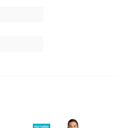
FEATURED