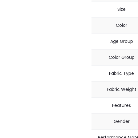
Size
Color
Age Group
Color Group
Fabric Type
Fabric Weight
Features
Gender
Performance Mate