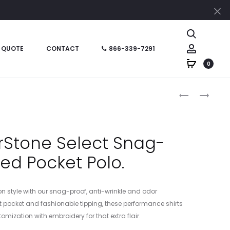
Cl
Search
Account
 QUOTE
CONTACT
866-339-7291
0
Produc
K831
NKDC2103
–
–
naviga
PORT
NIKE
AUTHORITY
DRI-
rStone Select Snag-
FINE
FIT
ped Pocket Polo.
PIQUE
MICRO
BLEND
PIQUE
BLOCKED
20
on style with our snag-proof, anti-wrinkle and odor
POLO
POCKET
est pocket and fashionable tipping, these performance shirts
POLO
mization with embroidery for that extra flair.