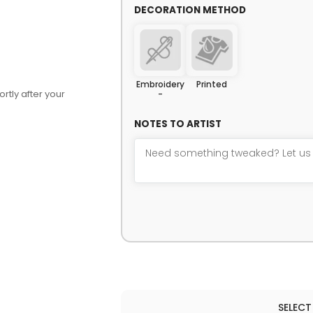
DECORATION METHOD
Embroidery
Printed
rtly after your
-
NOTES TO ARTIST