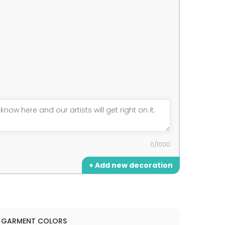
0/1000
+ Add new decoration