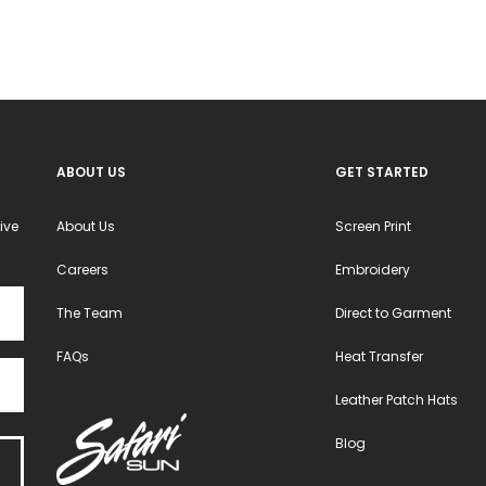
be
be
chosen
chosen
on
on
the
the
product
product
ABOUT US
GET STARTED
page
page
ive
About Us
Screen Print
Careers
Embroidery
The Team
Direct to Garment
FAQs
Heat Transfer
Leather Patch Hats
Blog