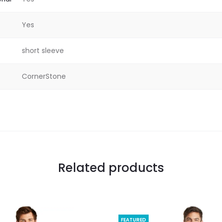
Yes
short sleeve
CornerStone
Related products
FEATURED