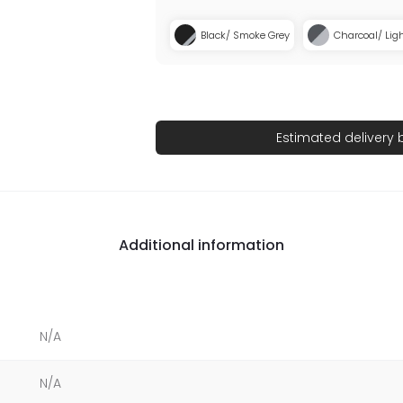
Black/ Smoke Grey
Charcoal/ Lig
Estimated delivery
Additional information
N/A
N/A