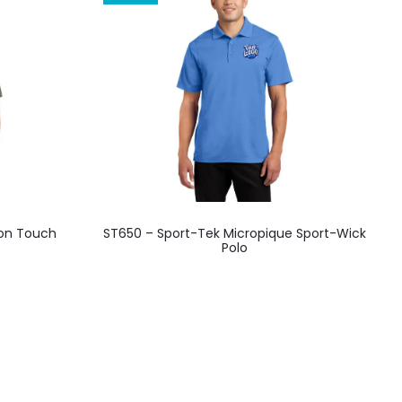
This
ton Touch
ST650 – Sport-Tek Micropique Sport-Wick
product
o
Polo
has
multiple
variants.
The
options
may