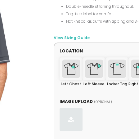
Double-needle stitching throughout.
Tag-free label for comfort.
Flat knit collar, cuffs with tipping and 3
View Sizing Guide
LOCATION
Left Chest
Left Sleeve
Locker Tag
Righ
IMAGE UPLOAD
(OPTIONAL)