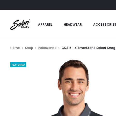
APPAREL
HEADWEAR
ACCESSORIE
Home
Shop
Polos/Knits
CS415 – CornerStone Select Snag-
FEATURED