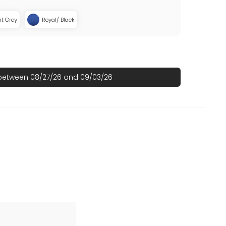
ht Grey
Royal/ Black
 between 08/27/26 and 09/03/26