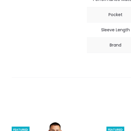
Pocket
Sleeve Length
Brand
FEATURED
FEATURED