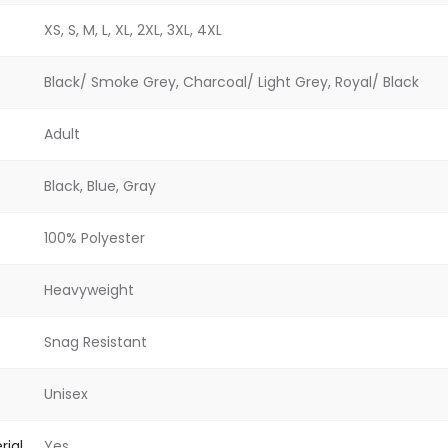
XS, S, M, L, XL, 2XL, 3XL, 4XL
Black/ Smoke Grey, Charcoal/ Light Grey, Royal/ Black
Adult
Black, Blue, Gray
100% Polyester
Heavyweight
Snag Resistant
Unisex
rial
Yes