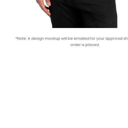
*Note: A design mockup will be emailed for your approval sho
order is placed.