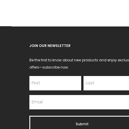
be
chosen
on
the
product
JOIN OUR NEWSLETTER
page
Be the first to know about new products and enjoy exclus
offers—subscribe now.