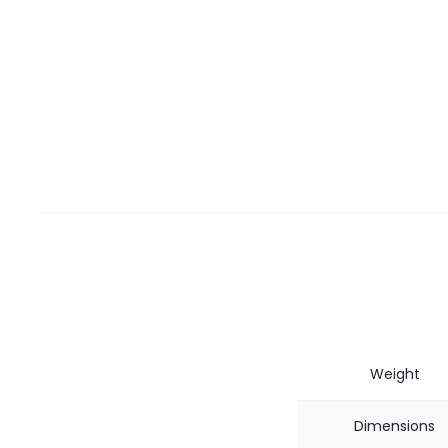
Weight
Dimensions