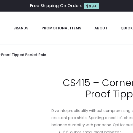
Free Shipping On Orders
$99+
S
BRANDS
PROMOTIONAL ITEMS
ABOUT
QUICK
Proof Tipped Pocket Polo.
CS415 – Corne
Proof Tip
Dive into practicality without compromising 
resistant polo shirts! Sporting a neat left ch
balance durability with panache. Opt for custo
6.6-ounce snag-proof polyester.