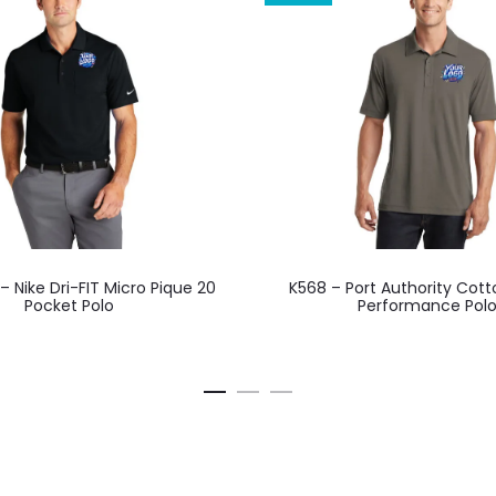
This
This
 Nike Dri-FIT Micro Pique 20
K568 – Port Authority Cot
product
product
Pocket Polo
Performance Pol
has
has
multiple
multiple
variants.
variants.
The
The
options
options
may
may