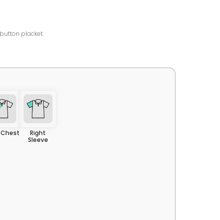
-button placket.
t Chest
Right
Sleeve