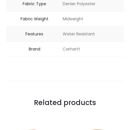
Fabric Type
Denier Polyester
Fabric Weight
Midweight
Features
Water Resistant
Brand
Carhartt
Related products