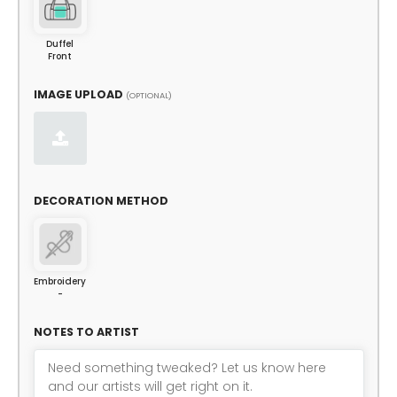
Duffel
Front
IMAGE UPLOAD
(OPTIONAL)
DECORATION METHOD
Embroidery
-
NOTES TO ARTIST