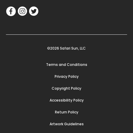
©2026 Safari Sun, LLC
Terms and Conditions
Privacy Policy
Copyright Policy
Accessibility Policy
Return Policy
Artwork Guidelines