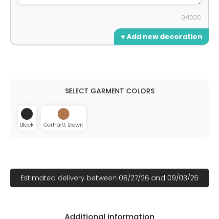
0/1000
+ Add new decoration
Black
Carhartt Brown
Estimated delivery between 08/27/26 and 09/03/26
Additional information