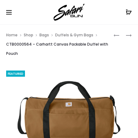
Free Shipping On Orders
$99+
Cl
Prod
CT106921
CTK288
Home
Shop
Bags
Duffels & Gym Bags
–
–
navig
CTB0000564 – Carhartt Canvas Packable Duffel with
CARHART
CARHART
Pouch
LONG
MIDWEIG
SLEEVE
HOODED
T-
LOGO
FEATURED
SHIRT
SWEATSH