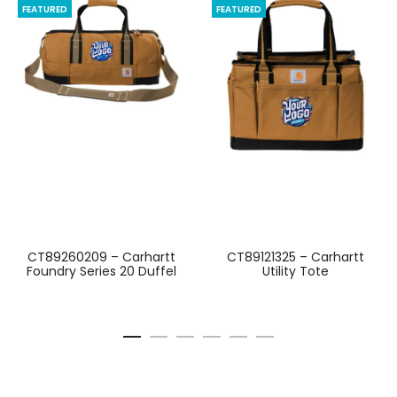
FEATURED
FEATURED
CT89260209 – Carhartt
CT89121325 – Carhartt
Foundry Series 20 Duffel
Utility Tote