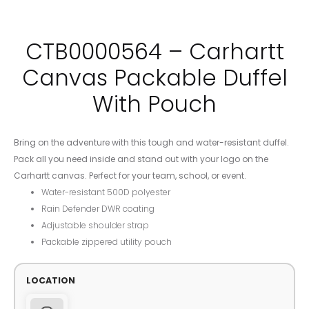
CTB0000564 – Carhartt
Canvas Packable Duffel
With Pouch
Bring on the adventure with this tough and water-resistant duffel.
Pack all you need inside and stand out with your logo on the
Carhartt canvas. Perfect for your team, school, or event.
Water-resistant 500D polyester
Rain Defender DWR coating
Adjustable shoulder strap
Packable zippered utility pouch
LOCATION