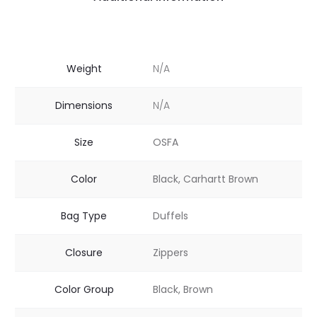
Weight
N/A
Dimensions
N/A
Size
OSFA
Color
Black, Carhartt Brown
Bag Type
Duffels
Closure
Zippers
Color Group
Black, Brown