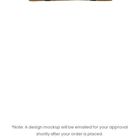
*Note: A design mockup will be emailed for your approval
shortly after your order is placed.