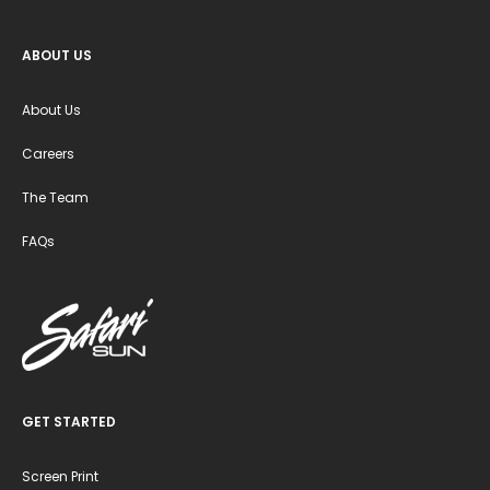
ABOUT US
About Us
Careers
The Team
FAQs
GET STARTED
Screen Print