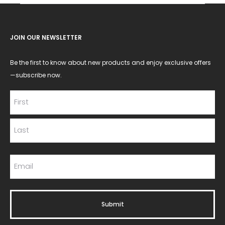
JOIN OUR NEWSLETTER
Be the first to know about new products and enjoy exclusive offers
—subscribe now.