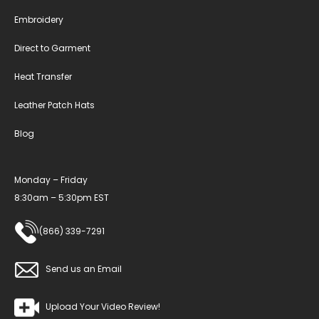
Embroidery
Direct to Garment
Heat Transfer
Leather Patch Hats
Blog
Monday – Friday
8:30am – 5:30pm EST
(866) 339-7291
Send us an Email
Upload Your Video Review!