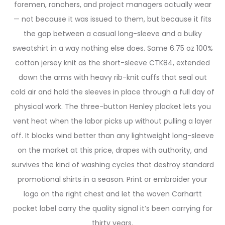
foremen, ranchers, and project managers actually wear
— not because it was issued to them, but because it fits
the gap between a casual long-sleeve and a bulky
sweatshirt in a way nothing else does. Same 6.75 oz 100%
cotton jersey knit as the short-sleeve CTK84, extended
down the arms with heavy rib-knit cuffs that seal out
cold air and hold the sleeves in place through a full day of
physical work. The three-button Henley placket lets you
vent heat when the labor picks up without pulling a layer
off. It blocks wind better than any lightweight long-sleeve
on the market at this price, drapes with authority, and
survives the kind of washing cycles that destroy standard
promotional shirts in a season. Print or embroider your
logo on the right chest and let the woven Carhartt
pocket label carry the quality signal it’s been carrying for
thirty years.