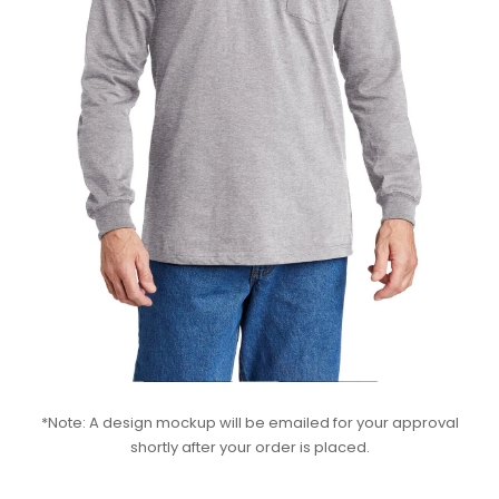
*Note: A design mockup will be emailed for your approval
shortly after your order is placed.