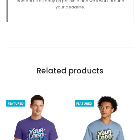
contact us as early as possible and we’ll work around
your deadline.
Related products
FEATURED
FEATURED