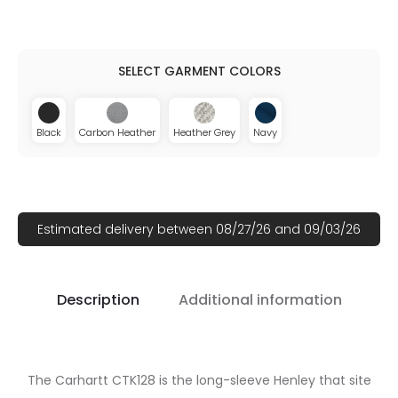
Black
Carbon Heather
Heather Grey
Navy
Estimated delivery between 08/27/26 and 09/03/26
Description
Additional information
The Carhartt CTK128 is the long-sleeve Henley that site