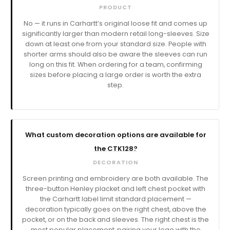
PRODUCT
No — it runs in Carhartt’s original loose fit and comes up
significantly larger than modern retail long-sleeves. Size
down at least one from your standard size. People with
shorter arms should also be aware the sleeves can run
long on this fit. When ordering for a team, confirming
sizes before placing a large order is worth the extra
step.
What custom decoration options are available for
the CTK128?
DECORATION
Screen printing and embroidery are both available. The
three-button Henley placket and left chest pocket with
the Carhartt label limit standard placement —
decoration typically goes on the right chest, above the
pocket, or on the back and sleeves. The right chest is the
most popular placement, pairing your logo with the