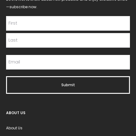
—subscribe now.
ABOUT US
About Us