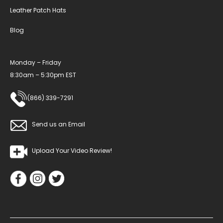
Leather Patch Hats
Blog
Monday – Friday
8:30am – 5:30pm EST
(866) 339-7291
Send us an Email
Upload Your Video Review!