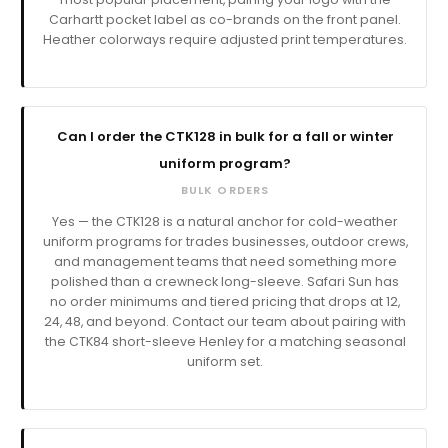
Carhartt pocket label as co-brands on the front panel.
Heather colorways require adjusted print temperatures.
Can I order the CTK128 in bulk for a fall or winter
uniform program?
BULK ORDERS
Yes — the CTK128 is a natural anchor for cold-weather
uniform programs for trades businesses, outdoor crews,
and management teams that need something more
polished than a crewneck long-sleeve. Safari Sun has
no order minimums and tiered pricing that drops at 12,
24, 48, and beyond. Contact our team about pairing with
the CTK84 short-sleeve Henley for a matching seasonal
uniform set.