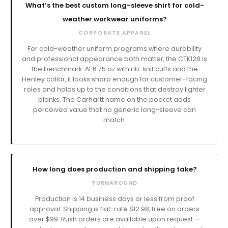
What’s the best custom long-sleeve shirt for cold-
weather workwear uniforms?
CORPORATE APPAREL
For cold-weather uniform programs where durability
and professional appearance both matter, the CTK128 is
the benchmark. At 6.75 oz with rib-knit cuffs and the
Henley collar, it looks sharp enough for customer-facing
roles and holds up to the conditions that destroy lighter
blanks. The Carhartt name on the pocket adds
perceived value that no generic long-sleeve can
match.
How long does production and shipping take?
TURNAROUND
Production is
business days or less from proof
approval. Shipping is flat-rate $12.98, free on orders
over $99. Rush orders are available upon request —