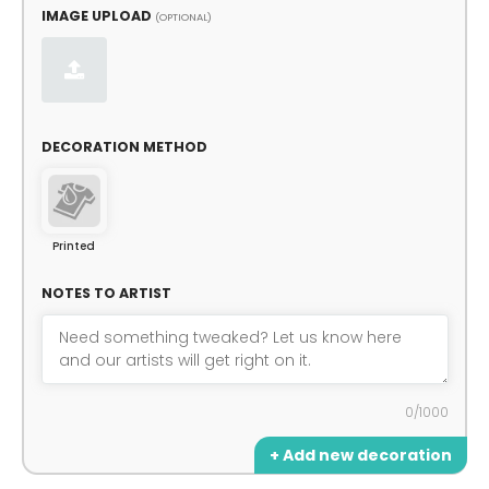
IMAGE UPLOAD
(OPTIONAL)
DECORATION METHOD
Printed
NOTES TO ARTIST
0/1000
+ Add new decoration