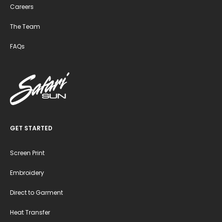
Careers
The Team
FAQs
GET STARTED
Screen Print
Embroidery
Direct to Garment
Heat Transfer