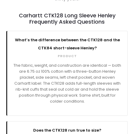
Carhartt CTK128 Long Sleeve Henley
Frequently Asked Questions
What’s the difference between the CTK128 and the
CTK84 short-sleeve Henley?
PRODUCT
The fabric, weight, and construction are identical — both
are 6.75 oz 100% cotton with a three-button Henley
placket, side seams, left chest pocket, and woven
Carhartt label. The CTK128 adds full-length sleeves with
rib-knit cuffs that seal out cold air and hold the sleeve
position through physical work. Same shirt, built for
colder conditions.
Does the CTK128 run true to size?