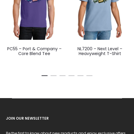
PC55 – Port & Company –
NL7200 – Next Level –
Core Blend Tee
Heavyweight T-Shirt
JOIN OUR NEWSLETTER
Be the first to know about new products and enjoy exclusive offers