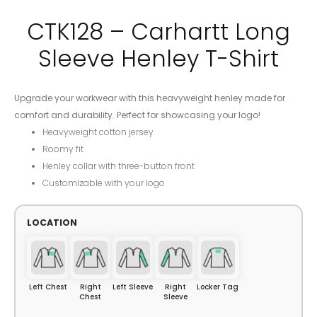
CTK128 – Carhartt Long
Sleeve Henley T-Shirt
Upgrade your workwear with this heavyweight henley made for
comfort and durability. Perfect for showcasing your logo!
Heavyweight cotton jersey
Roomy fit
Henley collar with three-button front
Customizable with your logo
LOCATION
Left Chest
Right
Left Sleeve
Right
Locker Tag
Chest
Sleeve