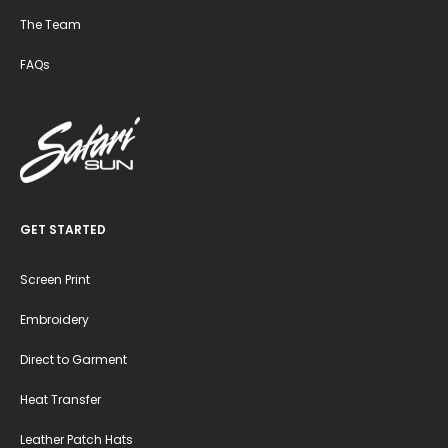
The Team
FAQs
GET STARTED
Screen Print
Embroidery
Direct to Garment
Heat Transfer
Leather Patch Hats