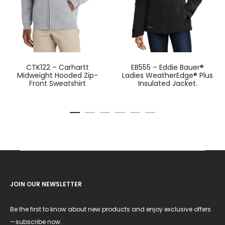
CTK122 – Carhartt
EB555 – Eddie Bauer®
Midweight Hooded Zip-
Ladies WeatherEdge® Plus
Front Sweatshirt
Insulated Jacket.
JOIN OUR NEWSLETTER
Be the first to know about new products and enjoy exclusive offers
—subscribe now.