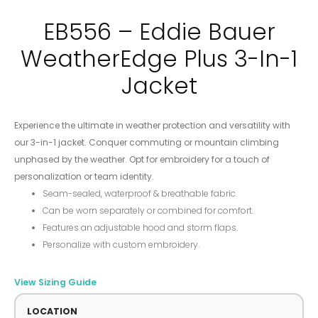
EB556 – Eddie Bauer
WeatherEdge Plus 3-In-1
Jacket
Experience the ultimate in weather protection and versatility with
our 3-in-1 jacket. Conquer commuting or mountain climbing
unphased by the weather. Opt for embroidery for a touch of
personalization or team identity.
Seam-sealed, waterproof & breathable fabric.
Can be worn separately or combined for comfort.
Features an adjustable hood and storm flaps.
Personalize with custom embroidery.
View Sizing Guide
LOCATION