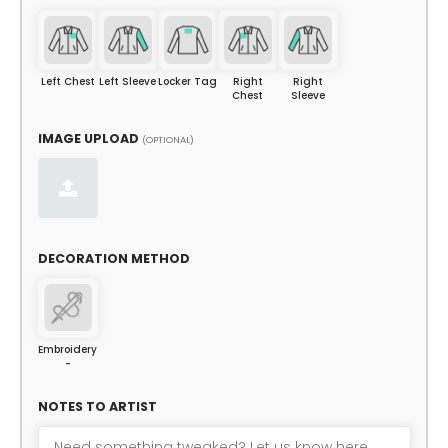
Left Chest
Left Sleeve
Locker Tag
Right
Right
Chest
Sleeve
IMAGE UPLOAD
(OPTIONAL)
DECORATION METHOD
Embroidery
-
NOTES TO ARTIST