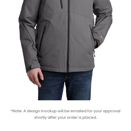
*Note: A design mockup will be emailed for your approval
shortly after your order is placed.