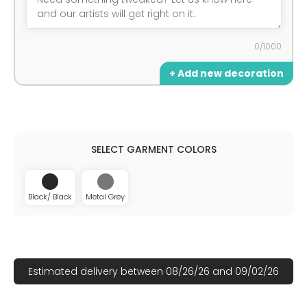
0/1000
+ Add new decoration
Black/ Black
Metal Grey
Estimated delivery between 08/26/26 and 09/02/26