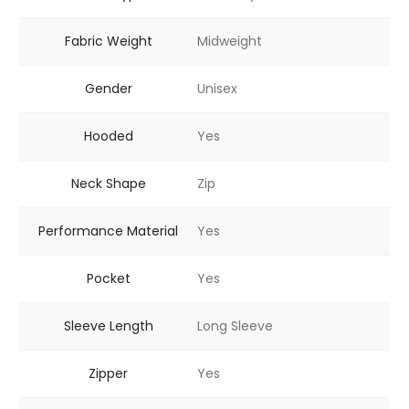
Fabric Weight
Midweight
Gender
Unisex
Hooded
Yes
Neck Shape
Zip
Performance Material
Yes
Pocket
Yes
Sleeve Length
Long Sleeve
Zipper
Yes