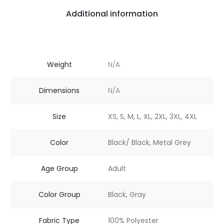
Additional information
Weight
N/A
Dimensions
N/A
Size
XS, S, M, L, XL, 2XL, 3XL, 4XL
Color
Black/ Black, Metal Grey
Age Group
Adult
Color Group
Black, Gray
Fabric Type
100% Polyester