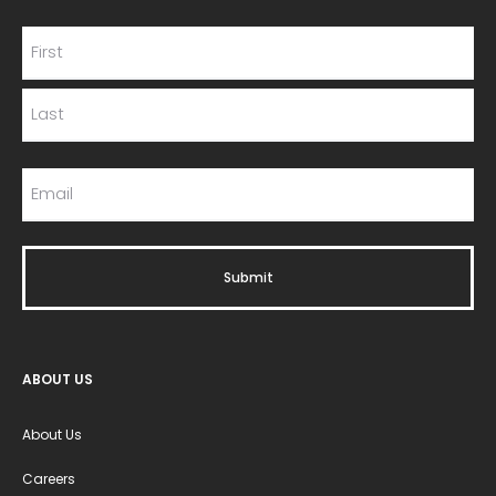
ABOUT US
About Us
Careers