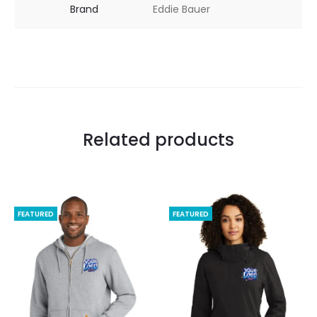
Brand
Eddie Bauer
Related products
FEATURED
FEATURED