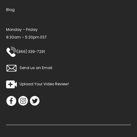
Blog
Monday – Friday
8:30am – 5:30pm EST
(866) 339-7291
Send us an Email
Upload Your Video Review!