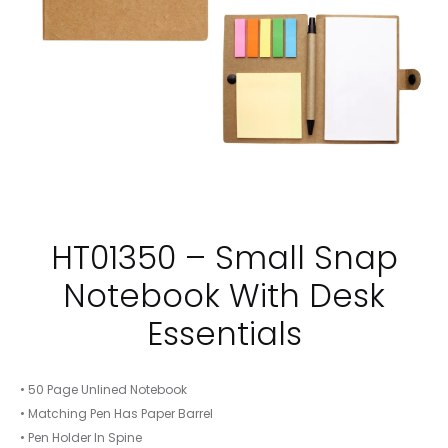
HT01350 – Small Snap
Notebook With Desk
Essentials
• 50 Page Unlined Notebook
• Matching Pen Has Paper Barrel
• Pen Holder In Spine