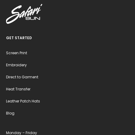
GET STARTED
Screen Print
Embroidery
Direct to Garment
Heat Transfer
Leather Patch Hats
Blog
Monday – Friday