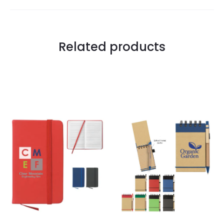
Related products