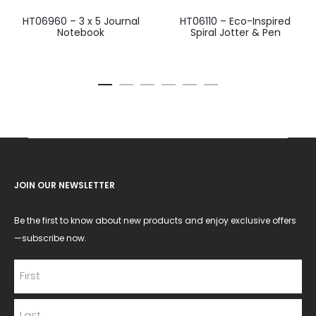
HT06960 – 3 x 5 Journal
HT06110 – Eco-Inspired
Notebook
Spiral Jotter & Pen
JOIN OUR NEWSLETTER
Be the first to know about new products and enjoy exclusive offers
—subscribe now.