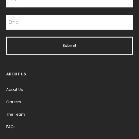
ABOUT US
About Us
Careers
The Team
FAQs