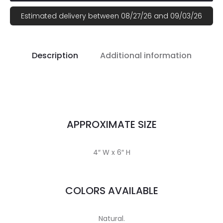
Estimated delivery between 08/27/26 and 09/03/26
Description
Additional information
APPROXIMATE SIZE
4″ W x 6″ H
COLORS AVAILABLE
Natural.