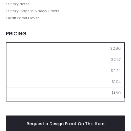
• Sticky Notes
• Sticky Flags In 5 Neon Colors
• Kraft Paper Cover
PRICING
100
250
500
1000
2500
$2.96
$2.57
$2.24
$1.94
$1.69
Request a Design Proof On This Item