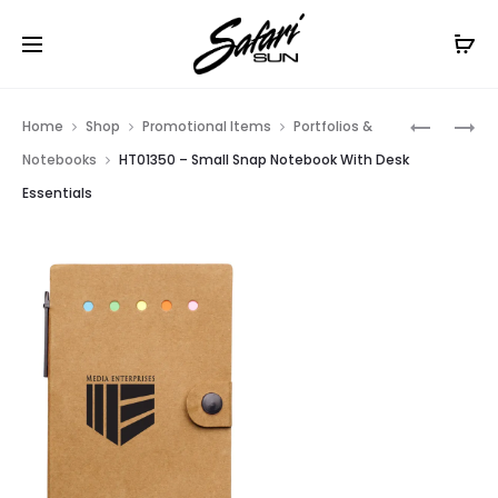
Free Shipping On Orders
$99+
Cl
Prod
HT06903
HT01351
Home
Shop
Promotional Items
Portfolios &
–
–
navig
Notebooks
HT01350 – Small Snap Notebook With Desk
5
LARGE
Essentials
X
SNAP
8
NOTEBO
CANNON
WITH
NOTEBO
DESK
ESSENTIA