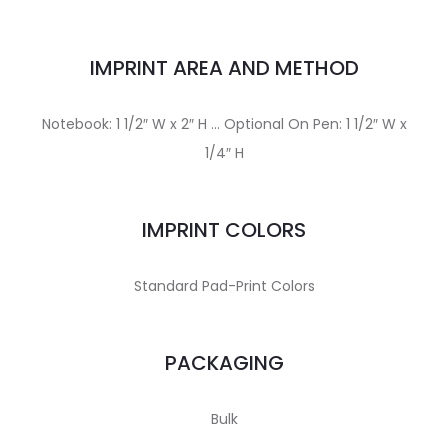
IMPRINT AREA AND METHOD
Notebook: 1 1/2″ W x 2″ H … Optional On Pen: 1 1/2″ W x
1/4″ H
IMPRINT COLORS
Standard Pad-Print Colors
PACKAGING
Bulk