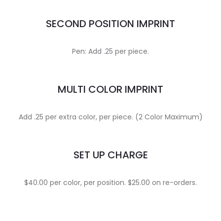
SECOND POSITION IMPRINT
Pen: Add .25 per piece.
MULTI COLOR IMPRINT
Add .25 per extra color, per piece. (2 Color Maximum)
SET UP CHARGE
$40.00 per color, per position. $25.00 on re-orders.