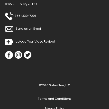
8:30am – 5:30pm EST
(866) 339-7291
Send us an Email
Upload Your Video Review!
©2026 Safari Sun, LLC
Terms and Conditions
Privacy Policy