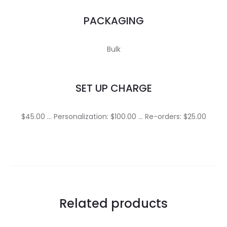
PACKAGING
Bulk
SET UP CHARGE
$45.00 … Personalization: $100.00 … Re-orders: $25.00
Related products