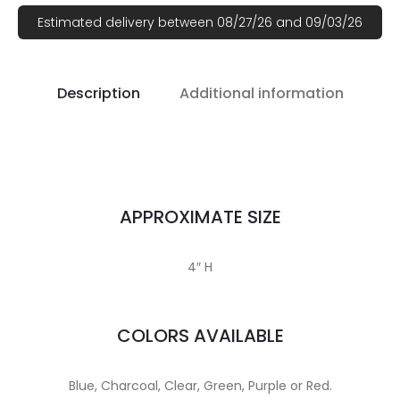
Estimated delivery between 08/27/26 and 09/03/26
Description
Additional information
APPROXIMATE SIZE
4″ H
COLORS AVAILABLE
Blue, Charcoal, Clear, Green, Purple or Red.