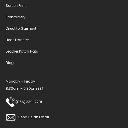
Screen Print
Embroidery
Direct to Garment
Heat Transfer
Leather Patch Hats
Blog
Monday – Friday
8:30am – 5:30pm EST
(866) 339-7291
Send us an Email