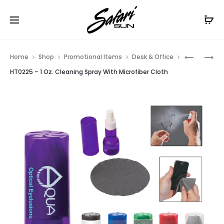
Free Shipping On Orders
$99+
Cl
Prod
HT01900
HT06242
Home
Shop
Promotional Items
Desk & Office
–
–
navig
HT0225 – 1 Oz. Cleaning Spray With Microfiber Cloth
COMPUT
MICROFI
MOUSE
CLEANIN
PAD
CLOTH
IN
CASE