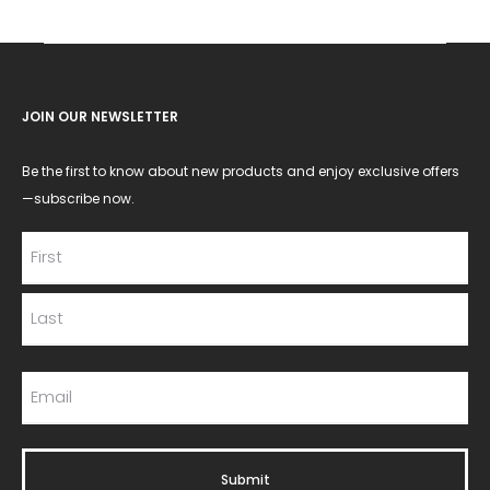
JOIN OUR NEWSLETTER
Be the first to know about new products and enjoy exclusive offers
—subscribe now.