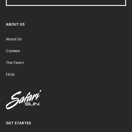
ABOUT US
About Us
Careers
The Team
FAQs
GET STARTED