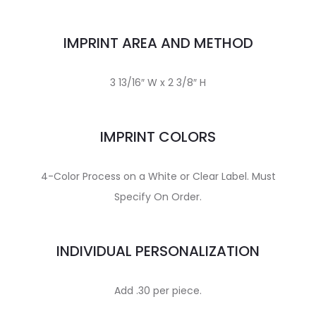
IMPRINT AREA AND METHOD
3 13/16″ W x 2 3/8″ H
IMPRINT COLORS
4-Color Process on a White or Clear Label. Must
Specify On Order.
INDIVIDUAL PERSONALIZATION
Add .30 per piece.