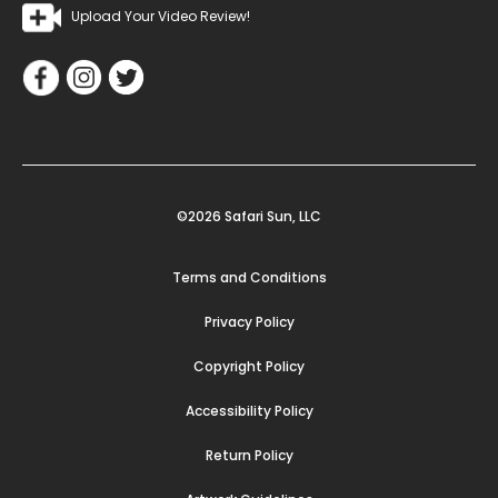
Upload Your Video Review!
©2026 Safari Sun, LLC
Terms and Conditions
Privacy Policy
Copyright Policy
Accessibility Policy
Return Policy