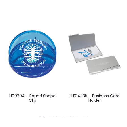
HT0204 – Round Shape
HT04835 – Business Card
Clip
Holder