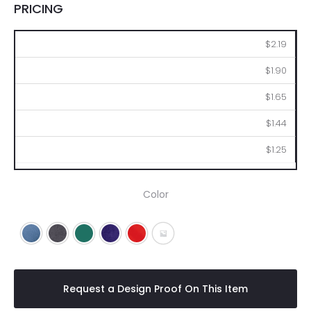
PRICING
100
250
500
1000
2500
$2.19
$1.90
$1.65
$1.44
$1.25
Color
Blue
Charcoal
Green
Purple
Red
Clear
Request a Design Proof On This Item