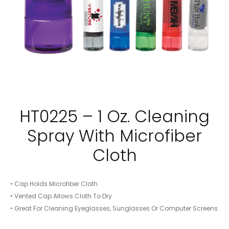
HT0225 – 1 Oz. Cleaning
Spray With Microfiber
Cloth
• Cap Holds Microfiber Cloth
• Vented Cap Allows Cloth To Dry
• Great For Cleaning Eyeglasses, Sunglasses Or Computer Screens