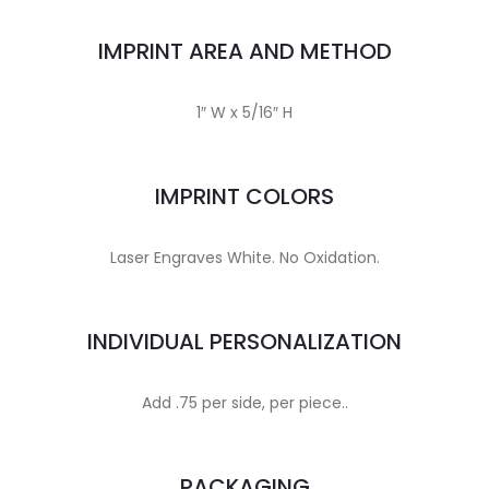
IMPRINT AREA AND METHOD
1″ W x 5/16″ H
IMPRINT COLORS
Laser Engraves White. No Oxidation.
INDIVIDUAL PERSONALIZATION
Add .75 per side, per piece..
PACKAGING