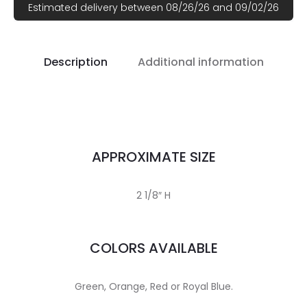
Estimated delivery between 08/26/26 and 09/02/26
Description
Additional information
APPROXIMATE SIZE
2 1/8″ H
COLORS AVAILABLE
Green, Orange, Red or Royal Blue.