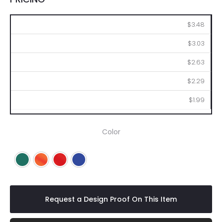
100
250
500
1000
2500
$3.48
$3.03
$2.63
$2.29
$1.99
Color
Green
Orange
Red
Royal Blue
Request a Design Proof On This Item