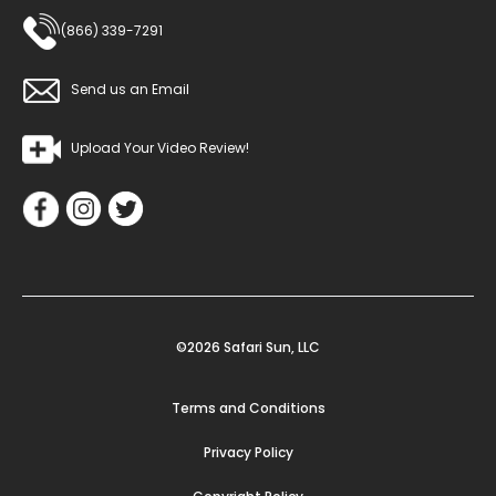
(866) 339-7291
Send us an Email
Upload Your Video Review!
©2026 Safari Sun, LLC
Terms and Conditions
Privacy Policy