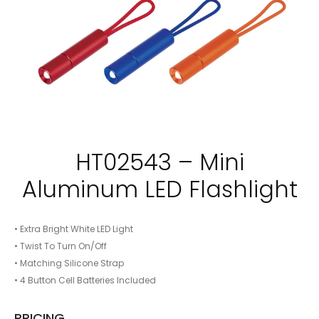
HT02543 – Mini
Aluminum LED Flashlight
• Extra Bright White LED Light
• Twist To Turn On/Off
• Matching Silicone Strap
• 4 Button Cell Batteries Included
PRICING