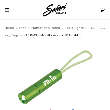
Free Shipping On Orders
$99+
Cl
Prod
HT0217
HT0790
Home
Shop
Promotional Items
Tools, Lights &
–
–
navig
Key Tags
HT02543 – Mini Aluminum LED Flashlight
COB
BIRCH
CLIP
PEN
LIGHT
KEY
TAG