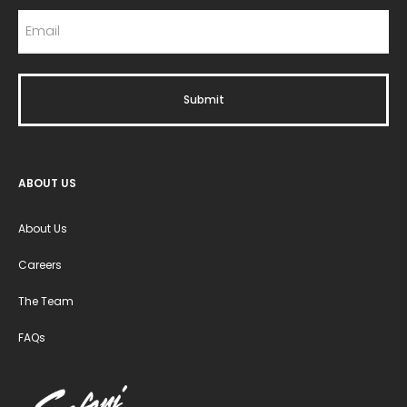
ABOUT US
About Us
Careers
The Team
FAQs