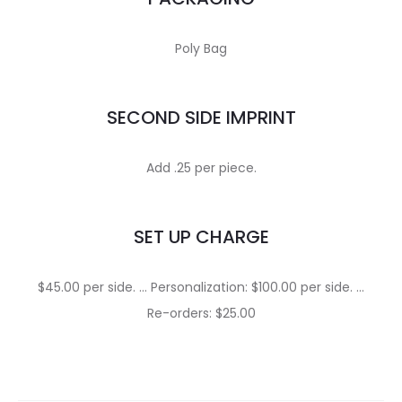
Poly Bag
SECOND SIDE IMPRINT
Add .25 per piece.
SET UP CHARGE
$45.00 per side. … Personalization: $100.00 per side. …
Re-orders: $25.00