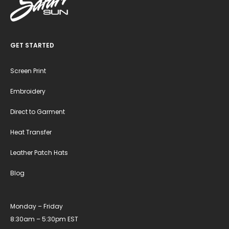
GET STARTED
Screen Print
Embroidery
Direct to Garment
Heat Transfer
Leather Patch Hats
Blog
Monday – Friday
8:30am – 5:30pm EST