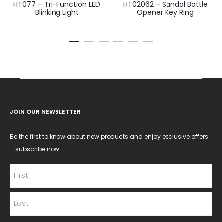
HT077 – Tri-Function LED
HT02062 – Sandal Bottle
Blinking Light
Opener Key Ring
JOIN OUR NEWSLETTER
Be the first to know about new products and enjoy exclusive offers
—subscribe now.