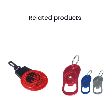
Related products