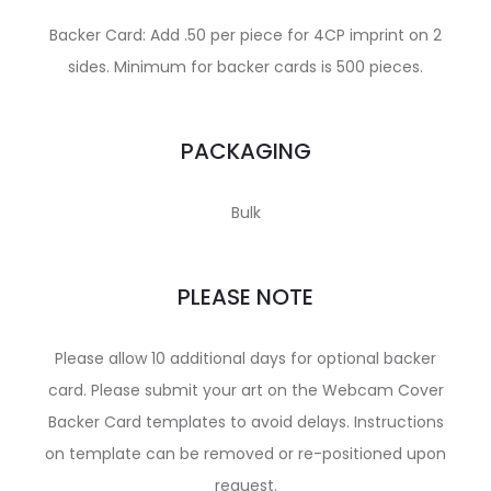
Backer Card: Add .50 per piece for 4CP imprint on 2
sides. Minimum for backer cards is 500 pieces.
PACKAGING
Bulk
PLEASE NOTE
Please allow 10 additional days for optional backer
card. Please submit your art on the Webcam Cover
Backer Card templates to avoid delays. Instructions
on template can be removed or re-positioned upon
request.