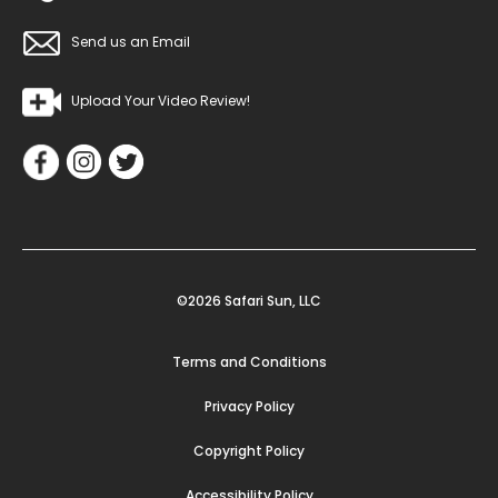
Send us an Email
Upload Your Video Review!
©2026 Safari Sun, LLC
Terms and Conditions
Privacy Policy
Copyright Policy
Accessibility Policy