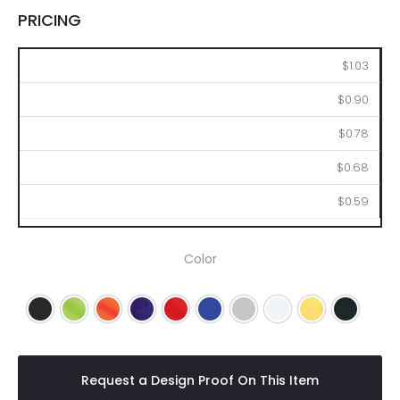
PRICING
250
500
1000
2500
5000
$1.03
$0.90
$0.78
$0.68
$0.59
Color
Black
Lime
Orange
Purple
Red
Royal Blue
Silver
White
Yellow
Navy Blu
Request a Design Proof On This Item