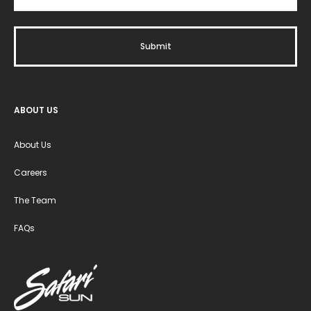
ABOUT US
About Us
Careers
The Team
FAQs