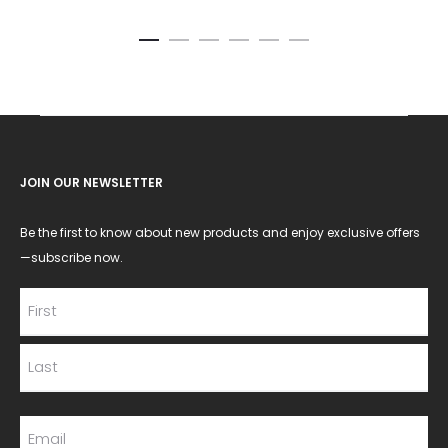
JOIN OUR NEWSLETTER
Be the first to know about new products and enjoy exclusive offers
—subscribe now.