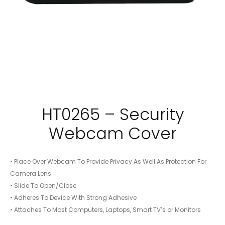
HT0265 – Security
Webcam Cover
• Place Over Webcam To Provide Privacy As Well As Protection For
Camera Lens
• Slide To Open/Close
• Adheres To Device With Strong Adhesive
• Attaches To Most Computers, Laptops, Smart TV’s or Monitors