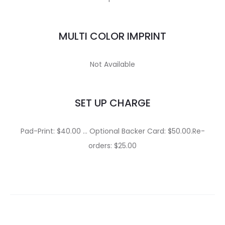
MULTI COLOR IMPRINT
Not Available
SET UP CHARGE
Pad-Print: $40.00 … Optional Backer Card: $50.00.Re-
orders: $25.00