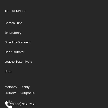
GET STARTED
Screen Print
Embroidery
Direct to Garment
Heat Transfer
Leather Patch Hats
Blog
Monday – Friday
8:30am – 5:30pm EST
(866) 339-7291