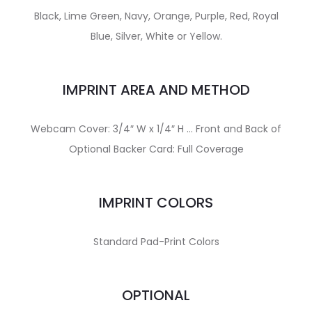
Black, Lime Green, Navy, Orange, Purple, Red, Royal
Blue, Silver, White or Yellow.
IMPRINT AREA AND METHOD
Webcam Cover: 3/4″ W x 1/4″ H … Front and Back of
Optional Backer Card: Full Coverage
IMPRINT COLORS
Standard Pad-Print Colors
OPTIONAL