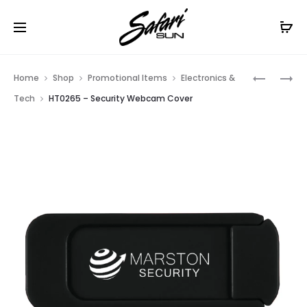
Free Shipping On Orders
$99+
Cl
Prod
HT0741
HT0652
Home
Shop
Promotional Items
Electronics &
–
–
navig
Tech
HT0265 – Security Webcam Cover
SUTTON
CLICK-
STYLUS
FIT
PEN
STYLUS
PEN