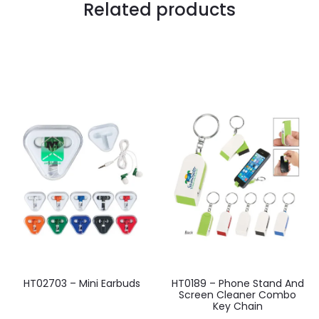
Related products
HT02703 – Mini Earbuds
HT0189 – Phone Stand And
Screen Cleaner Combo
Key Chain