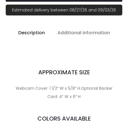
Estimated delivery between 08/27/26 and 09/03/26
Description
Additional information
APPROXIMATE SIZE
Webcam Cover: 1 1/2″ W x 5/8″ H.Optional Backer
Card: 4″ W x 6″ H
COLORS AVAILABLE