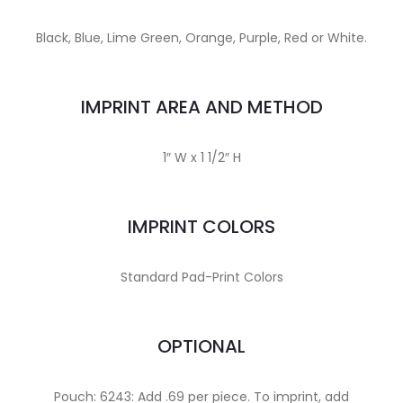
Black, Blue, Lime Green, Orange, Purple, Red or White.
IMPRINT AREA AND METHOD
1″ W x 1 1/2″ H
IMPRINT COLORS
Standard Pad-Print Colors
OPTIONAL
Pouch: 6243: Add .69 per piece. To imprint, add