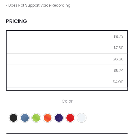
• Does Not Support Voice Recording
PRICING
100
250
500
1000
2500
$8.73
$7.59
$6.60
$5.74
$4.99
Color
Black
Blue
Lime
Orange
Purple
Red
White