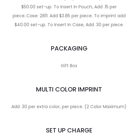
$50.00 set-up. To Insert In Pouch, Add .15 per
piece..Case: 2811: Add $3.85 per piece. To imprint add
$40.00 set-up. To Insert In Case, Add .30 per piece.
PACKAGING
Gift Box
MULTI COLOR IMPRINT
Add .30 per extra color, per piece. (2 Color Maximum)
SET UP CHARGE