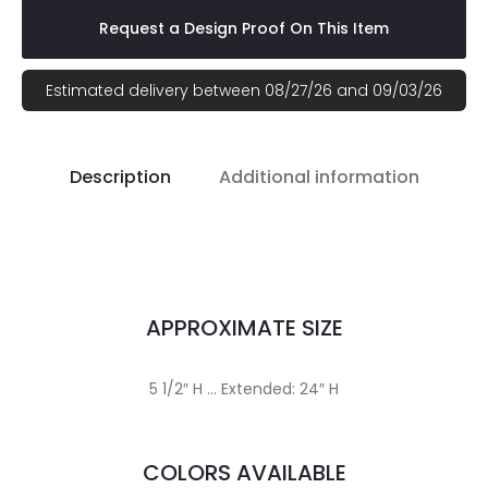
Request a Design Proof On This Item
Estimated delivery between 08/27/26 and 09/03/26
Description
Additional information
APPROXIMATE SIZE
5 1/2″ H … Extended: 24″ H
COLORS AVAILABLE