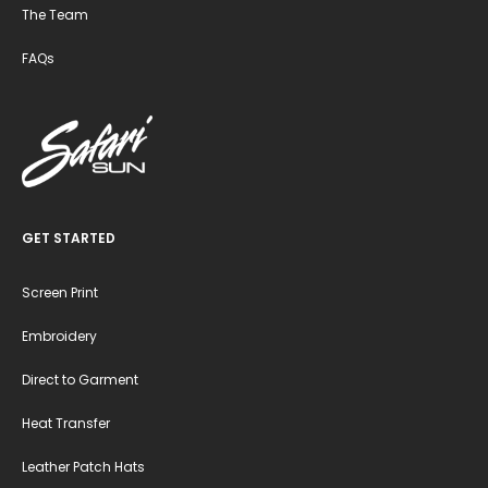
The Team
FAQs
GET STARTED
Screen Print
Embroidery
Direct to Garment
Heat Transfer
Leather Patch Hats