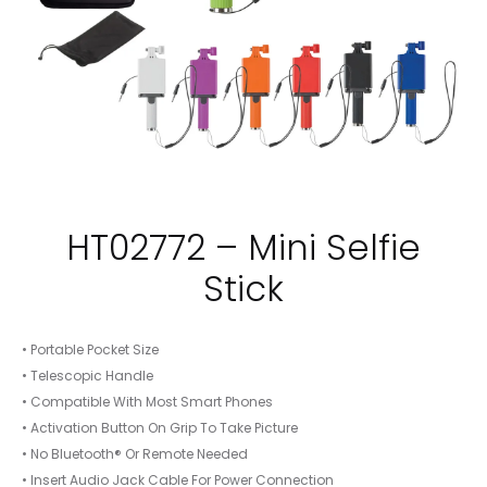
HT02772 – Mini Selfie
Stick
• Portable Pocket Size
• Telescopic Handle
• Compatible With Most Smart Phones
• Activation Button On Grip To Take Picture
• No Bluetooth® Or Remote Needed
• Insert Audio Jack Cable For Power Connection