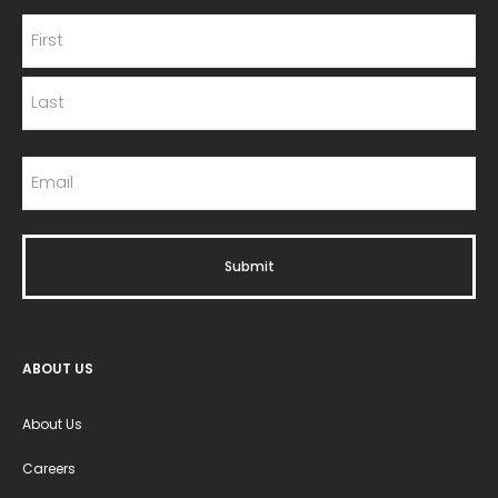
ABOUT US
About Us
Careers