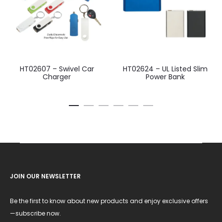
HT02607 – Swivel Car
HT02624 – UL Listed Slim
Charger
Power Bank
JOIN OUR NEWSLETTER
Be the first to know about new products and enjoy exclusive offers
—subscribe now.