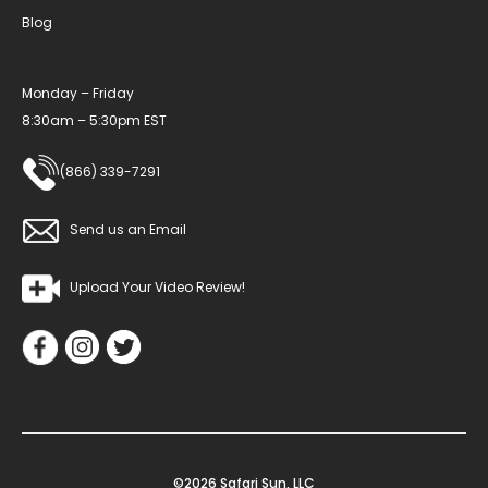
Blog
Monday – Friday
8:30am – 5:30pm EST
(866) 339-7291
Send us an Email
Upload Your Video Review!
©2026 Safari Sun, LLC