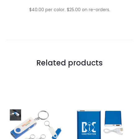
$40.00 per color. $25.00 on re-orders.
Related products