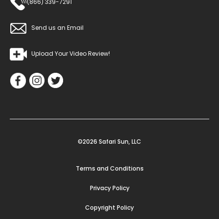
(866) 339-7291
Send us an Email
Upload Your Video Review!
©2026 Safari Sun, LLC
Terms and Conditions
Privacy Policy
Copyright Policy