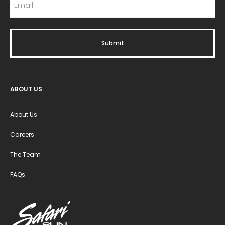
ABOUT US
About Us
Careers
The Team
FAQs