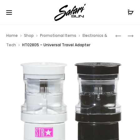
Free Shipping On Orders
$99+
Cl
Prod
HT02702
HT02843
Home
Shop
Promotional Items
Electronics &
–
–
navig
Tech
HT02805 – Universal Travel Adapter
EARBUDS
PHONE
SPLITTER
STAND
/
&
PHONE
CORD
STAND
WRAP
COMBO