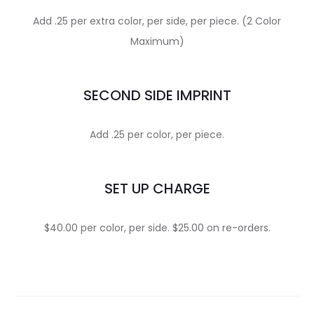
Add .25 per extra color, per side, per piece. (2 Color
Maximum)
SECOND SIDE IMPRINT
Add .25 per color, per piece.
SET UP CHARGE
$40.00 per color, per side. $25.00 on re-orders.