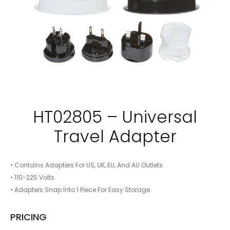
HT02805 – Universal
Travel Adapter
• Contains Adapters For US, UK, EU, And AU Outlets
• 110-225 Volts
• Adapters Snap Into 1 Piece For Easy Storage
PRICING