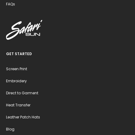
FAQs
GET STARTED
Screen Print
Embroidery
Direct to Garment
Heat Transfer
Leather Patch Hats
Blog