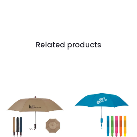
Related products