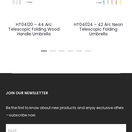
HT04120 – 44 Arc
HT04024 – 42 Arc Neon
Telescopic Folding Wood
Telescopic Folding
Handle Umbrella
Umbrella
JOIN OUR NEWSLETTER
Be the first to know about new products and enjoy exclusive offers
—subscribe now.