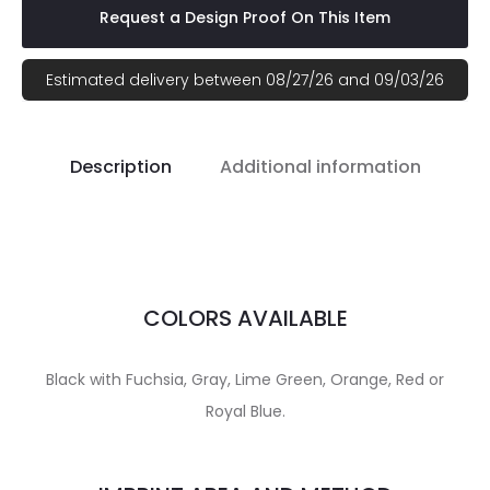
Request a Design Proof On This Item
Estimated delivery between 08/27/26 and 09/03/26
Description
Additional information
COLORS AVAILABLE
Black with Fuchsia, Gray, Lime Green, Orange, Red or
Royal Blue.