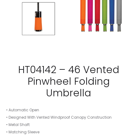
HT04142 – 46 Vented
Pinwheel Folding
Umbrella
• Automatic Open
• Designed With Vented Windproof Canopy Construction
• Metal Shaft
• Matching Sleeve