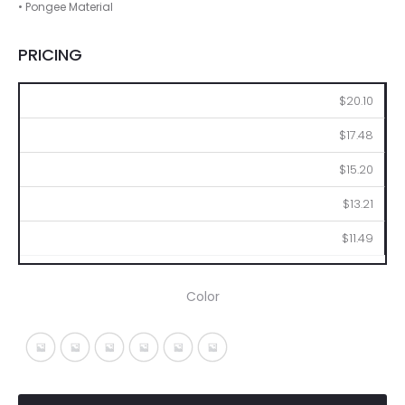
• Pongee Material
PRICING
25
50
100
250
500
$20.10
$17.48
$15.20
$13.21
$11.49
Color
Black With Fuchsia
Black With Gray
Black With Lime
Black With Orange
Black With Red
Black With Royal