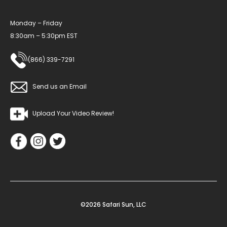
Monday – Friday
8:30am – 5:30pm EST
(866) 339-7291
Send us an Email
Upload Your Video Review!
©2026 Safari Sun, LLC