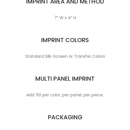
IMPRINT AREA AND METHOD
7″ W x 4″ H
IMPRINT COLORS
Standard Silk-Screen or Transfer Colors
MULTI PANEL IMPRINT
Add .50 per color, per panel, per piece.
PACKAGING