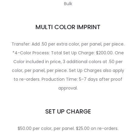
Bulk
MULTI COLOR IMPRINT
Transfer: Add .50 per extra color, per panel, per piece.
*4-Color Process: Total Set Up Charge: $200.00. One
Color included in price, 3 additional colors at .50 per
color, per panel, per piece. Set Up Charges also apply
to re-orders. Production Time: 5-7 days after proof
approval.
SET UP CHARGE
$50.00 per color, per panel. $25.00 on re-orders.