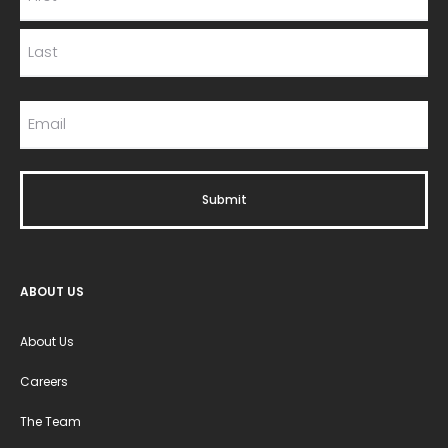
ABOUT US
About Us
Careers
The Team