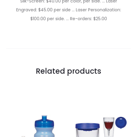
Silk-Screen: $40.00 per color, per side. … Laser
Engraved: $45.00 per side … Laser Personalization:
$100.00 per side. … Re-orders: $25.00
Related products