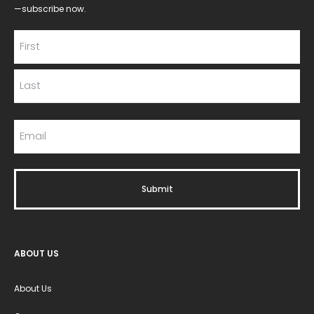
—subscribe now.
ABOUT US
About Us