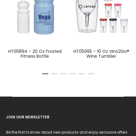
HT05894 – 20 Oz Frosted
HT05995 – 10 Oz Vino2Go®
Fitness Bottle
Wine Tumbler
JOIN OUR NEWSLETTER
Be the first to know about new products and enjoy exclusive offers