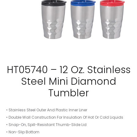
HT05740 – 12 Oz. Stainless
Steel Mini Diamond
Tumbler
• Stainless Steel Outer And Plastic Inner Liner
• Double Wall Construction For Insulation Of Hot Or Cold Liquids
• Snap-On, Spill-Resistant Thumb-Slide Lid
• Non-Slip Bottom