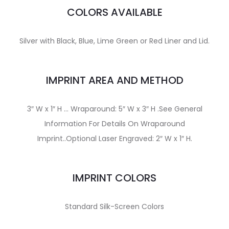
COLORS AVAILABLE
Silver with Black, Blue, Lime Green or Red Liner and Lid.
IMPRINT AREA AND METHOD
3″ W x 1″ H … Wraparound: 5″ W x 3″ H .See General
Information For Details On Wraparound
Imprint..Optional Laser Engraved: 2″ W x 1″ H.
IMPRINT COLORS
Standard Silk-Screen Colors