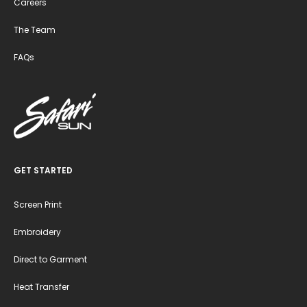
Careers
The Team
FAQs
GET STARTED
Screen Print
Embroidery
Direct to Garment
Heat Transfer