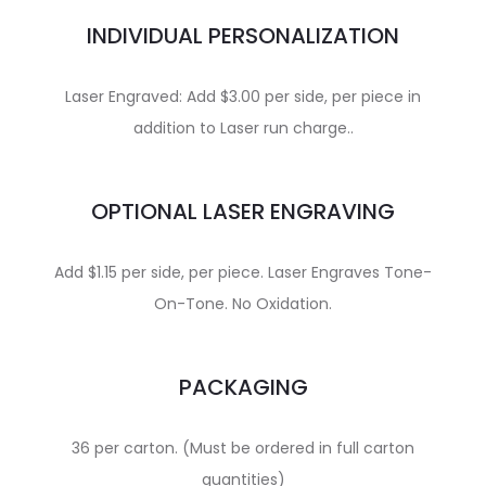
INDIVIDUAL PERSONALIZATION
Laser Engraved: Add $3.00 per side, per piece in
addition to Laser run charge..
OPTIONAL LASER ENGRAVING
Add $1.15 per side, per piece. Laser Engraves Tone-
On-Tone. No Oxidation.
PACKAGING
36 per carton. (Must be ordered in full carton
quantities)