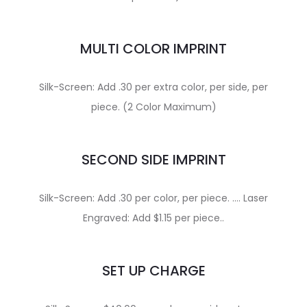
MULTI COLOR IMPRINT
Silk-Screen: Add .30 per extra color, per side, per
piece. (2 Color Maximum)
SECOND SIDE IMPRINT
Silk-Screen: Add .30 per color, per piece. …. Laser
Engraved: Add $1.15 per piece..
SET UP CHARGE