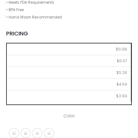
• Meets FDA Requirements
• BPA Free
• Hand Wash Recommended
PRICING
36
72
144
288
576
$6.98
$6.07
$5.28
$4.59
$3.99
Color
Silver With Black
Silver With Blue
Silver With Lime
Silver With Red