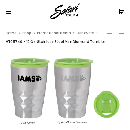
Free Shipping On Orders
$99+
Cl
Prod
HT05738
HT05959
Home
Shop
Promotional Items
Drinkware
–
–
navig
HT05740 – 12 Oz. Stainless Steel Mini Diamond Tumbler
64
16
OZ.
OZ.
STAINLES
FLEXI
STEEL
TUMBLER
KEG
GROWLE