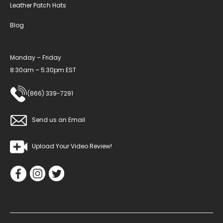
Leather Patch Hats
Blog
Monday – Friday
8:30am – 5:30pm EST
(866) 339-7291
Send us an Email
Upload Your Video Review!