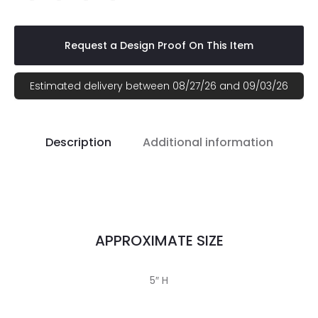
Request a Design Proof On This Item
Estimated delivery between 08/27/26 and 09/03/26
Description
Additional information
APPROXIMATE SIZE
5″ H