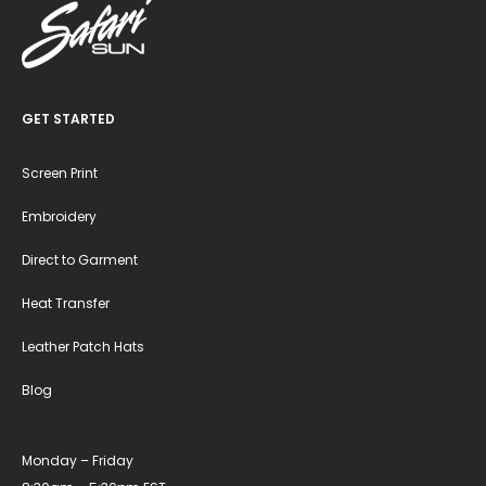
GET STARTED
Screen Print
Embroidery
Direct to Garment
Heat Transfer
Leather Patch Hats
Blog
Monday – Friday