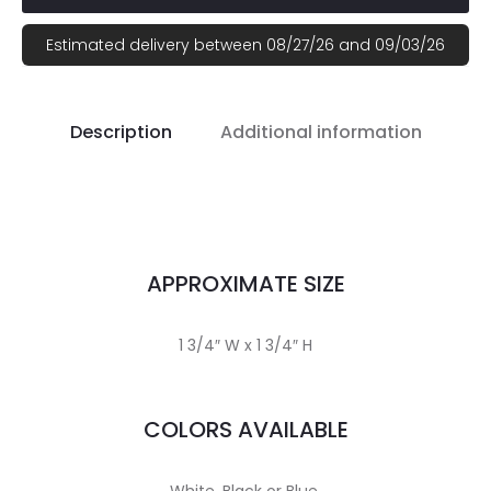
Estimated delivery between 08/27/26 and 09/03/26
Description
Additional information
APPROXIMATE SIZE
1 3/4″ W x 1 3/4″ H
COLORS AVAILABLE