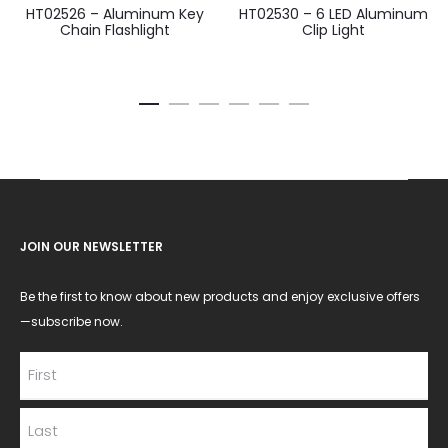
HT02526 – Aluminum Key
HT02530 – 6 LED Aluminum
Chain Flashlight
Clip Light
JOIN OUR NEWSLETTER
Be the first to know about new products and enjoy exclusive offers
—subscribe now.