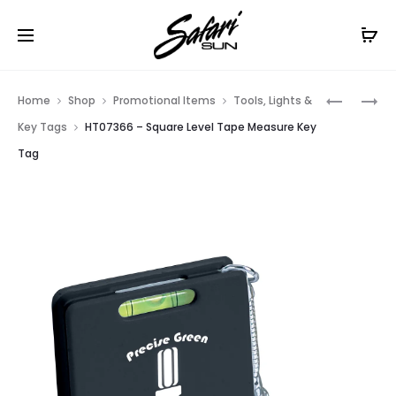
Free Shipping On Orders
$99+
Cl
Prod
HT063
HT07353
Home
Shop
Promotional Items
Tools, Lights &
–
–
navig
Key Tags
HT07366 – Square Level Tape Measure Key
SQUARE
MULTI-
Tag
TAPE
FUNCTIO
MEASURE
TAPE
KEY
MEASURE
TAG