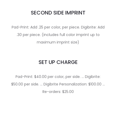
SECOND SIDE IMPRINT
Pad-Print: Add .25 per color, per piece. Digibrite: Add
.30 per piece. (includes full color imprint up to
maximum imprint size)
SET UP CHARGE
Pad-Print: $40.00 per color, per side. … Digibrite:
$50.00 per side. … Digibrite Personalization: $100.00 …
Re-orders: $25.00