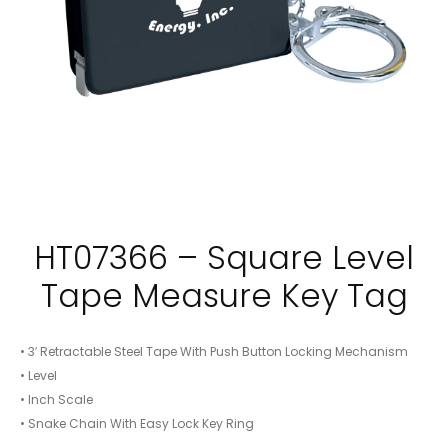
HT07366 – Square Level
Tape Measure Key Tag
• 3′ Retractable Steel Tape With Push Button Locking Mechanism
• Level
• Inch Scale
• Snake Chain With Easy Lock Key Ring