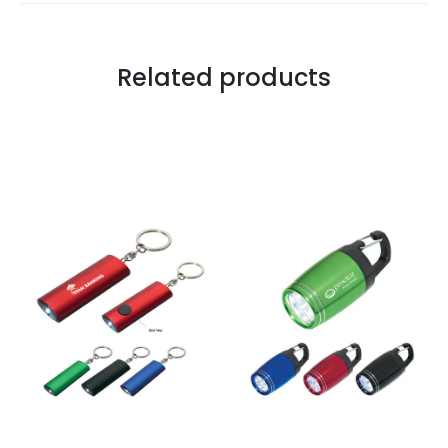
Related products