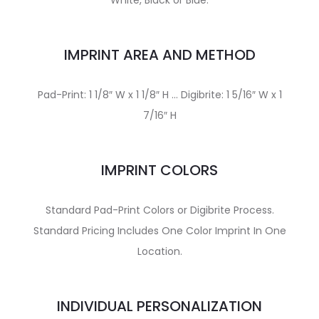
White, Black or Blue.
IMPRINT AREA AND METHOD
Pad-Print: 1 1/8″ W x 1 1/8″ H … Digibrite: 1 5/16″ W x 1
7/16″ H
IMPRINT COLORS
Standard Pad-Print Colors or Digibrite Process.
Standard Pricing Includes One Color Imprint In One
Location.
INDIVIDUAL PERSONALIZATION