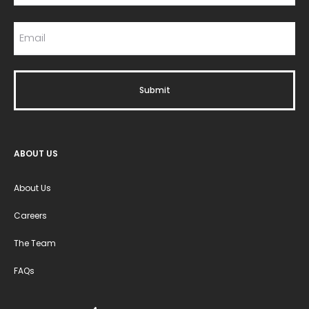
ABOUT US
About Us
Careers
The Team
FAQs