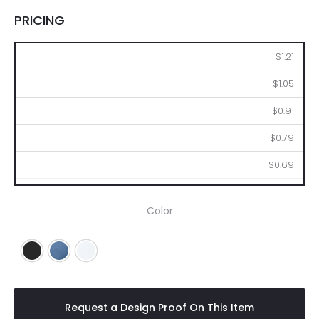
PRICING
250
500
1000
2500
5000
$1.21
$1.05
$0.91
$0.79
$0.69
Color
Black
Blue
White
Request a Design Proof On This Item