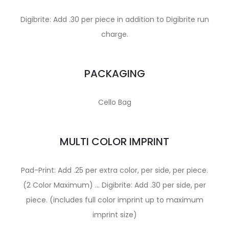
Digibrite: Add .30 per piece in addition to Digibrite run
charge.
PACKAGING
Cello Bag
MULTI COLOR IMPRINT
Pad-Print: Add .25 per extra color, per side, per piece.
(2 Color Maximum) … Digibrite: Add .30 per side, per
piece. (includes full color imprint up to maximum
imprint size)