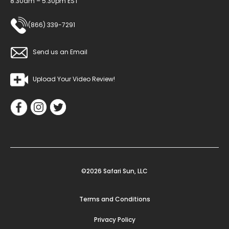
8:30am – 5:30pm EST
(866) 339-7291
Send us an Email
Upload Your Video Review!
©2026 Safari Sun, LLC
Terms and Conditions
Privacy Policy