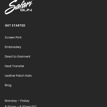
GET STARTED
Screen Print
Embroidery
Direct to Garment
Heat Transfer
Leather Patch Hats
Blog
Monday – Friday
8:30am – 5:30pm EST