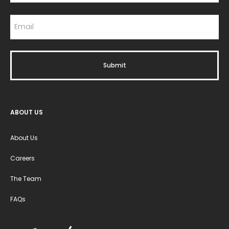
ABOUT US
About Us
Careers
The Team
FAQs