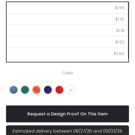
100
250
500
1000
2500
$1.56
$1.35
$1.18
$1.02
$0.89
Color
Blue
Green
Orange
Purple
Red
Gray
Request a Design Proof On This Item
Estimated delivery between 08/27/26 and 09/03/26