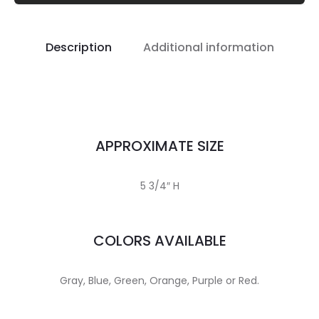
Description
Additional information
APPROXIMATE SIZE
5 3/4″ H
COLORS AVAILABLE
Gray, Blue, Green, Orange, Purple or Red.