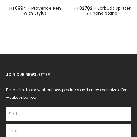
HT0994 – Provence Pen
HT02702 – Earbuds Splitter
With Stylus
/ Phone Stand
JOIN OUR NEWSLETTER
Be the first to know about new products and enjoy exclusive offers
—subscribe now.