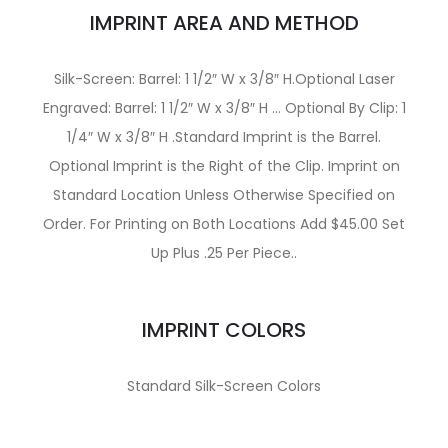
IMPRINT AREA AND METHOD
Silk-Screen: Barrel: 1 1/2″ W x 3/8″ H.Optional Laser
Engraved: Barrel: 1 1/2″ W x 3/8″ H … Optional By Clip: 1
1/4″ W x 3/8″ H .Standard Imprint is the Barrel.
Optional Imprint is the Right of the Clip. Imprint on
Standard Location Unless Otherwise Specified on
Order. For Printing on Both Locations Add $45.00 Set
Up Plus .25 Per Piece..
IMPRINT COLORS
Standard Silk-Screen Colors