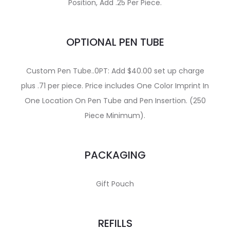
Position, Add .25 Per Piece.
OPTIONAL PEN TUBE
Custom Pen Tube..0PT: Add $40.00 set up charge
plus .71 per piece. Price includes One Color Imprint In
One Location On Pen Tube and Pen Insertion. (250
Piece Minimum).
PACKAGING
Gift Pouch
REFILLS