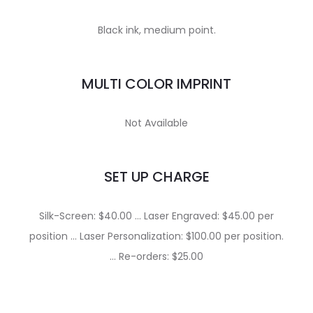
Black ink, medium point.
MULTI COLOR IMPRINT
Not Available
SET UP CHARGE
Silk-Screen: $40.00 … Laser Engraved: $45.00 per
position … Laser Personalization: $100.00 per position.
… Re-orders: $25.00