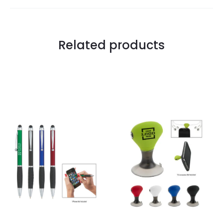
Related products