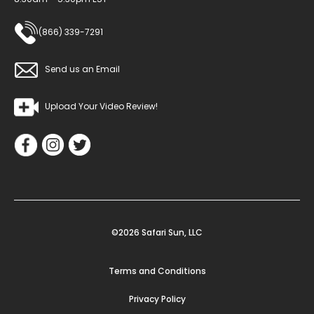
(866) 339-7291
Send us an Email
Upload Your Video Review!
©2026 Safari Sun, LLC
Terms and Conditions
Privacy Policy