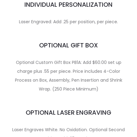
INDIVIDUAL PERSONALIZATION
Laser Engraved: Add .25 per position, per piece.
OPTIONAL GIFT BOX
Optional Custom Gift Box PB1A: Add $60.00 set up
charge plus .55 per piece. Price includes 4-Color
Process on Box, Assembly, Pen Insertion and Shrink
Wrap. (250 Piece Minimum)
OPTIONAL LASER ENGRAVING
Laser Engraves White. No Oxidation. Optional Second