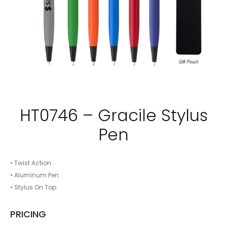
HT0746 – Gracile Stylus
Pen
• Twist Action
• Aluminum Pen
• Stylus On Top
PRICING