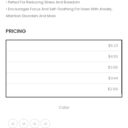
• Perfect For Reducing Stress And Boredom
• Encourages Focus And Self-Soothing For Users With Anxiety,
Attention Disorders And More
PRICING
100
250
500
1000
2500
$5.23
$4.55
$3.95
$3.44
$2.99
Color
Metallic Black
Metallic Blue
Metallic Red
Metallic Silver