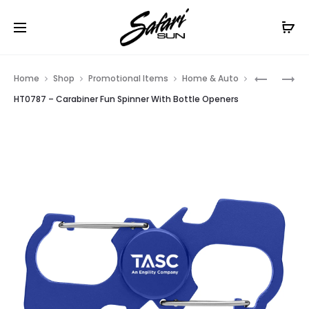
Free Shipping On Orders
$99+
Cl
Prod
HT02104
HT02093
Home
Shop
Promotional Items
Home & Auto
–
–
navig
HT0787 – Carabiner Fun Spinner With Bottle Openers
RED
FULL
WINE
COLOR
AERATOR
BOTTLE
OPENER