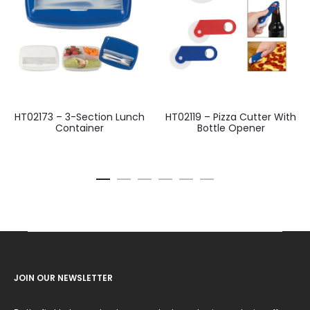
HT02173 – 3-Section Lunch
HT02119 – Pizza Cutter With
Container
Bottle Opener
JOIN OUR NEWSLETTER