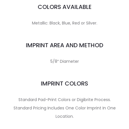
COLORS AVAILABLE
Metallic: Black, Blue, Red or Silver.
IMPRINT AREA AND METHOD
5/8″ Diameter
IMPRINT COLORS
Standard Pad-Print Colors or Digibrite Process.
Standard Pricing Includes One Color Imprint In One
Location.