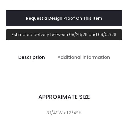
Request a Design Proof On This Item
Estimated delivery between 08/26/26 and 09/02/26
Description
Additional information
APPROXIMATE SIZE
3 1/4″ W x 1 3/4″ H