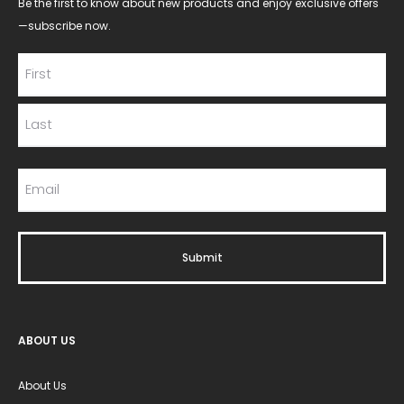
Be the first to know about new products and enjoy exclusive offers
—subscribe now.
ABOUT US
About Us