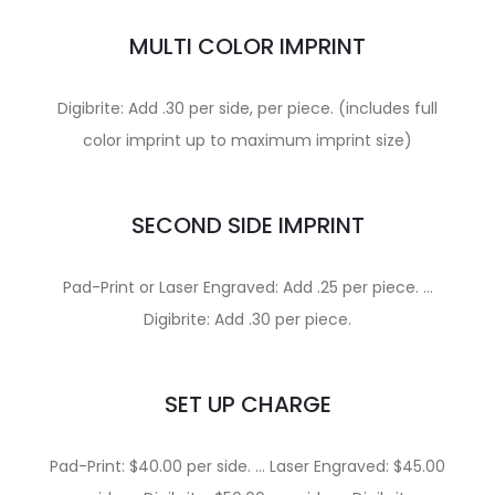
MULTI COLOR IMPRINT
Digibrite: Add .30 per side, per piece. (includes full
color imprint up to maximum imprint size)
SECOND SIDE IMPRINT
Pad-Print or Laser Engraved: Add .25 per piece. …
Digibrite: Add .30 per piece.
SET UP CHARGE
Pad-Print: $40.00 per side. … Laser Engraved: $45.00