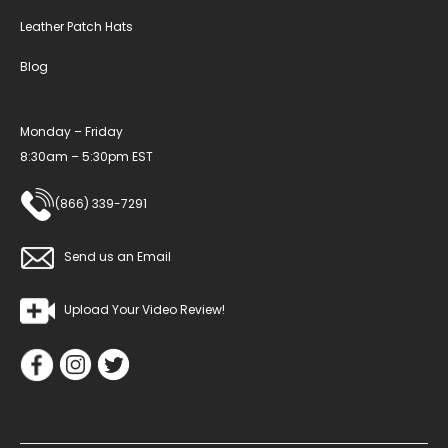
Leather Patch Hats
Blog
Monday – Friday
8:30am – 5:30pm EST
(866) 339-7291
Send us an Email
Upload Your Video Review!