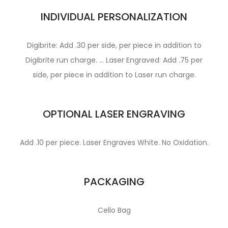
INDIVIDUAL PERSONALIZATION
Digibrite: Add .30 per side, per piece in addition to
Digibrite run charge. … Laser Engraved: Add .75 per
side, per piece in addition to Laser run charge.
OPTIONAL LASER ENGRAVING
Add .10 per piece. Laser Engraves White. No Oxidation.
PACKAGING
Cello Bag