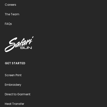
Careers
The Team
FAQs
GET STARTED
Screen Print
Embroidery
Direct to Garment
Heat Transfer