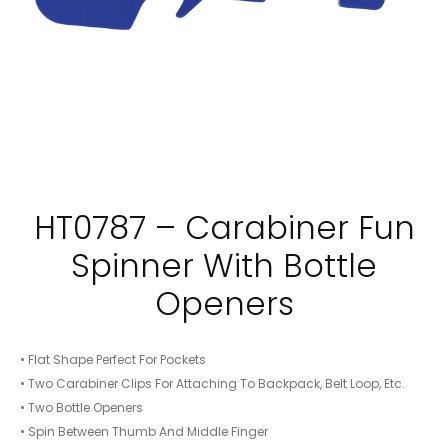
HT0787 – Carabiner Fun
Spinner With Bottle
Openers
• Flat Shape Perfect For Pockets
• Two Carabiner Clips For Attaching To Backpack, Belt Loop, Etc.
• Two Bottle Openers
• Spin Between Thumb And Middle Finger