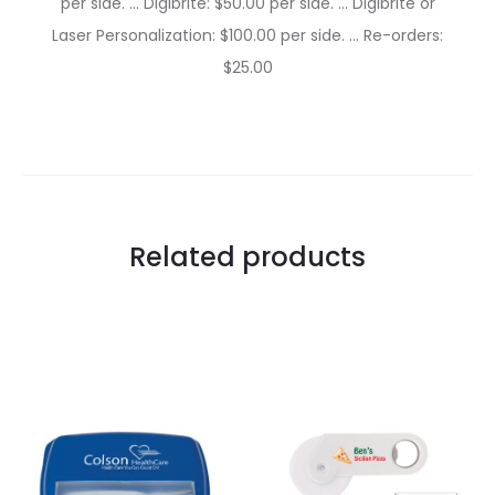
per side. … Digibrite: $50.00 per side. … Digibrite or
Laser Personalization: $100.00 per side. … Re-orders:
$25.00
Related products