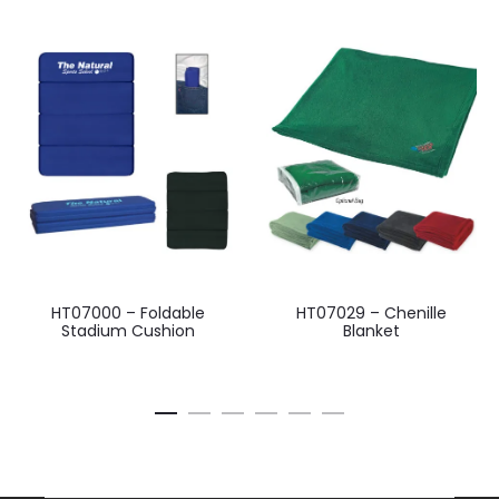
HT07000 – Foldable
HT07029 – Chenille
Stadium Cushion
Blanket