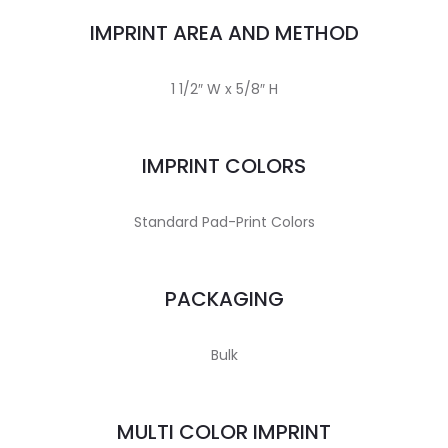
IMPRINT AREA AND METHOD
1 1/2″ W x 5/8″ H
IMPRINT COLORS
Standard Pad-Print Colors
PACKAGING
Bulk
MULTI COLOR IMPRINT