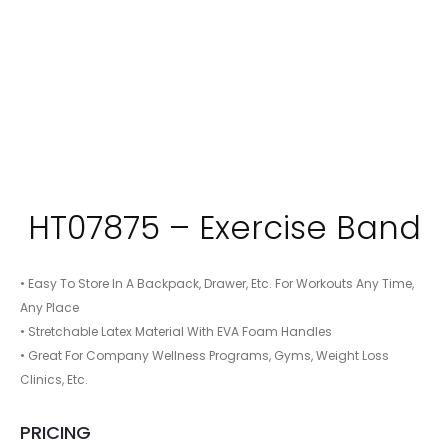
HT07875 – Exercise Band
• Easy To Store In A Backpack, Drawer, Etc. For Workouts Any Time,
Any Place
• Stretchable Latex Material With EVA Foam Handles
• Great For Company Wellness Programs, Gyms, Weight Loss
Clinics, Etc.
PRICING