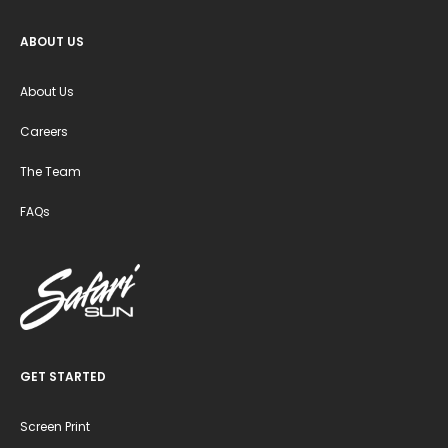
ABOUT US
About Us
Careers
The Team
FAQs
GET STARTED
Screen Print