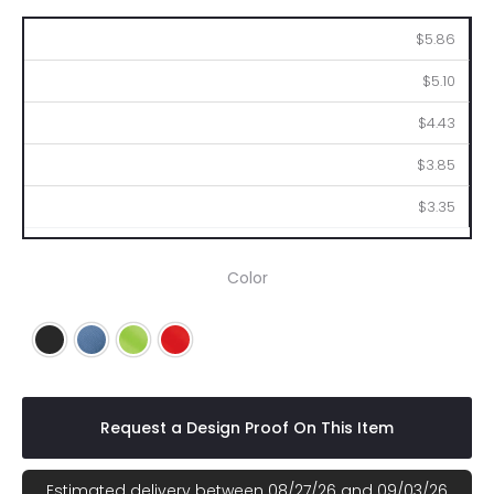
50
100
250
500
1000
$5.86
$5.10
$4.43
$3.85
$3.35
Color
Black
Blue
Lime
Red
Request a Design Proof On This Item
Estimated delivery between 08/27/26 and 09/03/26