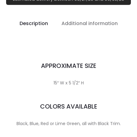
Description
Additional information
APPROXIMATE SIZE
15″ W x 5 1/2″ H
COLORS AVAILABLE
Black, Blue, Red or Lime Green, all with Black Trim.