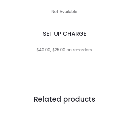
Not Available
SET UP CHARGE
$40.00, $25.00 on re-orders.
Related products