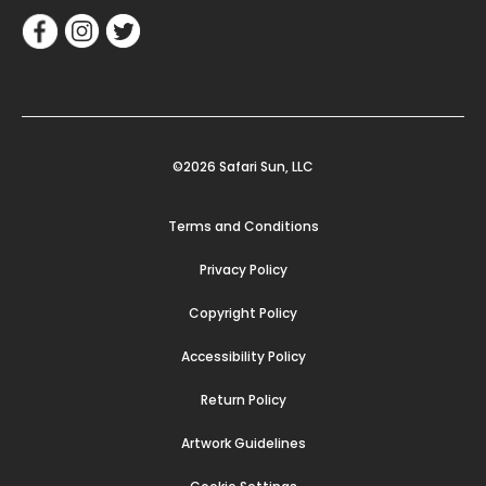
©2026 Safari Sun, LLC
Terms and Conditions
Privacy Policy
Copyright Policy
Accessibility Policy
Return Policy
Artwork Guidelines