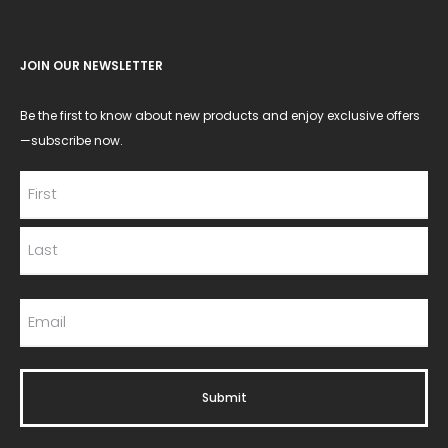
JOIN OUR NEWSLETTER
Be the first to know about new products and enjoy exclusive offers
—subscribe now.