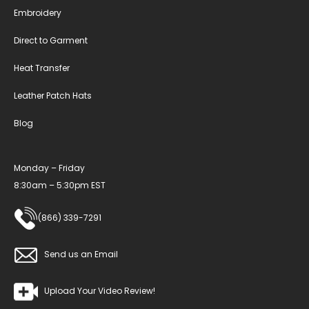
Embroidery
Direct to Garment
Heat Transfer
Leather Patch Hats
Blog
Monday – Friday
8:30am – 5:30pm EST
(866) 339-7291
Send us an Email
Upload Your Video Review!