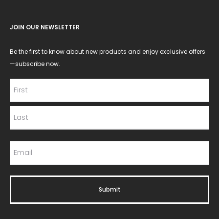
JOIN OUR NEWSLETTER
Be the first to know about new products and enjoy exclusive offers
—subscribe now.