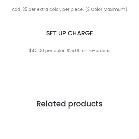
Add .25 per extra color, per piece. (2 Color Maximum)
SET UP CHARGE
$40.00 per color. $25.00 on re-orders.
Related products