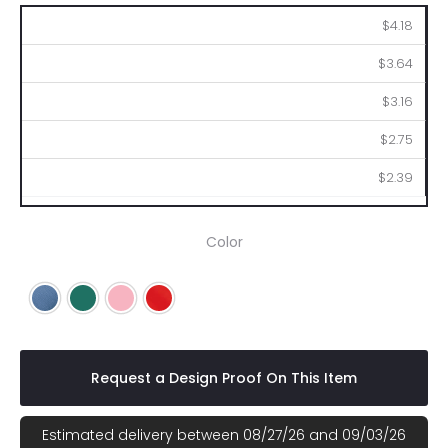
100
250
500
1000
2500
$4.18
$3.64
$3.16
$2.75
$2.39
Color
Blue
Green
Pink
Red
Request a Design Proof On This Item
Estimated delivery between 08/27/26 and 09/03/26