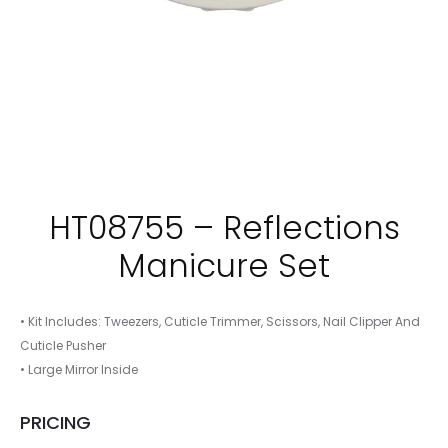
HT08755 – Reflections
Manicure Set
• Kit Includes: Tweezers, Cuticle Trimmer, Scissors, Nail Clipper And
Cuticle Pusher
• Large Mirror Inside
PRICING