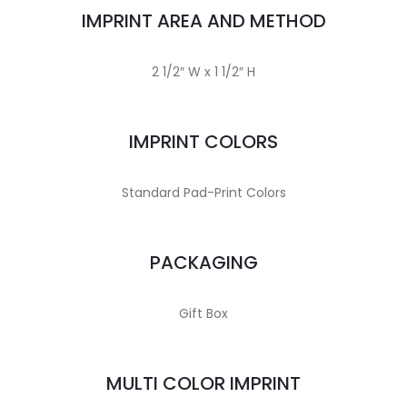
IMPRINT AREA AND METHOD
2 1/2″ W x 1 1/2″ H
IMPRINT COLORS
Standard Pad-Print Colors
PACKAGING
Gift Box
MULTI COLOR IMPRINT