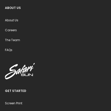
ABOUT US
About Us
Careers
The Team
FAQs
GET STARTED
Screen Print