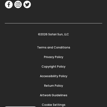
©2026 Safari Sun, LLC
Terms and Conditions
Privacy Policy
Copyright Policy
Accessibility Policy
Return Policy
Artwork Guidelines
Cookie Settings