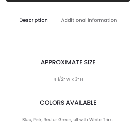
Description
Additional information
APPROXIMATE SIZE
4 1/2″ W x 3″ H
COLORS AVAILABLE
Blue, Pink, Red or Green, all with White Trim.