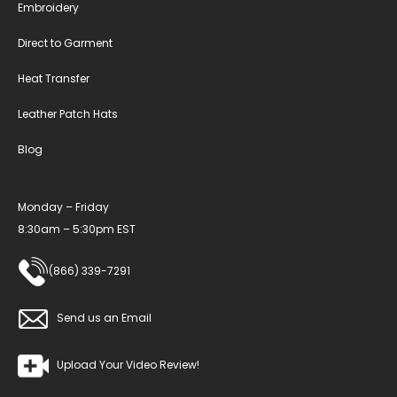
Embroidery
Direct to Garment
Heat Transfer
Leather Patch Hats
Blog
Monday – Friday
8:30am – 5:30pm EST
(866) 339-7291
Send us an Email
Upload Your Video Review!