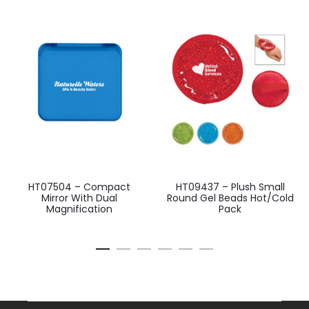
HT07504 – Compact
HT09437 – Plush Small
Mirror With Dual
Round Gel Beads Hot/Cold
Magnification
Pack