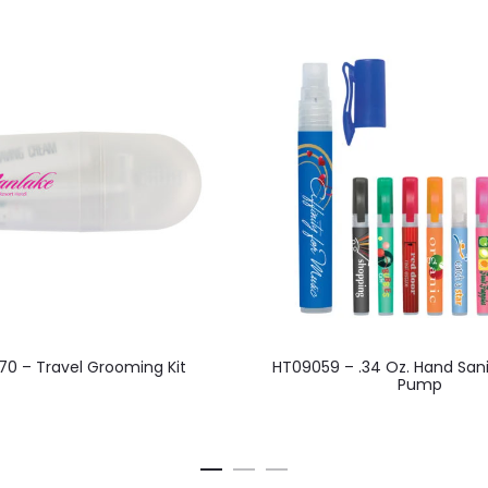
This
This
0 – Travel Grooming Kit
HT09059 – .34 Oz. Hand Sani
product
product
Pump
has
has
multiple
multiple
variants.
variants.