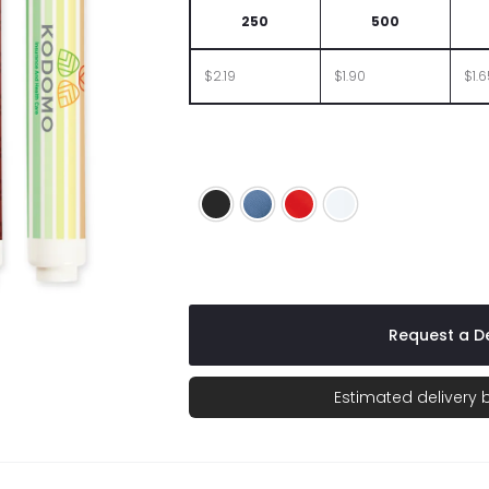
250
500
$2.19
$1.90
$1.
Black
Blue
Red
White
Request a De
Estimated delivery