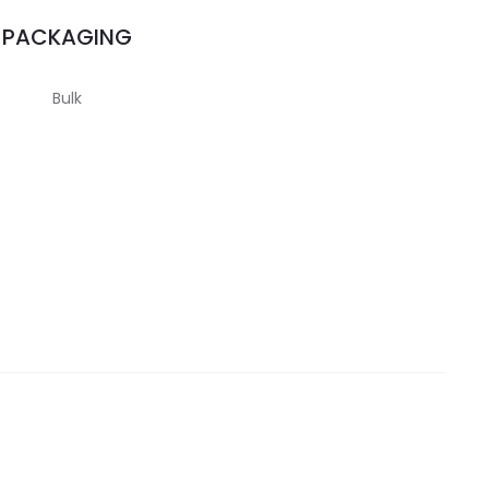
PACKAGING
Bulk