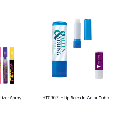
This
tizer Spray
HT09071 – Lip Balm In Color Tube
product
has
multiple
variants.