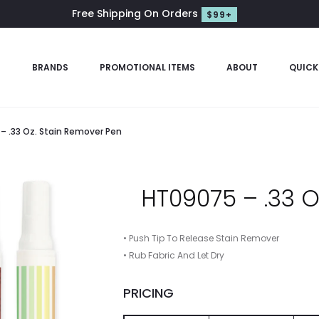
Free Shipping On Orders
$99+
S
BRANDS
PROMOTIONAL ITEMS
ABOUT
QUICK
– .33 Oz. Stain Remover Pen
HT09075 – .33 O
• Push Tip To Release Stain Remover
• Rub Fabric And Let Dry
PRICING