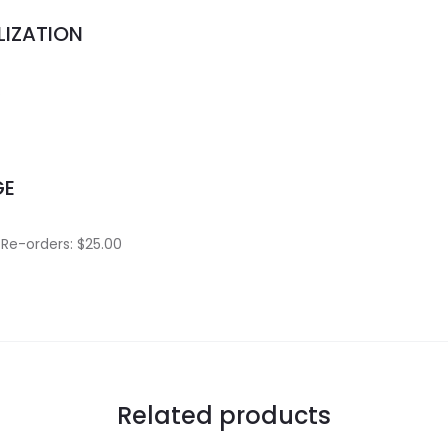
LIZATION
.
GE
 Re-orders: $25.00
Related products