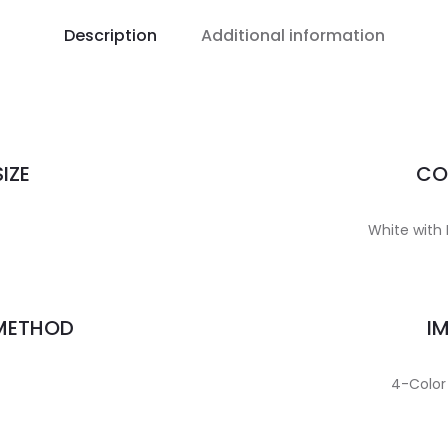
Description
Additional information
IZE
CO
White with 
 METHOD
I
4-Color