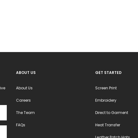
The
The
options
options
may
may
be
be
chosen
chosen
on
on
the
the
product
product
ABOUT US
GET STARTED
page
page
ive
About Us
Screen Print
Careers
Embroidery
The Team
Direct to Garment
FAQs
Heat Transfer
Leather Patch Hats