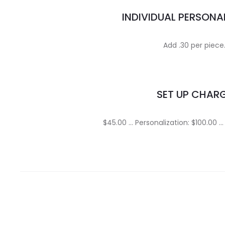
INDIVIDUAL PERSONA
Add .30 per piece
SET UP CHAR
$45.00 … Personalization: $100.00 …