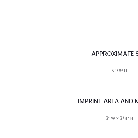
APPROXIMATE S
5 1/8″ H
IMPRINT AREA AND
3″ W x 3/4″ H