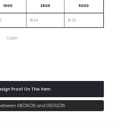
1000
2500
5000
65
$1.44
$1.25
Color
sign Proof On This Item
 between 08/26/26 and 09/02/26