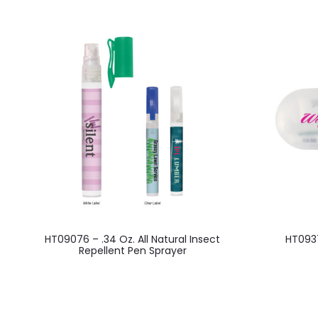
This
HT09076 – .34 Oz. All Natural Insect
HT0937
product
Repellent Pen Sprayer
has
multiple
variants.