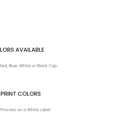
LORS AVAILABLE
Red, Blue, White or Black Cap.
MPRINT COLORS
 Process on a White Label.