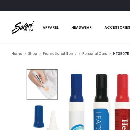
APPAREL
HEADWEAR
ACCESSORIE
Home
Shop
Promotional Items
Personal Care
HT09075 