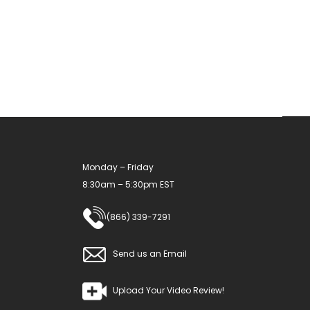
The
options
may
be
chosen
on
the
product
Monday – Friday
page
8:30am – 5:30pm EST
(866) 339-7291
Send us an Email
Upload Your Video Review!