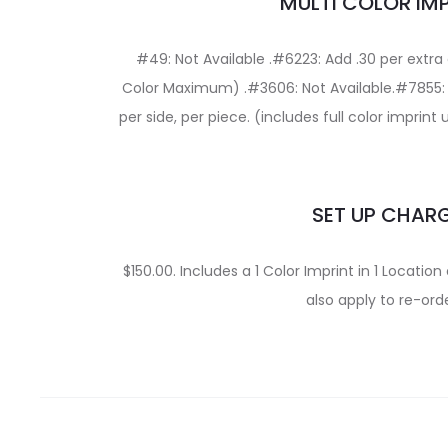
MULTI COLOR IM
#49: Not Available .#6223: Add .30 per extra c
Color Maximum) .#3606: Not Available.#7855: Di
per side, per piece. (includes full color imprint
SET UP CHAR
$150.00. Includes a 1 Color Imprint in 1 Locati
also apply to re-orde