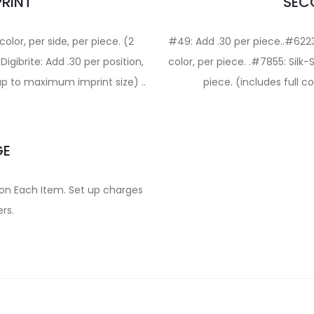
PRINT
SECO
olor, per side, per piece. (2
#49: Add .30 per piece..#6223
gibrite: Add .30 per position,
color, per piece. .#7855: Silk-
 up to maximum imprint size) ..
piece. (includes full 
GE
on on Each Item. Set up charges
rs.