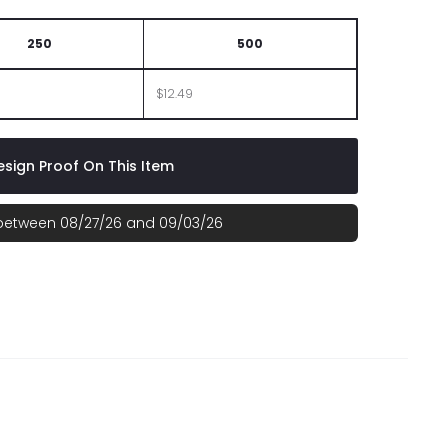
250
500
$12.49
sign Proof On This Item
 between 08/27/26 and 09/03/26