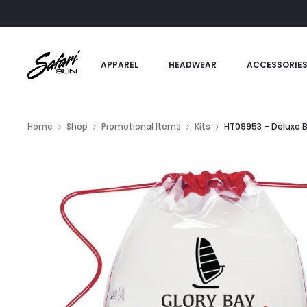
APPAREL
HEADWEAR
ACCESSORIE
Home
Shop
Promotional Items
Kits
HT09953 – Deluxe B