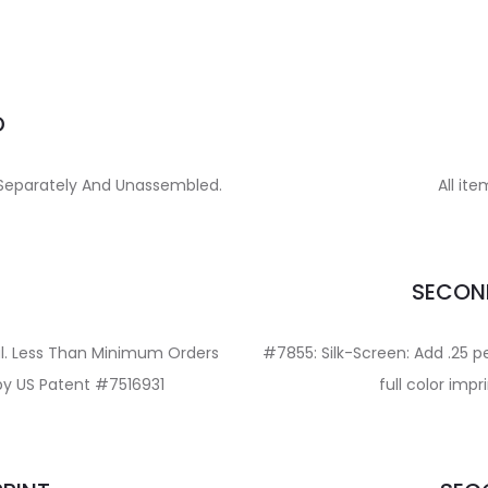
D
d Separately And Unassembled.
All ite
E
SECOND
val. Less Than Minimum Orders
#7855: Silk-Screen: Add .25 pe
 by US Patent #7516931
full color imp