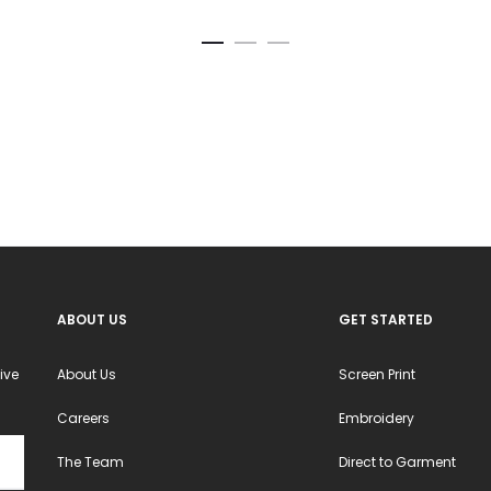
ABOUT US
GET STARTED
ive
About Us
Screen Print
Careers
Embroidery
The Team
Direct to Garment