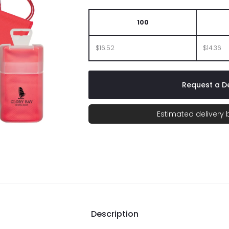
100
$16.52
$14.36
Request a De
Estimated delivery
Description