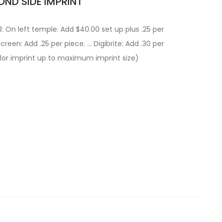
ND SIDE IMPRINT
: On left temple: Add $40.00 set up plus .25 per
Screen: Add .25 per piece. … Digibrite: Add .30 per
color imprint up to maximum imprint size)