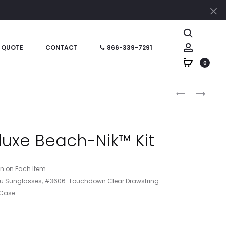
Cl
Search
Account
 QUOTE
CONTACT
866-339-7291
0
Produc
HT09952
HT06556
–
–
naviga
BEACH-
5
NIK™
X
uxe Beach-Nik™ Kit
FUN
7
KIT
LEATHERETT
JOURNAL
ion on Each Item
libu Sunglasses, #3606: Touchdown Clear Drawstring
 Case