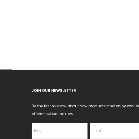
JOIN OUR NEWSLETTER
Be the first to know about new products and enjoy exclus
offers—subscribe now.