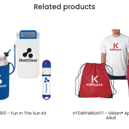
Related products
01 – Fun In The Sun Kit
HT0APPARELKIT1 – Gildan® Ap
Adult