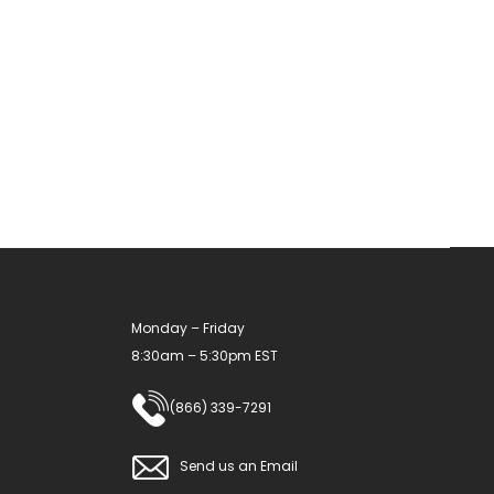
Monday – Friday
8:30am – 5:30pm EST
(866) 339-7291
Send us an Email