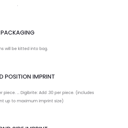
.
PACKAGING
ms will be kitted into bag.
 POSITION IMPRINT
r piece. … Digibrite: Add .30 per piece. (includes
rint up to maximum imprint size)