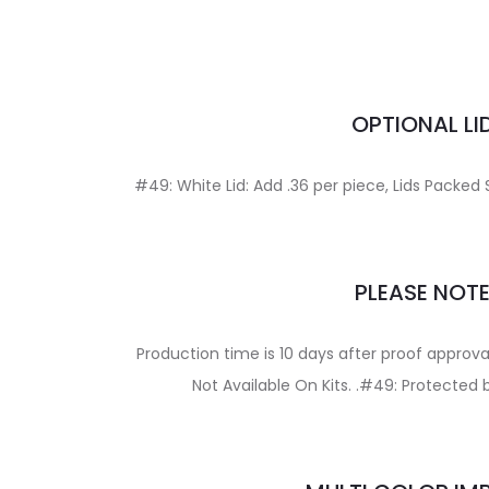
OPTIONAL LI
#49: White Lid: Add .36 per piece, Lids Packe
PLEASE NOT
Production time is 10 days after proof appro
Not Available On Kits. .#49: Protected