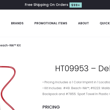
Free Shipping On Orders
$99+
S
BRANDS
PROMOTIONAL ITEMS
ABOUT
QUICK
each-Nik™ Kit
HT09953 – Del
• Pricing Includes a 1 Color Imprint in 1 Locat
• Kit Includes: #49: Beach-Nik™, #6223: Ma
Backpack and #7855: Sport Towel In Plastic
PRICING