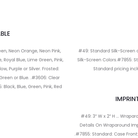
BLE
een, Neon Orange, Neon Pink,
#49: Standard Silk-Screen 
, Royal Blue, Lime Green, Pink,
Silk-Screen Colors.#7855: St
ow, Purple or Silver. Frosted:
Standard pricing incl
 Green or Blue. .#3606: Clear
: Black, Blue, Green, Pink, Red
IMPRIN
#49: 3″ W x 2″ H … Wraparo
Details On Wraparound Impri
.#7855: Standard: Case Front: 1