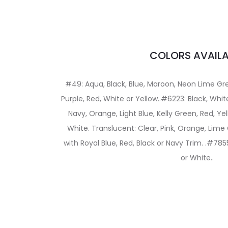
COLORS AVAILA
#49: Aqua, Black, Blue, Maroon, Neon Lime Gr
Purple, Red, White or Yellow..#6223: Black, White
Navy, Orange, Light Blue, Kelly Green, Red, Yell
White. Translucent: Clear, Pink, Orange, Lime
with Royal Blue, Red, Black or Navy Trim. .#7855
or White..