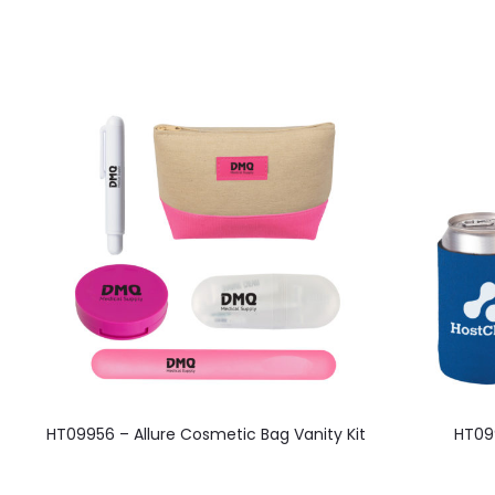
HT09956 – Allure Cosmetic Bag Vanity Kit
HT099