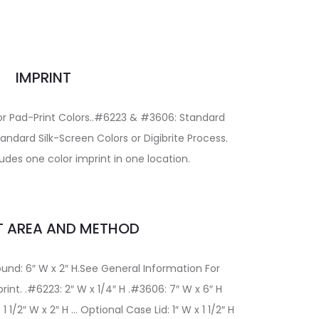
IMPRINT
or Pad-Print Colors..#6223 & #3606: Standard
andard Silk-Screen Colors or Digibrite Process.
udes one color imprint in one location.
T AREA AND METHOD
und: 6″ W x 2″ H.See General Information For
nt. .#6223: 2″ W x 1/4″ H .#3606: 7″ W x 6″ H
 1/2″ W x 2″ H … Optional Case Lid: 1″ W x 1 1/2″ H