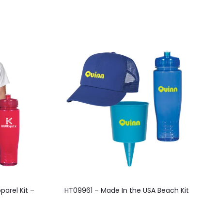
parel Kit –
HT09961 – Made In the USA Beach Kit