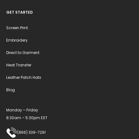
GET STARTED
Screen Print
Embroidery
Direct to Garment
Heat Transfer
Leather Patch Hats
Blog
Monday – Friday
8:30am – 5:30pm EST
(866) 339-7291