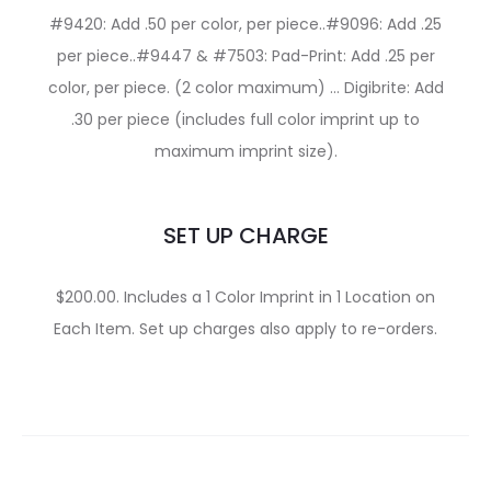
#9420: Add .50 per color, per piece..#9096: Add .25
per piece..#9447 & #7503: Pad-Print: Add .25 per
color, per piece. (2 color maximum) … Digibrite: Add
.30 per piece (includes full color imprint up to
maximum imprint size).
SET UP CHARGE
$200.00. Includes a 1 Color Imprint in 1 Location on
Each Item. Set up charges also apply to re-orders.