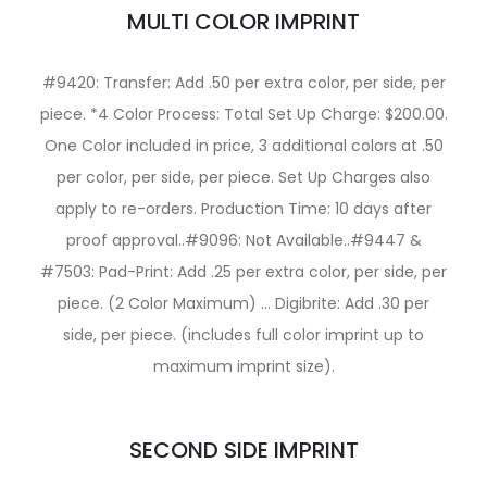
MULTI COLOR IMPRINT
#9420: Transfer: Add .50 per extra color, per side, per
piece. *4 Color Process: Total Set Up Charge: $200.00.
One Color included in price, 3 additional colors at .50
per color, per side, per piece. Set Up Charges also
apply to re-orders. Production Time: 10 days after
proof approval..#9096: Not Available..#9447 &
#7503: Pad-Print: Add .25 per extra color, per side, per
piece. (2 Color Maximum) … Digibrite: Add .30 per
side, per piece. (includes full color imprint up to
maximum imprint size).
SECOND SIDE IMPRINT