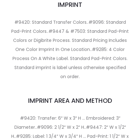
IMPRINT
#9420: Standard Transfer Colors..#9096: Standard
Pad-Print Colors..#9447 & #7503: Standard Pad-Print
Colors or Digibrite Process. Standard Pricing Includes
One Color Imprint In One Location..#9285: 4 Color
Process On A White Label. Standard Pad-Print Colors.
Standard imprint is label unless otherwise specified
on order.
IMPRINT AREA AND METHOD
#9420: Transfer: 6″ W x 3″ H … Embroidered: 3″
Diameter..#9096: 2 1/2″ W x 2″ H..#9447: 2″ W x 1/2″
H..#9285: Label: 1 3/4″ W x 3/4″ H … Pad-Print: 1 1/2″ W x