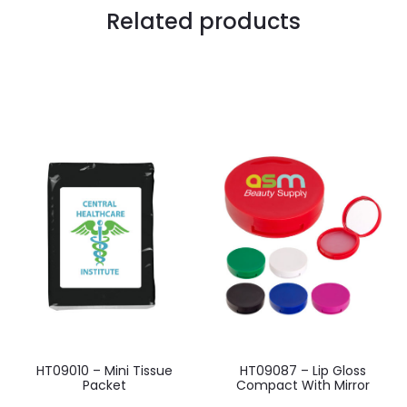
Related products
HT09010 – Mini Tissue
HT09087 – Lip Gloss
Packet
Compact With Mirror