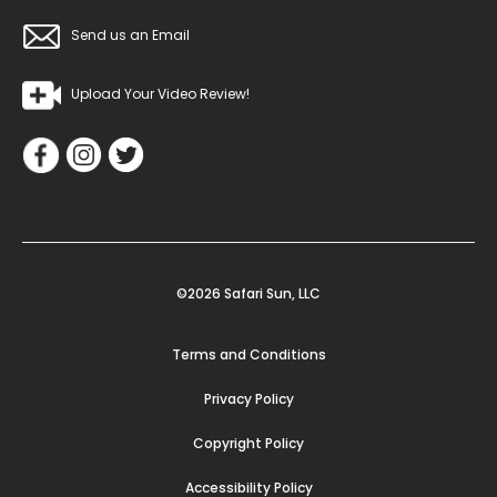
Send us an Email
Upload Your Video Review!
©2026 Safari Sun, LLC
Terms and Conditions
Privacy Policy
Copyright Policy
Accessibility Policy