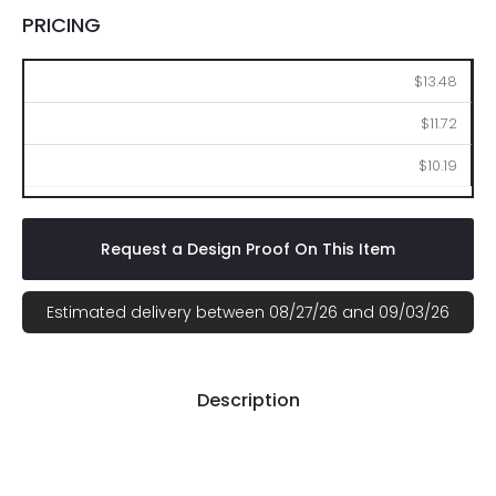
PRICING
100
250
500
$13.48
$11.72
$10.19
Request a Design Proof On This Item
Estimated delivery between 08/27/26 and 09/03/26
Description