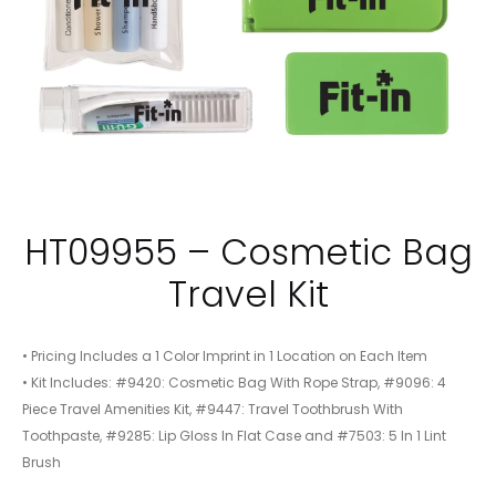
HT09955 – Cosmetic Bag
Travel Kit
• Pricing Includes a 1 Color Imprint in 1 Location on Each Item
• Kit Includes: #9420: Cosmetic Bag With Rope Strap, #9096: 4
Piece Travel Amenities Kit, #9447: Travel Toothbrush With
Toothpaste, #9285: Lip Gloss In Flat Case and #7503: 5 In 1 Lint
Brush