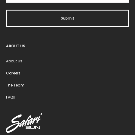
ABOUT US
About Us
Careers
The Team
FAQs