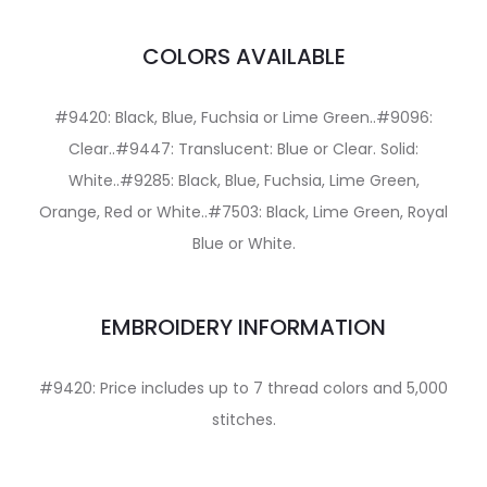
COLORS AVAILABLE
#9420: Black, Blue, Fuchsia or Lime Green..#9096:
Clear..#9447: Translucent: Blue or Clear. Solid:
White..#9285: Black, Blue, Fuchsia, Lime Green,
Orange, Red or White..#7503: Black, Lime Green, Royal
Blue or White.
EMBROIDERY INFORMATION
#9420: Price includes up to 7 thread colors and 5,000
stitches.