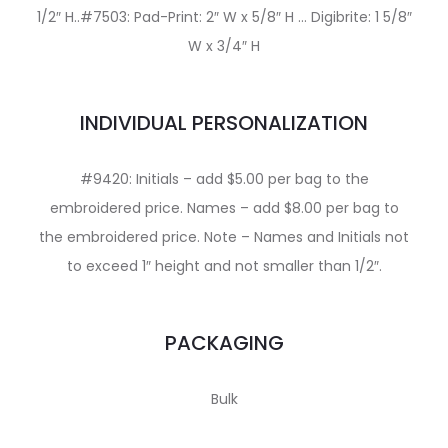
1/2″ H..#7503: Pad-Print: 2″ W x 5/8″ H … Digibrite: 1 5/8″
W x 3/4″ H
INDIVIDUAL PERSONALIZATION
#9420: Initials – add $5.00 per bag to the
embroidered price. Names – add $8.00 per bag to
the embroidered price. Note – Names and Initials not
to exceed 1″ height and not smaller than 1/2″.
PACKAGING
Bulk