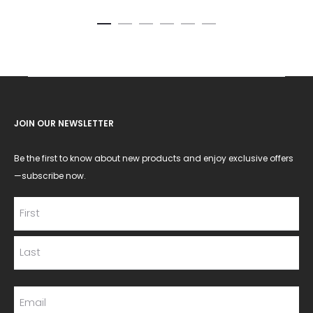
JOIN OUR NEWSLETTER
Be the first to know about new products and enjoy exclusive offers
—subscribe now.