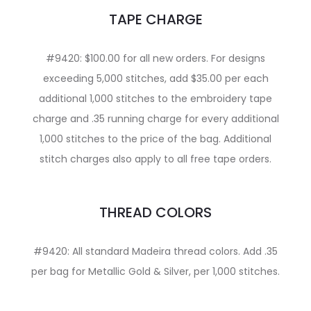
TAPE CHARGE
#9420: $100.00 for all new orders. For designs
exceeding 5,000 stitches, add $35.00 per each
additional 1,000 stitches to the embroidery tape
charge and .35 running charge for every additional
1,000 stitches to the price of the bag. Additional
stitch charges also apply to all free tape orders.
THREAD COLORS
#9420: All standard Madeira thread colors. Add .35
per bag for Metallic Gold & Silver, per 1,000 stitches.