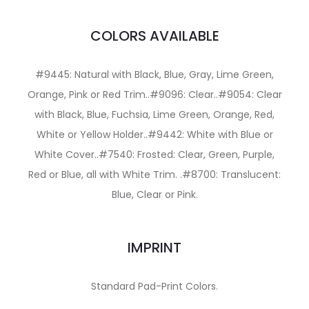
COLORS AVAILABLE
#9445: Natural with Black, Blue, Gray, Lime Green,
Orange, Pink or Red Trim..#9096: Clear..#9054: Clear
with Black, Blue, Fuchsia, Lime Green, Orange, Red,
White or Yellow Holder..#9442: White with Blue or
White Cover..#7540: Frosted: Clear, Green, Purple,
Red or Blue, all with White Trim. .#8700: Translucent:
Blue, Clear or Pink.
IMPRINT
Standard Pad-Print Colors.