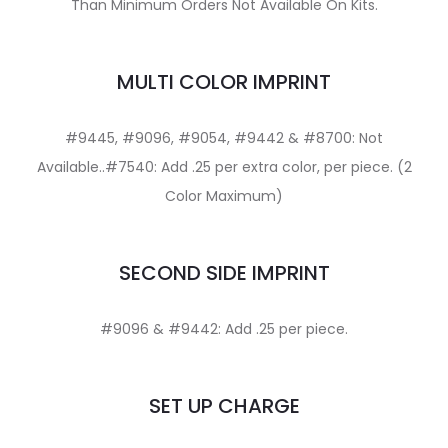
Than Minimum Orders Not Available On Kits.
MULTI COLOR IMPRINT
#9445, #9096, #9054, #9442 & #8700: Not
Available..#7540: Add .25 per extra color, per piece. (2
Color Maximum)
SECOND SIDE IMPRINT
#9096 & #9442: Add .25 per piece.
SET UP CHARGE