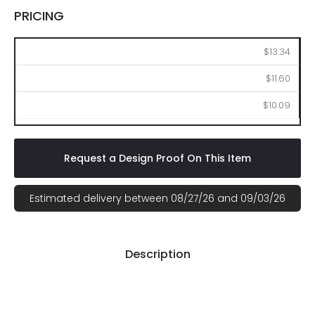
PRICING
100
250
500
$13.34
$11.60
$10.09
Request a Design Proof On This Item
Estimated delivery between 08/27/26 and 09/03/26
Description