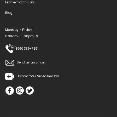
Leather Patch Hats
Blog
Monday – Friday
8:30am – 5:30pm EST
(866) 339-7291
Send us an Email
Upload Your Video Review!