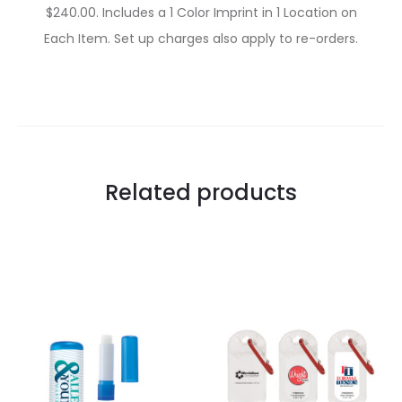
$240.00. Includes a 1 Color Imprint in 1 Location on
Each Item. Set up charges also apply to re-orders.
Related products