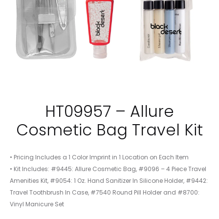
HT09957 – Allure
Cosmetic Bag Travel Kit
• Pricing Includes a 1 Color Imprint in 1 Location on Each Item
• Kit Includes: #9445: Allure Cosmetic Bag, #9096 – 4 Piece Travel
Amenities Kit, #9054: 1 Oz. Hand Sanitizer In Silicone Holder, #9442:
Travel Toothbrush In Case, #7540 Round Pill Holder and #8700:
Vinyl Manicure Set