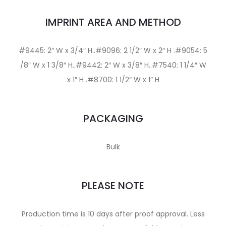
IMPRINT AREA AND METHOD
#9445: 2″ W x 3/4″ H..#9096: 2 1/2″ W x 2″ H .#9054: 5
/8″ W x 1 3/8″ H..#9442: 2″ W x 3/8″ H..#7540: 1 1/4″ W
x 1″ H .#8700: 1 1/2″ W x 1″ H
PACKAGING
Bulk
PLEASE NOTE
Production time is 10 days after proof approval. Less