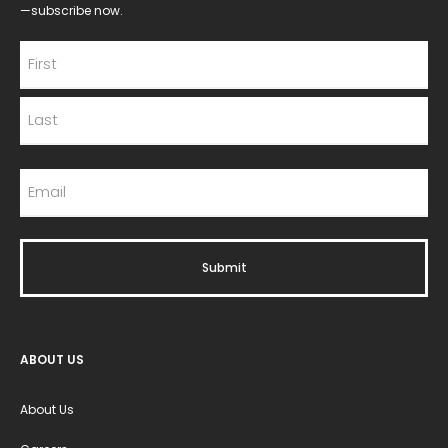
—subscribe now.
ABOUT US
About Us