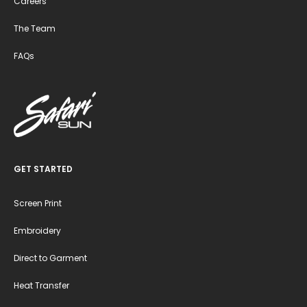
Careers
The Team
FAQs
GET STARTED
Screen Print
Embroidery
Direct to Garment
Heat Transfer