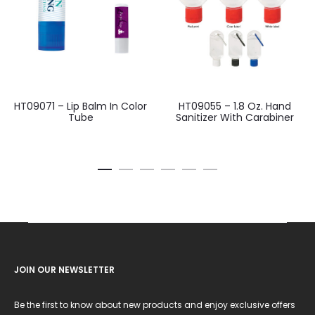
HT09071 – Lip Balm In Color
HT09055 – 1.8 Oz. Hand
Tube
Sanitizer With Carabiner
JOIN OUR NEWSLETTER
Be the first to know about new products and enjoy exclusive offers