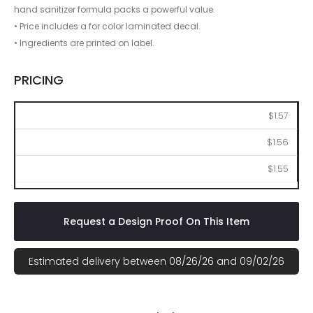
hand sanitizer formula packs a powerful value.
• Price includes a for color laminated decal.
• Ingredients are printed on label.
PRICING
250
500
1000
$1.57
$1.56
$1.55
Request a Design Proof On This Item
Estimated delivery between 08/26/26 and 09/02/26