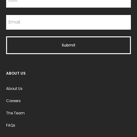
ABOUT US
About Us
Careers
The Team
FAQs