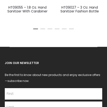
HT09055 – 1.8 Oz. Hand
HT09027 – 3 Oz. Hand
Sanitizer With Carabiner
Sanitizer Fashion Bottle
JOIN OUR NEWSLETTER
Be the first to know about new products and enjoy exclusive offers
—subscribe now.