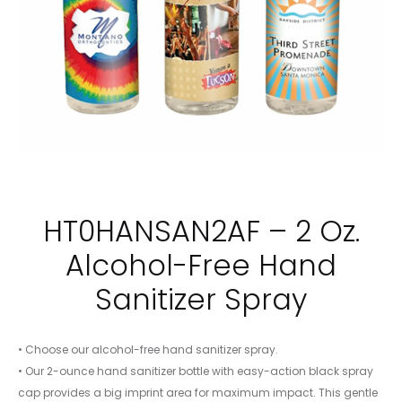
HT0HANSAN2AF – 2 Oz.
Alcohol-Free Hand
Sanitizer Spray
• Choose our alcohol-free hand sanitizer spray.
• Our 2-ounce hand sanitizer bottle with easy-action black spray
cap provides a big imprint area for maximum impact. This gentle