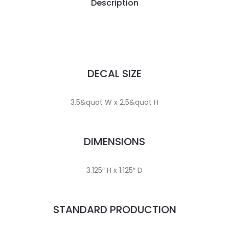
Description
DECAL SIZE
3.5&quot W x 2.5&quot H
DIMENSIONS
3.125″ H x 1.125″ D
STANDARD PRODUCTION