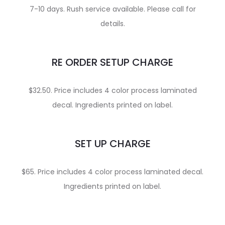
7-10 days. Rush service available. Please call for
details.
RE ORDER SETUP CHARGE
$32.50. Price includes 4 color process laminated
decal. Ingredients printed on label.
SET UP CHARGE
$65. Price includes 4 color process laminated decal.
Ingredients printed on label.