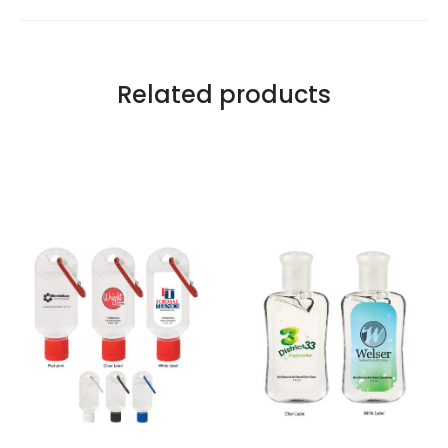
Related products