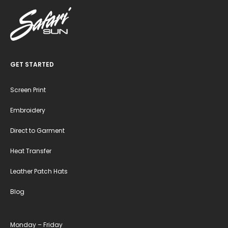
GET STARTED
Screen Print
Embroidery
Direct to Garment
Heat Transfer
Leather Patch Hats
Blog
Monday – Friday