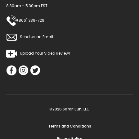
8:30am – 5:30pm EST
(866) 339-7291
Send us an Email
Upload Your Video Review!
©2026 Safari Sun, LLC
Terms and Conditions
Privacy Policy