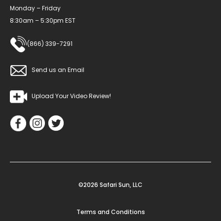
Monday – Friday
8:30am – 5:30pm EST
(866) 339-7291
Send us an Email
Upload Your Video Review!
©2026 Safari Sun, LLC
Terms and Conditions