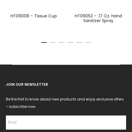
HT09008 – Tissue Cup
HT09053 – .17 Oz. Hand
Sanitizer Spray
JOIN OUR NEWSLETTER
Be the first to know about new products and enjoy exclusive offers
—subscribe now.