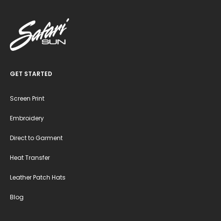
GET STARTED
Screen Print
Embroidery
Direct to Garment
Heat Transfer
Leather Patch Hats
Blog