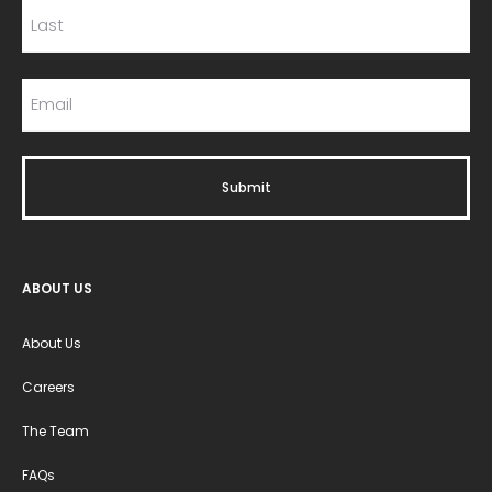
ABOUT US
About Us
Careers
The Team
FAQs