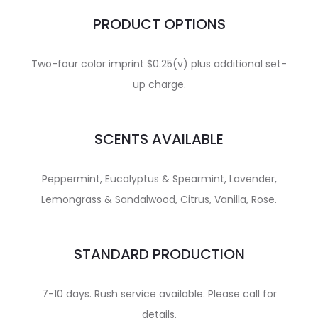
PRODUCT OPTIONS
Two-four color imprint $0.25(v) plus additional set-
up charge.
SCENTS AVAILABLE
Peppermint, Eucalyptus & Spearmint, Lavender,
Lemongrass & Sandalwood, Citrus, Vanilla, Rose.
STANDARD PRODUCTION
7-10 days. Rush service available. Please call for
details.