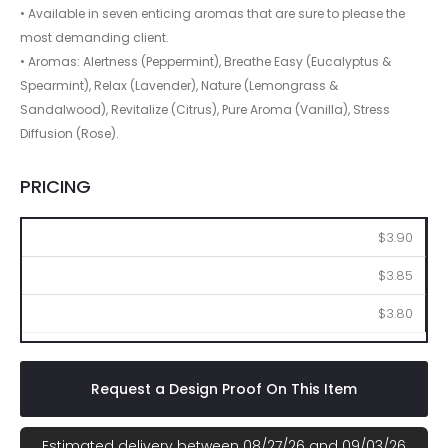
• Available in seven enticing aromas that are sure to please the
most demanding client.
• Aromas: Alertness (Peppermint), Breathe Easy (Eucalyptus &
Spearmint), Relax (Lavender), Nature (Lemongrass &
Sandalwood), Revitalize (Citrus), Pure Aroma (Vanilla), Stress
Diffusion (Rose).
PRICING
100
250
500
$3.90
$3.85
$3.80
Request a Design Proof On This Item
Estimated delivery between 08/27/26 and 09/03/26