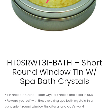
HT0SRWT31-BATH – Short
Round Window Tin W/
Spa Bath Crystals
• Tin made in China – Bath Crystals made and filled in USA
• Reward yourself with these relaxing spa bath crystals, in a
convenient round window tin, after a long day’s work!