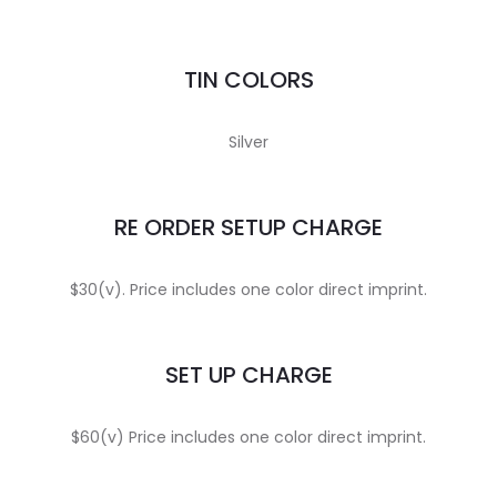
TIN COLORS
Silver
RE ORDER SETUP CHARGE
$30(v). Price includes one color direct imprint.
SET UP CHARGE
$60(v) Price includes one color direct imprint.