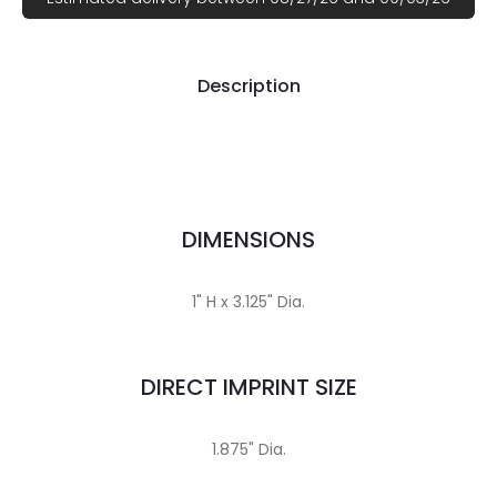
Description
DIMENSIONS
1" H x 3.125" Dia.
DIRECT IMPRINT SIZE
1.875" Dia.