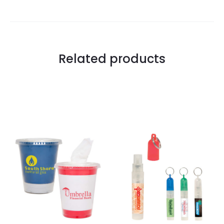
Related products